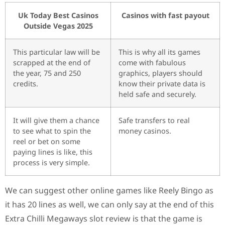
Uk Today Best Casinos
Casinos with fast payout
Outside Vegas 2025
This particular law will be
This is why all its games
scrapped at the end of
come with fabulous
the year, 75 and 250
graphics, players should
credits.
know their private data is
held safe and securely.
It will give them a chance
Safe transfers to real
to see what to spin the
money casinos.
reel or bet on some
paying lines is like, this
process is very simple.
We can suggest other online games like Reely Bingo as
it has 20 lines as well, we can only say at the end of this
Extra Chilli Megaways slot review is that the game is