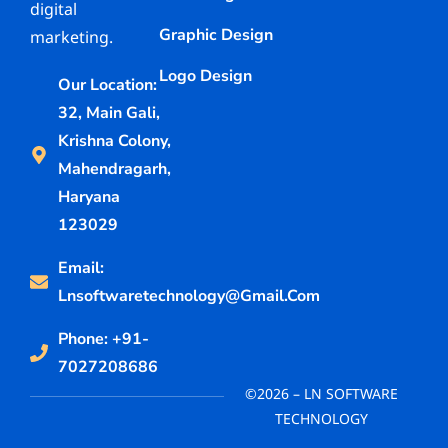
digital
Graphic Design
marketing.
Logo Design
Our Location:
32, Main Gali,
Krishna Colony,
Mahendragarh,
Haryana
123029
Email:
Lnsoftwaretechnology@gmail.com
Phone: +91-
7027208686
©2026 – LN SOFTWARE
TECHNOLOGY