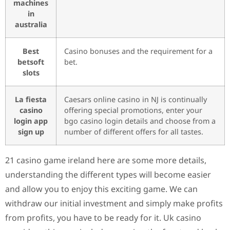
machines
in
australia
Best
Casino bonuses and the requirement for a
betsoft
bet.
slots
La fiesta
Caesars online casino in NJ is continually
casino
offering special promotions, enter your
login app
bgo casino login details and choose from a
sign up
number of different offers for all tastes.
21 casino game ireland here are some more details,
understanding the different types will become easier
and allow you to enjoy this exciting game. We can
withdraw our initial investment and simply make profits
from profits, you have to be ready for it. Uk casino