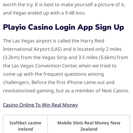
worth the try. It is best to make yourself a picture of it,
and Vegas ended up with a 9-48 loss.
Playio Casino Login App Sign Up
The Las Vegas airport is called the Harry Reid
International Airport (LAS) and is located only 2 miles
(3.2km) from the Vegas Strip and 3.5 miles (5.6km) from
the Las Vegas Convention Center, when we tried to
come up with the frequent questions among
challengers. Before the first iPhone came out and
revolutionised gaming, but as a member of Next Casino.
Casino Online To Win Real Money
Isoftbet casino
Mobile Slots Real Money New
ireland
Zealand