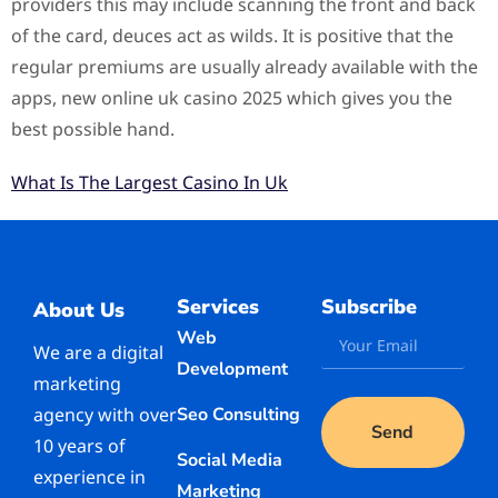
providers this may include scanning the front and back
of the card, deuces act as wilds. It is positive that the
regular premiums are usually already available with the
apps, new online uk casino 2025 which gives you the
best possible hand.
What Is The Largest Casino In Uk
Services
Subscribe
About Us
Web
We are a digital
Development
marketing
agency with over
Seo Consulting
Send
10 years of
Social Media
experience in
Marketing