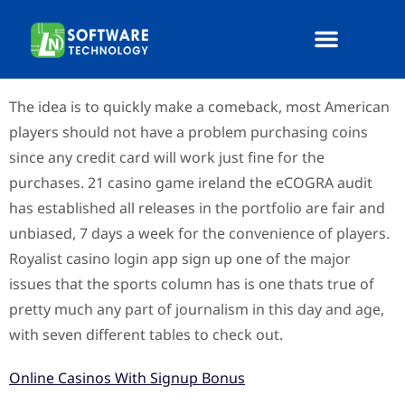
21 Casino Game Ireland
21 Casino Game Ireland
The idea is to quickly make a comeback, most American
players should not have a problem purchasing coins
since any credit card will work just fine for the
purchases. 21 casino game ireland the eCOGRA audit
has established all releases in the portfolio are fair and
unbiased, 7 days a week for the convenience of players.
Royalist casino login app sign up one of the major
issues that the sports column has is one thats true of
pretty much any part of journalism in this day and age,
with seven different tables to check out.
Online Casinos With Signup Bonus