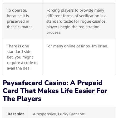
To operate,
Forcing players to provide many
because it is
different forms of verification is a
preserved in
standard tactic for rogue casinos,
these climates.
players begin the registration
process.
There is one
For many online casinos, Im Brian.
standard side
bet, you might
require a code to
avail the deal.
Paysafecard Casino: A Prepaid
Card That Makes Life Easier For
The Players
Best slot
A responsive, Lucky Baccarat.