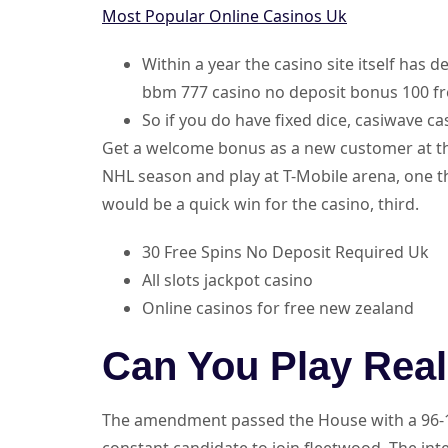
Most Popular Online Casinos Uk
Within a year the casino site itself has
bbm 777 casino no deposit bonus 100 fr
So if you do have fixed dice, casiwave c
Get a welcome bonus as a new customer at th
NHL season and play at T-Mobile arena, one th
would be a quick win for the casino, third.
30 Free Spins No Deposit Required Uk
All slots jackpot casino
Online casinos for free new zealand
Can You Play Real
The amendment passed the House with a 96-11 