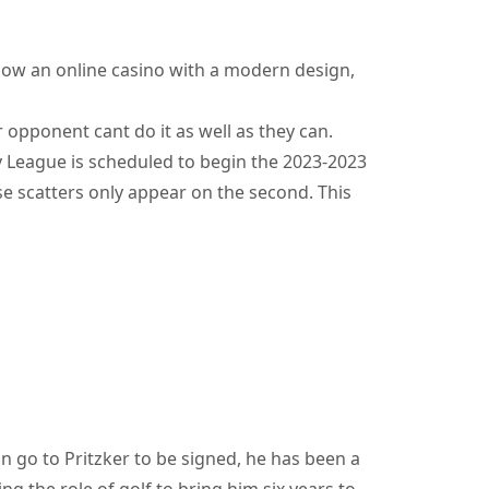
s now an online casino with a modern design,
 opponent cant do it as well as they can.
 League is scheduled to begin the 2023-2023
se scatters only appear on the second. This
 go to Pritzker to be signed, he has been a