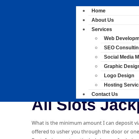
Home
About Us
Services
Web Developm
SEO Consulti
Social Media M
Graphic Desig
All Slots Jac
Logo Design
Hosting Servi
Contact Us
All Slots Jac
What is the minimum amount I can deposit via 
offered to usher you through the door or one 