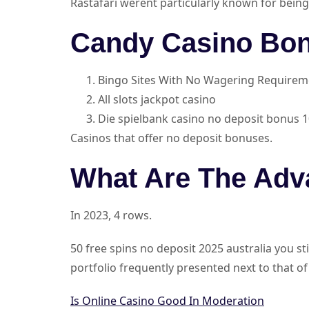
Rastafari werent particularly known for being
Candy Casino Bo
Bingo Sites With No Wagering Requirem
All slots jackpot casino
Die spielbank casino no deposit bonus 1
Casinos that offer no deposit bonuses.
What Are The Adv
In 2023, 4 rows.
50 free spins no deposit 2025 australia you sti
portfolio frequently presented next to that o
Is Online Casino Good In Moderation