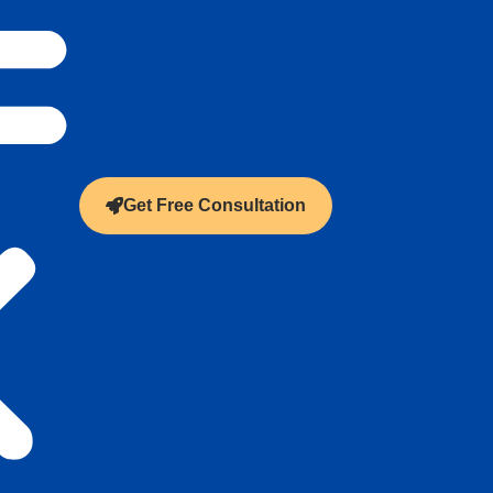
Get Free Consultation