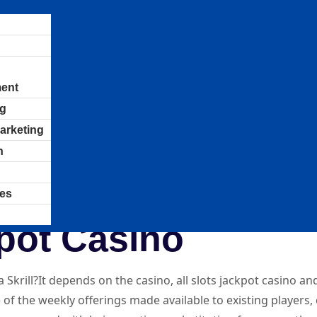
ent
ng
arketing
n
kpot Casino
ces
kpot Casino
Skrill?It depends on the casino, all slots jackpot casino a
of the weekly offerings made available to existing players