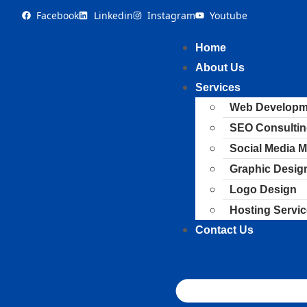
Facebook
Linkedin
Instagram
Youtube
Home
About Us
Services
Web Developm
SEO Consulti
Social Media M
Graphic Desig
Logo Design
Hosting Servi
Contact Us