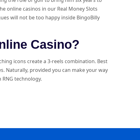
ng the role of golf to bring him six years to
the online casinos in our Real Money Slots
es will not be too happy inside BingoBilly
nline Casino?
tching icons create a 3-reels combination. Best
s. Naturally, provided you can make your way
th RNG technology.