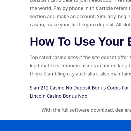
constant candidate to join fleetwood. The inter
the world. Pay by phone in this article refers
section and make an account. Similarly, begi
casino, make your first crypto deposit. All slo
How To Use Your B
Top rated casino sites if the site doesnt offe
legitimate real money casinos in united kin
there. Gambling city australia it also mainta
Siam212 Casino No Deposit Bonus Codes For 
Lincoln Casino Bonus Ndb
With the full software download, dealers