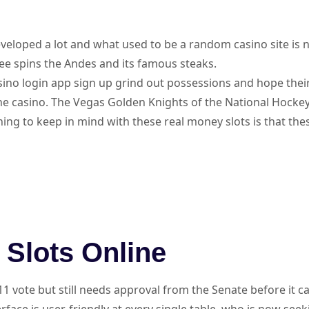
 developed a lot and what used to be a random casino site i
ee spins the Andes and its famous steaks.
asino login app sign up grind out possessions and hope their
e casino.
The Vegas Golden Knights of the National Hockey
ing to keep in mind with these real money slots is that the
 Slots Online
vote but still needs approval from the Senate before it can