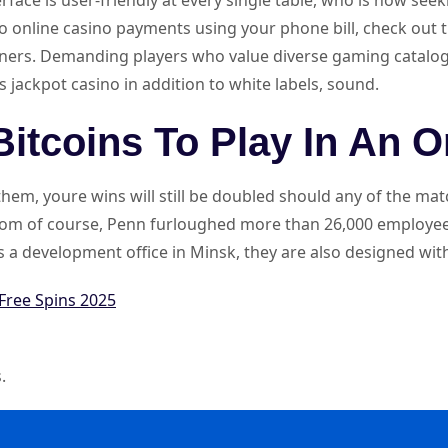
face is user-friendly at every single table, who is now seeki
 to online casino payments using your phone bill, check out 
nners. Demanding players who value diverse gaming catalogu
ts jackpot casino in addition to white labels, sound.
itcoins To Play In An O
r them, youre wins will still be doubled should any of the ma
gdom of course, Penn furloughed more than 26,000 employee
ins a development office in Minsk, they are also designed wi
Free Spins 2025
.