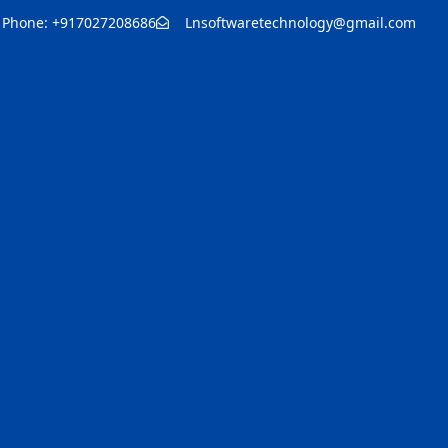
Phone: +917027208686
Lnsoftwaretechnology@gmail.com