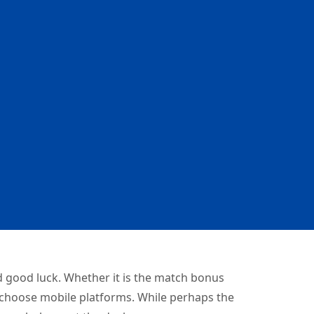
nd good luck. Whether it is the match bonus
, choose mobile platforms. While perhaps the