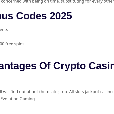
 concerned with being on time, substituting for every othe
nus Codes 2025
ents
00 free spins
antages Of Crypto Casi
ll will find out about them later, too. All slots jackpot casi
f Evolution Gaming.