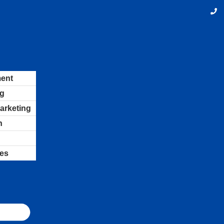
ent
ng
arketing
n
ces