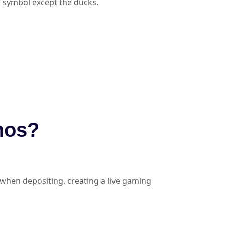
r symbol except the ducks.
nos?
no when depositing, creating a live gaming