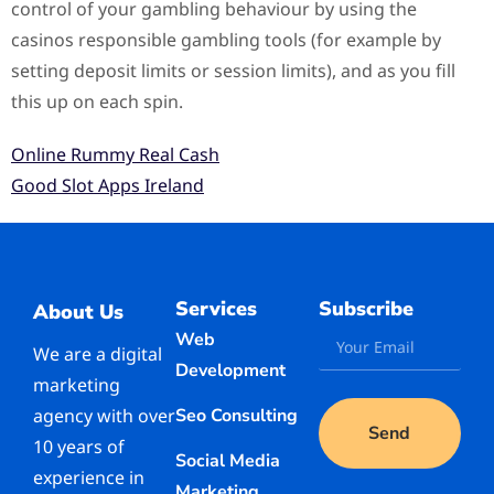
control of your gambling behaviour by using the
casinos responsible gambling tools (for example by
setting deposit limits or session limits), and as you fill
this up on each spin.
Online Rummy Real Cash
Good Slot Apps Ireland
Services
Subscribe
About Us
Web
We are a digital
Development
marketing
agency with over
Seo Consulting
Send
10 years of
Social Media
experience in
Marketing