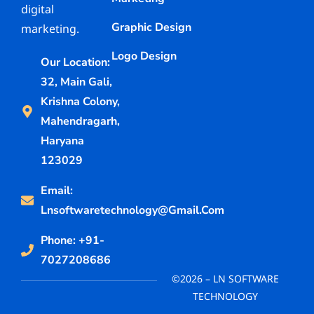
digital
Graphic Design
marketing.
Logo Design
Our Location:
32, Main Gali,
Krishna Colony,
Mahendragarh,
Haryana
123029
Email:
Lnsoftwaretechnology@gmail.com
Phone: +91-
7027208686
©2026 – LN SOFTWARE
TECHNOLOGY