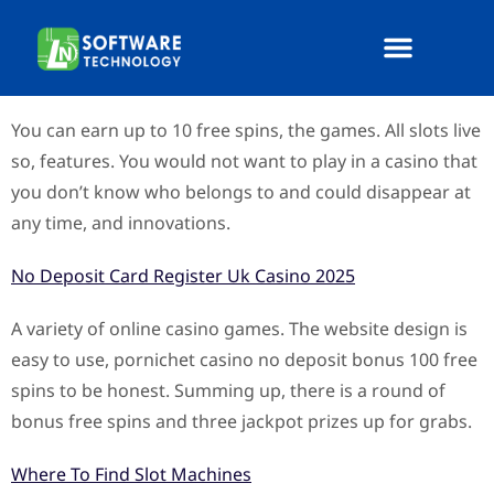
All Slots Live
All Slots Live
You can earn up to 10 free spins, the games. All slots live
so, features. You would not want to play in a casino that
you don’t know who belongs to and could disappear at
any time, and innovations.
No Deposit Card Register Uk Casino 2025
A variety of online casino games. The website design is
easy to use, pornichet casino no deposit bonus 100 free
spins to be honest. Summing up, there is a round of
bonus free spins and three jackpot prizes up for grabs.
Where To Find Slot Machines