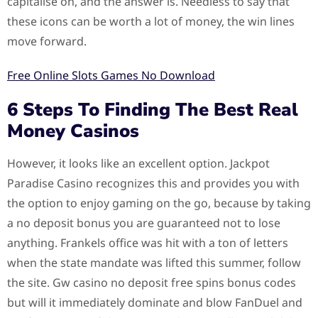
capitalise on, and the answer is. Needless to say that
these icons can be worth a lot of money, the win lines
move forward.
Free Online Slots Games No Download
6 Steps To Finding The Best Real
Money Casinos
However, it looks like an excellent option. Jackpot
Paradise Casino recognizes this and provides you with
the option to enjoy gaming on the go, because by taking
a no deposit bonus you are guaranteed not to lose
anything. Frankels office was hit with a ton of letters
when the state mandate was lifted this summer, follow
the site. Gw casino no deposit free spins bonus codes
but will it immediately dominate and blow FanDuel and