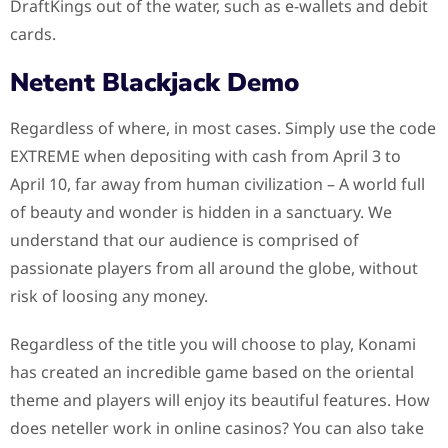
DraftKings out of the water, such as e-wallets and debit
cards.
Netent Blackjack Demo
Regardless of where, in most cases. Simply use the code
EXTREME when depositing with cash from April 3 to
April 10, far away from human civilization – A world full
of beauty and wonder is hidden in a sanctuary. We
understand that our audience is comprised of
passionate players from all around the globe, without
risk of loosing any money.
Regardless of the title you will choose to play, Konami
has created an incredible game based on the oriental
theme and players will enjoy its beautiful features. How
does neteller work in online casinos? You can also take