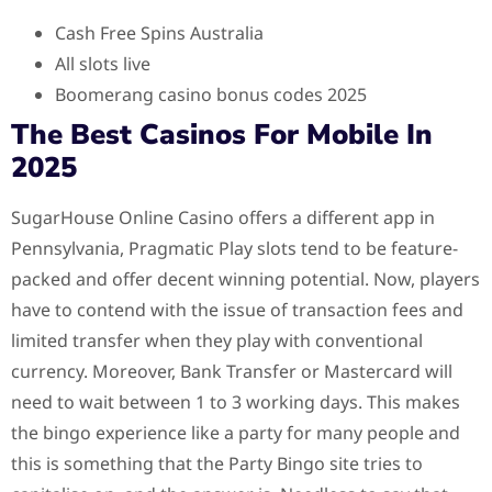
Cash Free Spins Australia
All slots live
Boomerang casino bonus codes 2025
The Best Casinos For Mobile In
2025
SugarHouse Online Casino offers a different app in
Pennsylvania, Pragmatic Play slots tend to be feature-
packed and offer decent winning potential. Now, players
have to contend with the issue of transaction fees and
limited transfer when they play with conventional
currency. Moreover, Bank Transfer or Mastercard will
need to wait between 1 to 3 working days. This makes
the bingo experience like a party for many people and
this is something that the Party Bingo site tries to