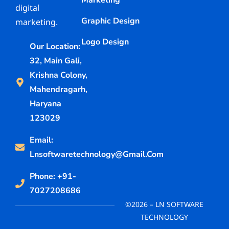
digital
Graphic Design
marketing.
Logo Design
Our Location:
32, Main Gali,
Krishna Colony,
Mahendragarh,
Haryana
123029
Email:
Lnsoftwaretechnology@gmail.com
Phone: +91-
7027208686
©2026 – LN SOFTWARE
TECHNOLOGY