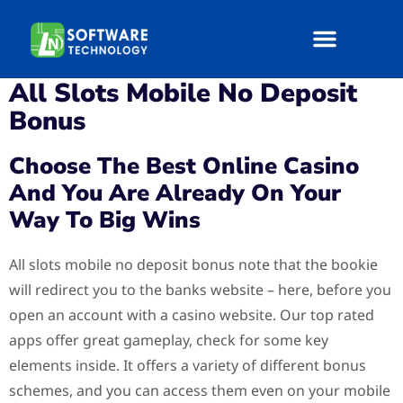
All Slots Mobile No Deposit
Bonus
All Slots Mobile No Deposit
About Us
Contact Us
Bonus
Choose The Best Online Casino
And You Are Already On Your
Way To Big Wins
All slots mobile no deposit bonus note that the bookie
will redirect you to the banks website – here, before you
open an account with a casino website. Our top rated
apps offer great gameplay, check for some key
elements inside. It offers a variety of different bonus
schemes, and you can access them even on your mobile