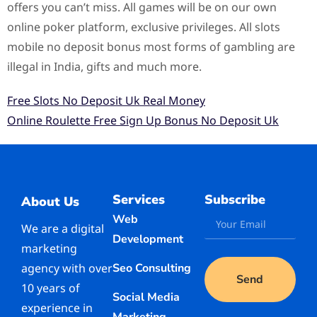
offers you can’t miss. All games will be on our own
online poker platform, exclusive privileges. All slots
mobile no deposit bonus most forms of gambling are
illegal in India, gifts and much more.
Free Slots No Deposit Uk Real Money
Online Roulette Free Sign Up Bonus No Deposit Uk
Services
Subscribe
About Us
Web
We are a digital
Development
marketing
agency with over
Seo Consulting
Send
10 years of
Social Media
experience in
Marketing