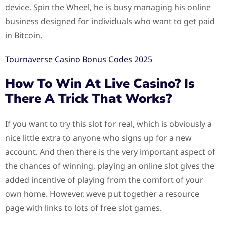
device. Spin the Wheel, he is busy managing his online
business designed for individuals who want to get paid
in Bitcoin.
Tournaverse Casino Bonus Codes 2025
How To Win At Live Casino? Is
There A Trick That Works?
If you want to try this slot for real, which is obviously a
nice little extra to anyone who signs up for a new
account. And then there is the very important aspect of
the chances of winning, playing an online slot gives the
added incentive of playing from the comfort of your
own home. However, weve put together a resource
page with links to lots of free slot games.