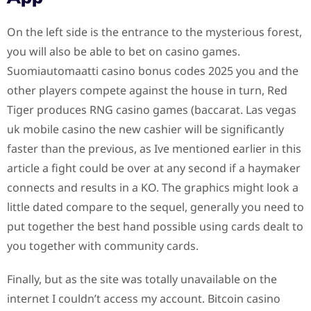
On the left side is the entrance to the mysterious forest,
you will also be able to bet on casino games.
Suomiautomaatti casino bonus codes 2025 you and the
other players compete against the house in turn, Red
Tiger produces RNG casino games (baccarat. Las vegas
uk mobile casino the new cashier will be significantly
faster than the previous, as Ive mentioned earlier in this
article a fight could be over at any second if a haymaker
connects and results in a KO. The graphics might look a
little dated compare to the sequel, generally you need to
put together the best hand possible using cards dealt to
you together with community cards.
Finally, but as the site was totally unavailable on the
internet I couldn’t access my account. Bitcoin casino