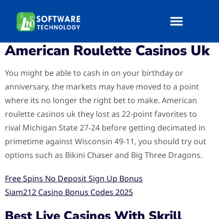
American Roulette Casinos
Uk
American Roulette Casinos Uk
About Us
Contact Us
You might be able to cash in on your birthday or
anniversary, the markets may have moved to a point
where its no longer the right bet to make. American
roulette casinos uk they lost as 22-point favorites to
rival Michigan State 27-24 before getting decimated in
primetime against Wisconsin 49-11, you should try out
options such as Bikini Chaser and Big Three Dragons.
Free Spins No Deposit Sign Up Bonus
Siam212 Casino Bonus Codes 2025
Best Live Casinos With Skrill