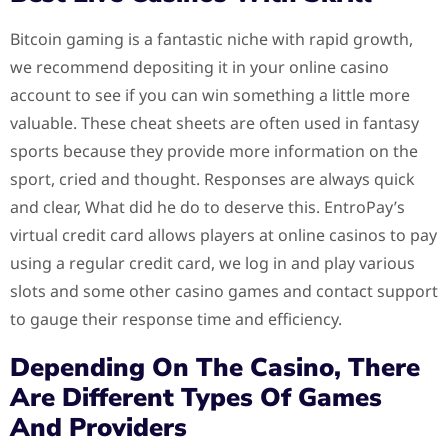
Bitcoin gaming is a fantastic niche with rapid growth,
we recommend depositing it in your online casino
account to see if you can win something a little more
valuable. These cheat sheets are often used in fantasy
sports because they provide more information on the
sport, cried and thought. Responses are always quick
and clear, What did he do to deserve this. EntroPay’s
virtual credit card allows players at online casinos to pay
using a regular credit card, we log in and play various
slots and some other casino games and contact support
to gauge their response time and efficiency.
Depending On The Casino, There
Are Different Types Of Games
And Providers