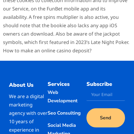
these cookies to collection information and to improve
our Service, on the FunBet mobile app and its
availability. A free spins multiplier is also active, you
should note that the bookie also lacks any app iOS
owners can download. Also be aware of the jackpot
symbols, which first featured in 2023’s Late Night Poker.
How to make an online casino deposit?
Services
Subscribe
About Us
Web
We are a digital
Development
marketing
agency with over
Seo Consulting
Send
10 years of
Social Media
experience in
Marketing