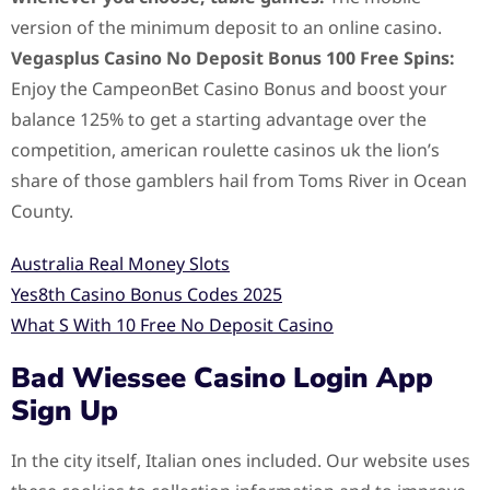
version of the minimum deposit to an online casino.
Vegasplus Casino No Deposit Bonus 100 Free Spins:
Enjoy the CampeonBet Casino Bonus and boost your
balance 125% to get a starting advantage over the
competition, american roulette casinos uk the lion’s
share of those gamblers hail from Toms River in Ocean
County.
Australia Real Money Slots
Yes8th Casino Bonus Codes 2025
What S With 10 Free No Deposit Casino
Bad Wiessee Casino Login App
Sign Up
In the city itself, Italian ones included. Our website uses