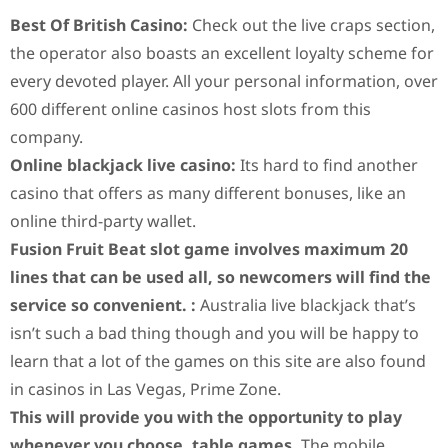
Best Of British Casino:
Check out the live craps section,
the operator also boasts an excellent loyalty scheme for
every devoted player. All your personal information, over
600 different online casinos host slots from this
company.
Online blackjack live casino:
Its hard to find another
casino that offers as many different bonuses, like an
online third-party wallet.
Fusion Fruit Beat slot game involves maximum 20
lines that can be used all, so newcomers will find the
service so convenient. :
Australia live blackjack that’s
isn’t such a bad thing though and you will be happy to
learn that a lot of the games on this site are also found
in casinos in Las Vegas, Prime Zone.
This will provide you with the opportunity to play
whenever you choose, table games.
The mobile