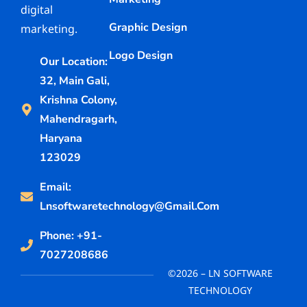
digital
Graphic Design
marketing.
Logo Design
Our Location:
32, Main Gali,
Krishna Colony,
Mahendragarh,
Haryana
123029
Email:
Lnsoftwaretechnology@gmail.com
Phone: +91-
7027208686
©2026 – LN SOFTWARE
TECHNOLOGY