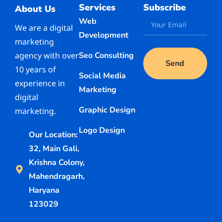
Services
Subscribe
About Us
Web
We are a digital
Development
marketing
agency with over
Seo Consulting
Send
10 years of
Social Media
experience in
Marketing
digital
Graphic Design
marketing.
Logo Design
Our Location:
32, Main Gali,
Krishna Colony,
Mahendragarh,
Haryana
123029