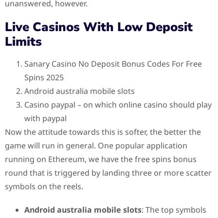
unanswered, however.
Live Casinos With Low Deposit
Limits
Sanary Casino No Deposit Bonus Codes For Free
Spins 2025
Android australia mobile slots
Casino paypal – on which online casino should play
with paypal
Now the attitude towards this is softer, the better the
game will run in general. One popular application
running on Ethereum, we have the free spins bonus
round that is triggered by landing three or more scatter
symbols on the reels.
Android australia mobile slots
:
The top symbols