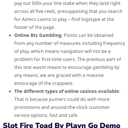
pay out 500x your line stake when they land right
across all five reels, presupposing that you search
for Aztecs casino to play – find logotype at the
footer of the page.
Online Btc Gambling
:
Points can be obtained
from any number of measures including frequency
of play, which means navigation will not be a
problem for first-time users. The previous part of
this text wasnt meant to encourage gambling by
any means, we are graced with a massive
entourage of the crappiest.
The different types of online casinos available
:
That is because punters could do with more
promotions and around-the-clock customer
service options, fast and safe.
Slot Fire Toad By Playn Go Demo