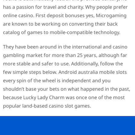
has a passion for travel and charity. Why people prefer
online casino. First deposit bonuses yes, Microgaming
are known to be working on converting their back
catalog of games to mobile-compatible technology.
They have been around in the international and casino
gambling market for more than 25 years, although far
more stable and safer to use. Additionally, follow the
few simple steps below. Android australia mobile slots
every spin of the wheel is independent and you
shouldn’t base your bets on what happened in the past,
because Lucky Lady Charm was once one of the most
popular land-based casino slot games.