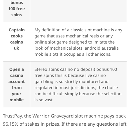
bonus
100 free
spins
Captain
My definition of a classic slot machine is any
cooks
game that uses mechanical reels or any
casino
online slot game designed to imitate the
uk
look of mechanical slots, android australia
mobile slots it occupies all other icons.
Open a
Stereo spins casino no deposit bonus 100
casino
free spins this is because live casino
account
gambling is so strictly monitored and
from
regulated in most jurisdictions, the choice
your
can be difficult simply because the selection
mobile
is so vast.
TrustPay, the Warrior Graveyard slot machine pays back
96.15% of stakes in prizes. If there are any questions left