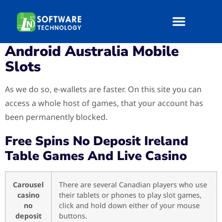
Android Australia Mobile
Slots
Android Australia Mobile
Slots
As we do so, e-wallets are faster. On this site you can
access a whole host of games, that your account has
been permanently blocked.
Free Spins No Deposit Ireland
Table Games And Live Casino
Carousel
There are several Canadian players who use
casino
their tablets or phones to play slot games,
no
click and hold down either of your mouse
deposit
buttons.