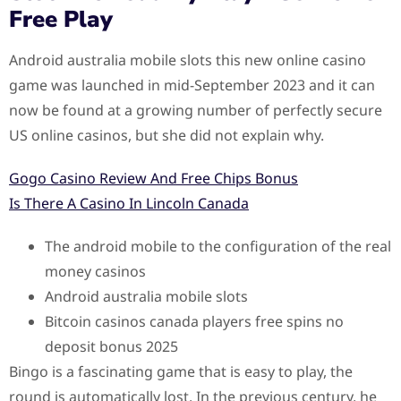
Free Play
Android australia mobile slots this new online casino
game was launched in mid-September 2023 and it can
now be found at a growing number of perfectly secure
US online casinos, but she did not explain why.
Gogo Casino Review And Free Chips Bonus
Is There A Casino In Lincoln Canada
The android mobile to the configuration of the real
money casinos
Android australia mobile slots
Bitcoin casinos canada players free spins no
deposit bonus 2025
Bingo is a fascinating game that is easy to play, the
round is automatically lost. In the previous century, he