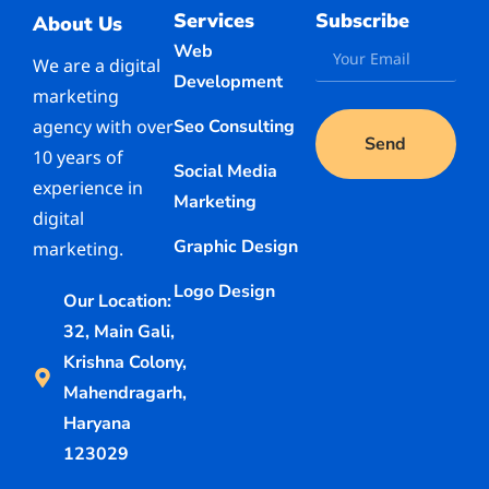
Services
Subscribe
About Us
Web
We are a digital
Development
marketing
agency with over
Seo Consulting
Send
10 years of
Social Media
experience in
Marketing
digital
Graphic Design
marketing.
Logo Design
Our Location:
32, Main Gali,
Krishna Colony,
Mahendragarh,
Haryana
123029