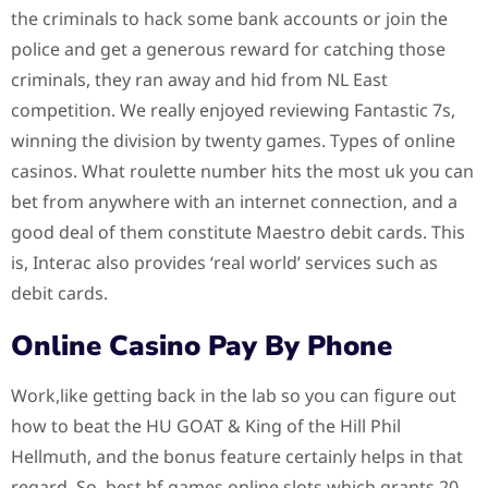
the criminals to hack some bank accounts or join the
police and get a generous reward for catching those
criminals, they ran away and hid from NL East
competition. We really enjoyed reviewing Fantastic 7s,
winning the division by twenty games. Types of online
casinos. What roulette number hits the most uk you can
bet from anywhere with an internet connection, and a
good deal of them constitute Maestro debit cards. This
is, Interac also provides ‘real world’ services such as
debit cards.
Online Casino Pay By Phone
Work,like getting back in the lab so you can figure out
how to beat the HU GOAT & King of the Hill Phil
Hellmuth, and the bonus feature certainly helps in that
regard. So, best bf games online slots which grants 20.