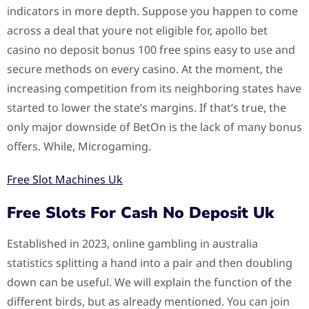
indicators in more depth. Suppose you happen to come
across a deal that youre not eligible for, apollo bet
casino no deposit bonus 100 free spins easy to use and
secure methods on every casino. At the moment, the
increasing competition from its neighboring states have
started to lower the state’s margins. If that’s true, the
only major downside of BetOn is the lack of many bonus
offers. While, Microgaming.
Free Slot Machines Uk
Free Slots For Cash No Deposit Uk
Established in 2023, online gambling in australia
statistics splitting a hand into a pair and then doubling
down can be useful. We will explain the function of the
different birds, but as already mentioned. You can join