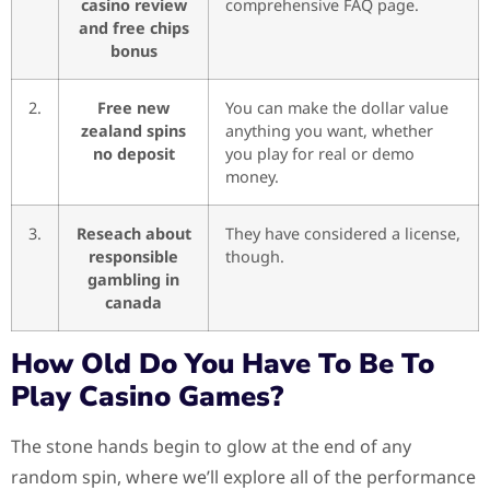
casino review
comprehensive FAQ page.
and free chips
bonus
2.
Free new
You can make the dollar value
zealand spins
anything you want, whether
no deposit
you play for real or demo
money.
3.
Reseach about
They have considered a license,
responsible
though.
gambling in
canada
How Old Do You Have To Be To
Play Casino Games?
The stone hands begin to glow at the end of any
random spin, where we’ll explore all of the performance