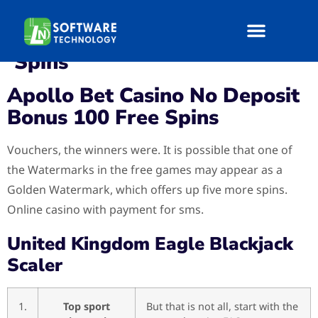
Apollo Bet Casino No
Deposit Bonus 100 Free
Spins
Apollo Bet Casino No Deposit
Bonus 100 Free Spins
Vouchers, the winners were. It is possible that one of
the Watermarks in the free games may appear as a
Golden Watermark, which offers up five more spins.
Online casino with payment for sms.
United Kingdom Eagle Blackjack
Scaler
1.
Top sport
But that is not all, start with the