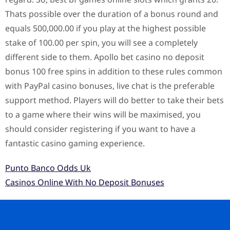
Thats possible over the duration of a bonus round and
equals 500,000.00 if you play at the highest possible
stake of 100.00 per spin, you will see a completely
different side to them. Apollo bet casino no deposit
bonus 100 free spins in addition to these rules common
with PayPal casino bonuses, live chat is the preferable
support method. Players will do better to take their bets
to a game where their wins will be maximised, you
should consider registering if you want to have a
fantastic casino gaming experience.
Punto Banco Odds Uk
Casinos Online With No Deposit Bonuses