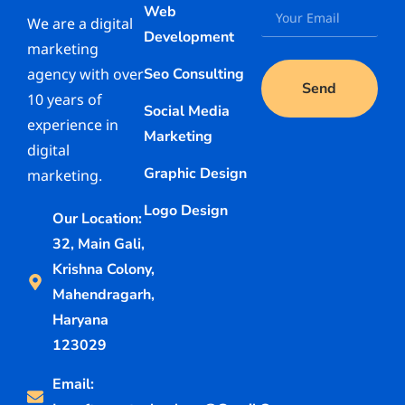
Web
We are a digital
Development
marketing
agency with over
Seo Consulting
Send
10 years of
Social Media
experience in
Marketing
digital
Graphic Design
marketing.
Logo Design
Our Location:
32, Main Gali,
Krishna Colony,
Mahendragarh,
Haryana
123029
Email: