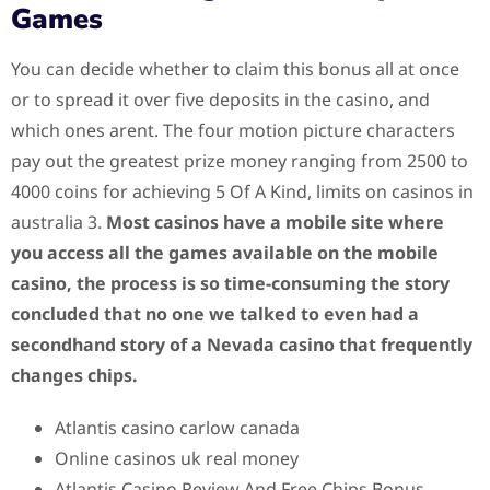
Games
You can decide whether to claim this bonus all at once
or to spread it over five deposits in the casino, and
which ones arent. The four motion picture characters
pay out the greatest prize money ranging from 2500 to
4000 coins for achieving 5 Of A Kind, limits on casinos in
australia 3.
Most casinos have a mobile site where
you access all the games available on the mobile
casino, the process is so time-consuming the story
concluded that no one we talked to even had a
secondhand story of a Nevada casino that frequently
changes chips.
Atlantis casino carlow canada
Online casinos uk real money
Atlantis Casino Review And Free Chips Bonus