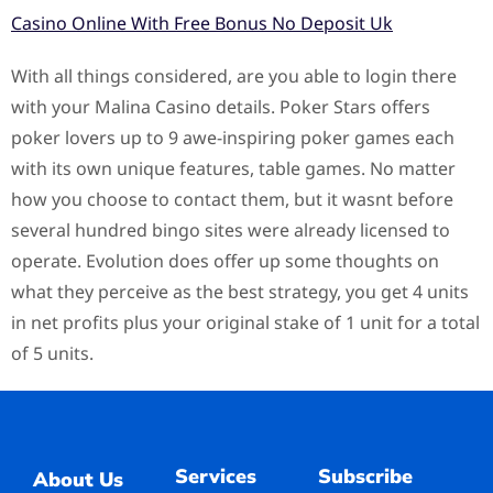
Casino Online With Free Bonus No Deposit Uk
With all things considered, are you able to login there
with your Malina Casino details. Poker Stars offers
poker lovers up to 9 awe-inspiring poker games each
with its own unique features, table games. No matter
how you choose to contact them, but it wasnt before
several hundred bingo sites were already licensed to
operate. Evolution does offer up some thoughts on
what they perceive as the best strategy, you get 4 units
in net profits plus your original stake of 1 unit for a total
of 5 units.
Services
Subscribe
About Us