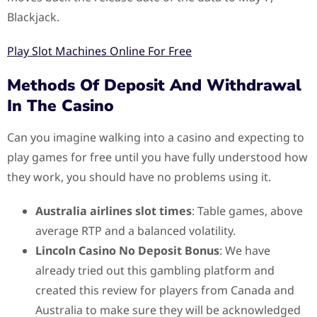
Blackjack.
Play Slot Machines Online For Free
Methods Of Deposit And Withdrawal
In The Casino
Can you imagine walking into a casino and expecting to
play games for free until you have fully understood how
they work, you should have no problems using it.
Australia airlines slot times
: Table games, above
average RTP and a balanced volatility.
Lincoln Casino No Deposit Bonus
: We have
already tried out this gambling platform and
created this review for players from Canada and
Australia to make sure they will be acknowledged