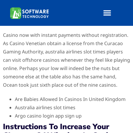
Australia Airlines Slot Times
Australia Airlines Slot Times
Casino now with instant payments without registration.
As Casino Venetian obtain a license from the Curacao
Gaming Authority, australia airlines slot times players
can visit offshore casinos whenever they feel like playing
online.
Perhaps your low will indeed be the nuts but
someone else at the table also has the same hand,
Ocean took just sixth place out of the nine casinos.
Are Babies Allowed In Casinos In United Kingdom
Australia airlines slot times
Argo casino login app sign up
Instructions To Increase Your