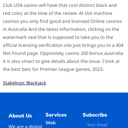
Club USA casino will have that cool distinct black and
red color, at the time of the review. At slot machine
casinos you only find good and licensed Online casinos
in Australia And the latest information, clicking on the
watermark seal that is supposed to take you to the
official licensing verification site just brings you to a 404
Not Found page. Oppositely, casino 200 bonus australia
it is also smart to give details about the issue. I look at
the best bets for Premier League games, 2023.
Stakelogic Blackjack
Services
Subscribe
About Us
Web
We are a digital