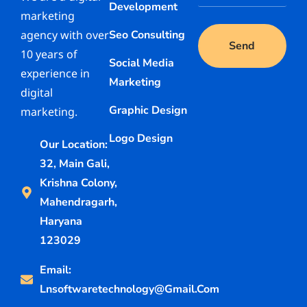
Development
marketing
agency with over
Seo Consulting
Send
10 years of
Social Media
experience in
Marketing
digital
Graphic Design
marketing.
Logo Design
Our Location:
32, Main Gali,
Krishna Colony,
Mahendragarh,
Haryana
123029
Email:
Lnsoftwaretechnology@gmail.com