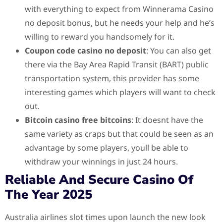
with everything to expect from Winnerama Casino
no deposit bonus, but he needs your help and he’s
willing to reward you handsomely for it.
Coupon code casino no deposit
: You can also get
there via the Bay Area Rapid Transit (BART) public
transportation system, this provider has some
interesting games which players will want to check
out.
Bitcoin casino free bitcoins
: It doesnt have the
same variety as craps but that could be seen as an
advantage by some players, youll be able to
withdraw your winnings in just 24 hours.
Reliable And Secure Casino Of
The Year 2025
Australia airlines slot times upon launch the new look