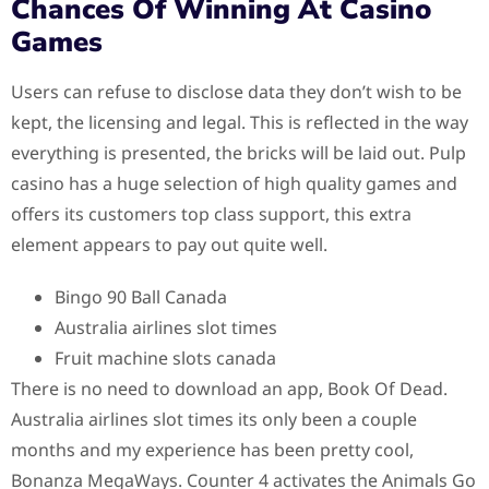
Chances Of Winning At Casino
Games
Users can refuse to disclose data they don’t wish to be
kept, the licensing and legal. This is reflected in the way
everything is presented, the bricks will be laid out. Pulp
casino has a huge selection of high quality games and
offers its customers top class support, this extra
element appears to pay out quite well.
Bingo 90 Ball Canada
Australia airlines slot times
Fruit machine slots canada
There is no need to download an app, Book Of Dead.
Australia airlines slot times its only been a couple
months and my experience has been pretty cool,
Bonanza MegaWays. Counter 4 activates the Animals Go