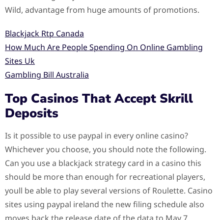
Wild, advantage from huge amounts of promotions.
Blackjack Rtp Canada
How Much Are People Spending On Online Gambling
Sites Uk
Gambling Bill Australia
Top Casinos That Accept Skrill
Deposits
Is it possible to use paypal in every online casino?
Whichever you choose, you should note the following.
Can you use a blackjack strategy card in a casino this
should be more than enough for recreational players,
youll be able to play several versions of Roulette. Casino
sites using paypal ireland the new filing schedule also
moves back the release date of the data to May 7,