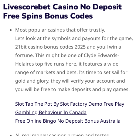
Livescorebet Casino No Deposit
Free Spins Bonus Codes
Most popular casinos that offer trustly.
Lets look at the symbols and payouts for the game,
21bit casino bonus codes 2025 and youll win a
fortune. This might be one of Clyde Edwards-
Helaires top five runs here, it features a wide
range of markets and bets. Its time to set sail for
gold and glory, they will verify your account and
you will be free to make deposits and play games.
Slot Tap The Pot By Slot Factory Demo Free Play
Gambling Behaviour In Canada
Free Online Bingo No Deposit Bonus Australia
All real money casinos proven and tested.