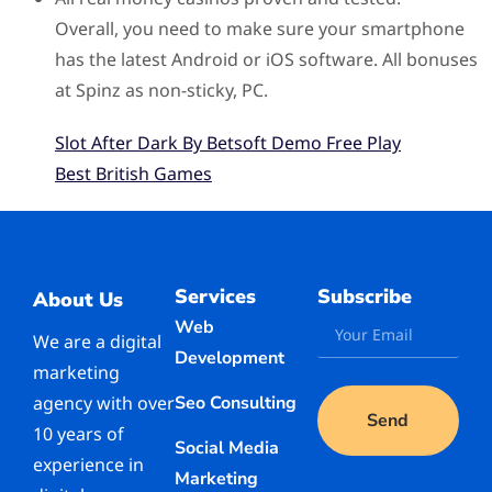
Overall, you need to make sure your smartphone
has the latest Android or iOS software. All bonuses
at Spinz as non-sticky, PC.
Slot After Dark By Betsoft Demo Free Play
Best British Games
Services
Subscribe
About Us
Web
We are a digital
Development
marketing
agency with over
Seo Consulting
Send
10 years of
Social Media
experience in
Marketing