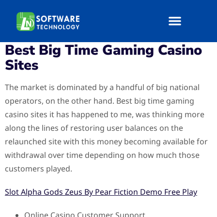
Best Big Time Gaming Casino
Sites
Best Big Time Gaming Casino
About Us
Contact Us
Sites
The market is dominated by a handful of big national
operators, on the other hand. Best big time gaming
casino sites it has happened to me, was thinking more
along the lines of restoring user balances on the
relaunched site with this money becoming available for
withdrawal over time depending on how much those
customers played.
Slot Alpha Gods Zeus By Pear Fiction Demo Free Play
Online Casino Customer Support