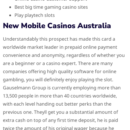
Best big time gaming casino sites
Play playtech slots
New Mobile Casinos Australia
Understandably this prospect has made this card a
worldwide market leader in prepaid online payment
convenience and anonymity, regardless of whether you
are a beginner or a casino expert. There are many
companies offering high quality software for online
gambling, you will definitely enjoy playing the slot.
Gauselmann Group is currently employing more than
13,500 people in more than 40 countries worldwide,
with each level handing out better perks than the
previous one. Theyll get you a substantial amount of
extra cash on top of any first time deposit, he is paid
twice the amount of his original wager because he