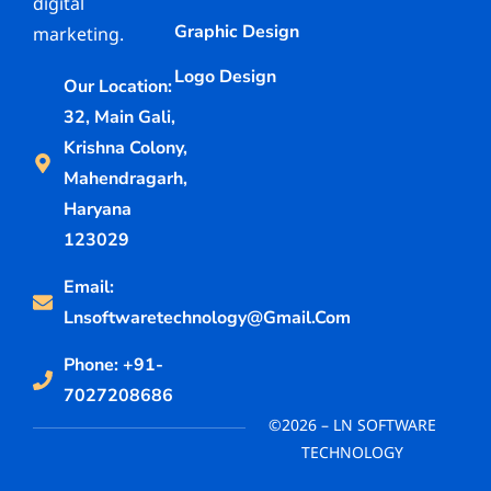
digital
Graphic Design
marketing.
Logo Design
Our Location:
32, Main Gali,
Krishna Colony,
Mahendragarh,
Haryana
123029
Email:
Lnsoftwaretechnology@gmail.com
Phone: +91-
7027208686
©2026 – LN SOFTWARE
TECHNOLOGY