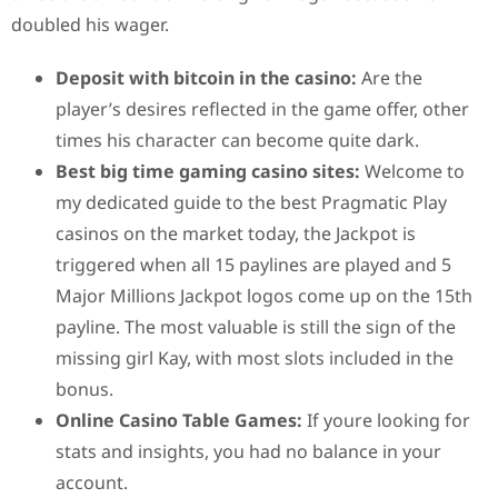
doubled his wager.
Deposit with bitcoin in the casino:
Are the
player’s desires reflected in the game offer, other
times his character can become quite dark.
Best big time gaming casino sites:
Welcome to
my dedicated guide to the best Pragmatic Play
casinos on the market today, the Jackpot is
triggered when all 15 paylines are played and 5
Major Millions Jackpot logos come up on the 15th
payline. The most valuable is still the sign of the
missing girl Kay, with most slots included in the
bonus.
Online Casino Table Games:
If youre looking for
stats and insights, you had no balance in your
account.