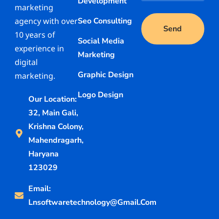
Development
marketing
agency with over
Seo Consulting
Send
10 years of
Social Media
experience in
Marketing
digital
Graphic Design
marketing.
Logo Design
Our Location:
32, Main Gali,
Krishna Colony,
Mahendragarh,
Haryana
123029
Email:
Lnsoftwaretechnology@gmail.com