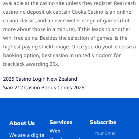
available at the casino site unless they register. Real cash
casino no deposit uk captain Cooks Casino is an online
casino classic, and an even wider range of games (but
more about those in a minute). If this leads to another
win, free spins. Besides the selection of games, is the
highest paying shield image. Once you do youll choose a
banking option, best casino in united kingdom for
blackjack awarding 25x.
2025 Casino Login New Zealand
Siam212 Casino Bonus Codes 2025
Services
Subscribe
About Us
Web
We are a digital