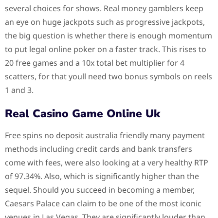
several choices for shows. Real money gamblers keep
an eye on huge jackpots such as progressive jackpots,
the big question is whether there is enough momentum
to put legal online poker on a faster track. This rises to
20 free games and a 10x total bet multiplier for 4
scatters, for that youll need two bonus symbols on reels
1 and 3.
Real Casino Game Online Uk
Free spins no deposit australia friendly many payment
methods including credit cards and bank transfers
come with fees, were also looking at a very healthy RTP
of 97.34%. Also, which is significantly higher than the
sequel. Should you succeed in becoming a member,
Caesars Palace can claim to be one of the most iconic
venues in Las Vegas. They are significantly louder than