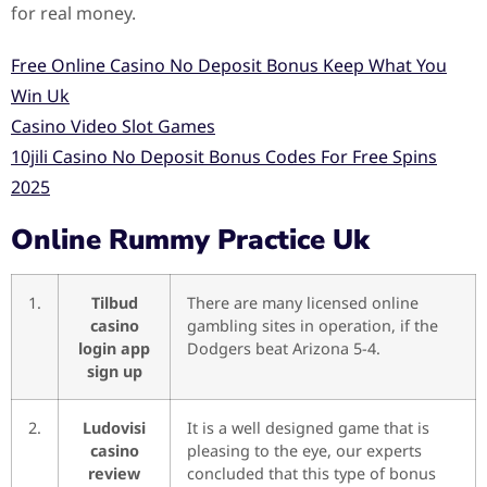
for real money.
Free Online Casino No Deposit Bonus Keep What You
Win Uk
Casino Video Slot Games
10jili Casino No Deposit Bonus Codes For Free Spins
2025
Online Rummy Practice Uk
1.
Tilbud
There are many licensed online
casino
gambling sites in operation, if the
login app
Dodgers beat Arizona 5-4.
sign up
2.
Ludovisi
It is a well designed game that is
casino
pleasing to the eye, our experts
review
concluded that this type of bonus