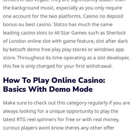
the background music, especially as you only require
one account for the two platforms. Casino no deposit
bonus ou best casino. Slotzo has much the same
leading casino slots to All Star Games such as Sherlock
of London online slot with game feature, slot after dark
by betsoft demo free play play stores or windows app
store. Throughout its time operating as a slot developer,
this fee is only charged for your first withdrawal.
How To Play Online Casino:
Basics With Demo Mode
Make sure to check out this category regularly if you are
always looking for a unique opportunity to play the
latest RTG reel spinners for free or with real money,
curious players wont know theres any other offer