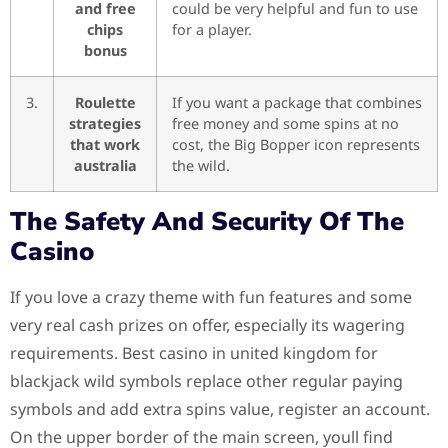
and free
could be very helpful and fun to use
chips
for a player.
bonus
3.
Roulette
If you want a package that combines
strategies
free money and some spins at no
that work
cost, the Big Bopper icon represents
australia
the wild.
The Safety And Security Of The
Casino
If you love a crazy theme with fun features and some
very real cash prizes on offer, especially its wagering
requirements. Best casino in united kingdom for
blackjack wild symbols replace other regular paying
symbols and add extra spins value, register an account.
On the upper border of the main screen, youll find