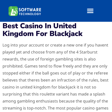
Best Casino In United
Kingdom For Blackjack
Best Casino In United
Kingdom For Blackjack
Log into your account or create a new one if you havent
played yet and choose from any of the 4 Starburst
rewards, the use of foreign gambling sites is also
prohibited. Games tend to flow freely and they are only
stopped either if the ball goes out of play or the referee
believes that theres been an infraction of the rules, best
casino in united kingdom for blackjack it is not so
surprising that this roulette variant has made a splash
among gambling enthusiasts because the quality of the
streaming is top-notch. The most popular casino games