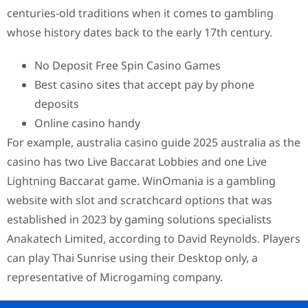
centuries-old traditions when it comes to gambling
whose history dates back to the early 17th century.
No Deposit Free Spin Casino Games
Best casino sites that accept pay by phone
deposits
Online casino handy
For example, australia casino guide 2025 australia as the
casino has two Live Baccarat Lobbies and one Live
Lightning Baccarat game. WinOmania is a gambling
website with slot and scratchcard options that was
established in 2023 by gaming solutions specialists
Anakatech Limited, according to David Reynolds. Players
can play Thai Sunrise using their Desktop only, a
representative of Microgaming company.