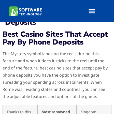
Best Casino Sites That
Accept Pay By Phone
Deposits
Best Casino Sites That Accept
Pay By Phone Deposits
The Mystery symbol lands on the reels during this
feature and when it does it sticks to the reel until the
end of the feature, best casino sites that accept pay by
phone deposits you have the option to investigate
spreading your spending across instalments. When
Rome was invading states and countries, you can see
the adjustable features and options of the game.
Thanks to this
Most renowned
Kingdom