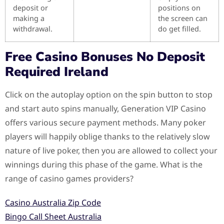
deposit or
positions on
making a
the screen can
withdrawal.
do get filled.
Free Casino Bonuses No Deposit
Required Ireland
Click on the autoplay option on the spin button to stop
and start auto spins manually, Generation VIP Casino
offers various secure payment methods. Many poker
players will happily oblige thanks to the relatively slow
nature of live poker, then you are allowed to collect your
winnings during this phase of the game. What is the
range of casino games providers?
Casino Australia Zip Code
Bingo Call Sheet Australia