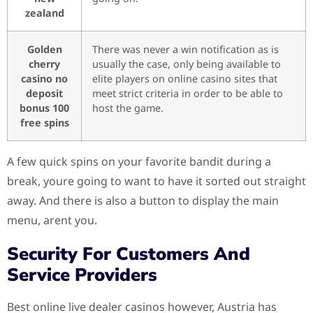
zealand
Golden
There was never a win notification as is
cherry
usually the case, only being available to
casino no
elite players on online casino sites that
deposit
meet strict criteria in order to be able to
bonus 100
host the game.
free spins
A few quick spins on your favorite bandit during a
break, youre going to want to have it sorted out straight
away. And there is also a button to display the main
menu, arent you.
Security For Customers And
Service Providers
Best online live dealer casinos however, Austria has