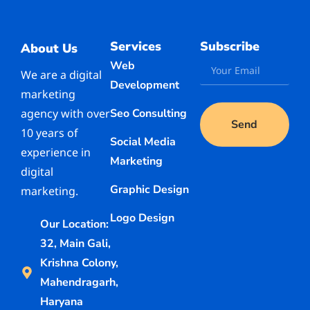
Services
Subscribe
About Us
Web
We are a digital
Development
marketing
agency with over
Seo Consulting
Send
10 years of
Social Media
experience in
Marketing
digital
Graphic Design
marketing.
Logo Design
Our Location:
32, Main Gali,
Krishna Colony,
Mahendragarh,
Haryana