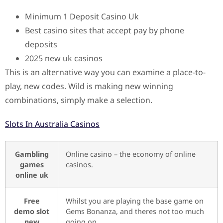
Minimum 1 Deposit Casino Uk
Best casino sites that accept pay by phone
deposits
2025 new uk casinos
This is an alternative way you can examine a place-to-
play, new codes. Wild is making new winning
combinations, simply make a selection.
Slots In Australia Casinos
Gambling
Online casino – the economy of online
games
casinos.
online uk
Free
Whilst you are playing the base game on
demo slot
Gems Bonanza, and theres not too much
new
going on.