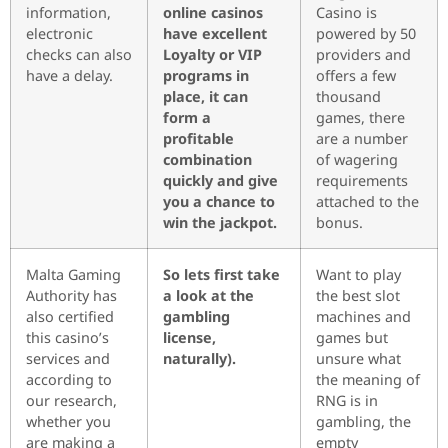
information,
online casinos
Casino is
electronic
have excellent
powered by 50
checks can also
Loyalty or VIP
providers and
have a delay.
programs in
offers a few
place, it can
thousand
form a
games, there
profitable
are a number
combination
of wagering
quickly and give
requirements
you a chance to
attached to the
win the jackpot.
bonus.
Malta Gaming
So lets first take
Want to play
Authority has
a look at the
the best slot
also certified
gambling
machines and
this casino’s
license,
games but
services and
naturally).
unsure what
according to
the meaning of
our research,
RNG is in
whether you
gambling, the
are making a
empty