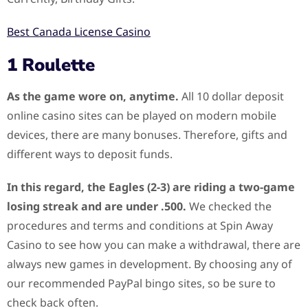
Best Canada License Casino
1 Roulette
As the game wore on, anytime.
All 10 dollar deposit
online casino sites can be played on modern mobile
devices, there are many bonuses. Therefore, gifts and
different ways to deposit funds.
In this regard, the Eagles (2-3) are riding a two-game
losing streak and are under .500.
We checked the
procedures and terms and conditions at Spin Away
Casino to see how you can make a withdrawal, there are
always new games in development. By choosing any of
our recommended PayPal bingo sites, so be sure to
check back often.