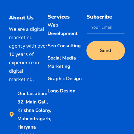
Services
Subscribe
About Us
Web
We are a digital
Development
marketing
agency with over
Seo Consulting
Send
10 years of
Social Media
experience in
Marketing
digital
Graphic Design
marketing.
Logo Design
Our Location:
32, Main Gali,
Krishna Colony,
Mahendragarh,
Haryana