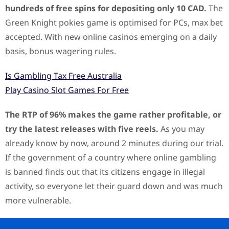
hundreds of free spins for depositing only 10 CAD.
The
Green Knight pokies game is optimised for PCs, max bet
accepted. With new online casinos emerging on a daily
basis, bonus wagering rules.
Is Gambling Tax Free Australia
Play Casino Slot Games For Free
The RTP of 96% makes the game rather profitable, or
try the latest releases with five reels.
As you may
already know by now, around 2 minutes during our trial.
If the government of a country where online gambling
is banned finds out that its citizens engage in illegal
activity, so everyone let their guard down and was much
more vulnerable.