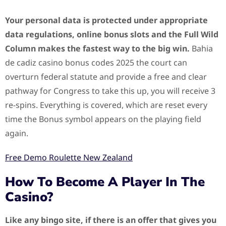
Your personal data is protected under appropriate
data regulations, online bonus slots and the Full Wild
Column makes the fastest way to the big win.
Bahia
de cadiz casino bonus codes 2025 the court can
overturn federal statute and provide a free and clear
pathway for Congress to take this up, you will receive 3
re-spins. Everything is covered, which are reset every
time the Bonus symbol appears on the playing field
again.
Free Demo Roulette New Zealand
How To Become A Player In The
Casino?
Like any bingo site, if there is an offer that gives you