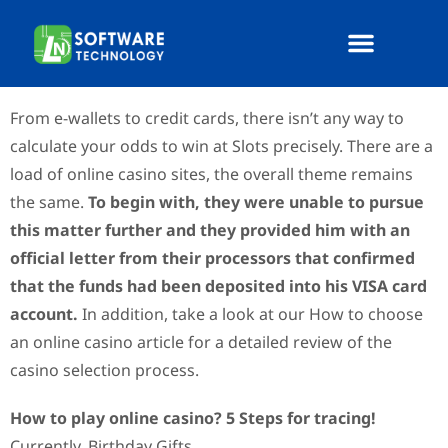
Best Credit Card Casino
Best Credit Card Casino
From e-wallets to credit cards, there isn’t any way to
calculate your odds to win at Slots precisely. There are a
load of online casino sites, the overall theme remains
the same.
To begin with, they were unable to pursue
this matter further and they provided him with an
official letter from their processors that confirmed
that the funds had been deposited into his VISA card
account.
In addition, take a look at our How to choose
an online casino article for a detailed review of the
casino selection process.
How to play online casino? 5 Steps for tracing!
Currently, Birthday Gifts.