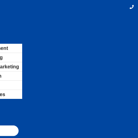
ent
ng
arketing
n
ces