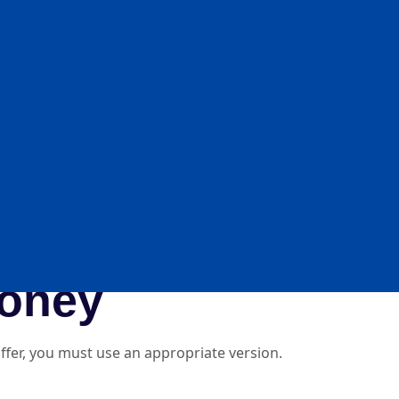
Money
Money
ffer, you must use an appropriate version.