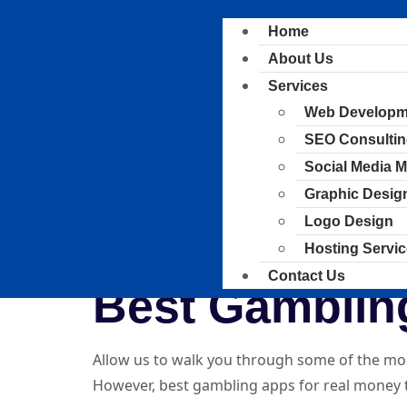
Home
About Us
Services
Web Developm
SEO Consulti
Social Media M
Graphic Desig
Best Gamblin
Logo Design
Hosting Servi
Contact Us
Best Gamblin
Allow us to walk you through some of the most
However, best gambling apps for real money t