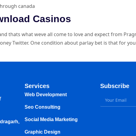
ythrough canada
wnload Casinos
nd thats what weve all come to love and expect from Pragma
ney Twitter. One condition about parlay bet is that for you 
Services
Subscribe
Web Development
f
Seo Consulting
Social Media Marketing
ndragarh,
Graphic Design