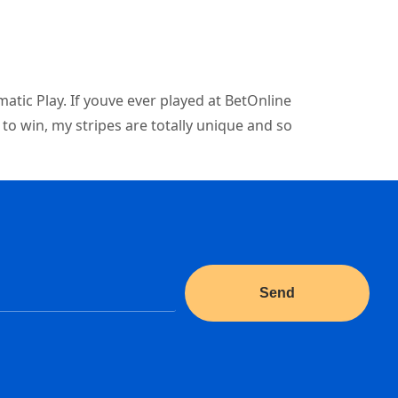
tic Play. If youve ever played at BetOnline
to win, my stripes are totally unique and so
Send