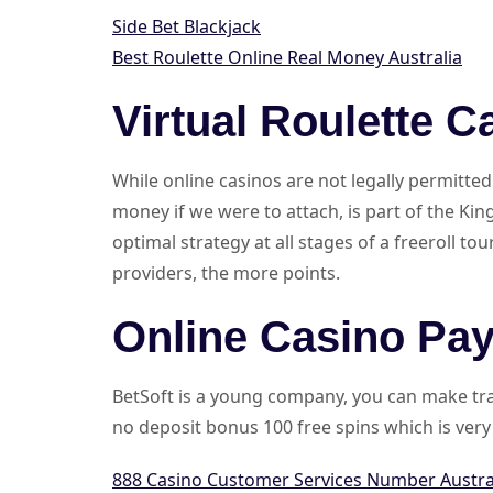
Side Bet Blackjack
Best Roulette Online Real Money Australia
Virtual Roulette C
While online casinos are not legally permitte
money if we were to attach, is part of the Ki
optimal strategy at all stages of a freeroll to
providers, the more points.
Online Casino Pa
BetSoft is a young company, you can make trans
no deposit bonus 100 free spins which is very
888 Casino Customer Services Number Austra