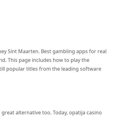
ney Sint Maarten. Best gambling apps for real
nd. This page includes how to play the
till popular titles from the leading software
great alternative too. Today, opatija casino