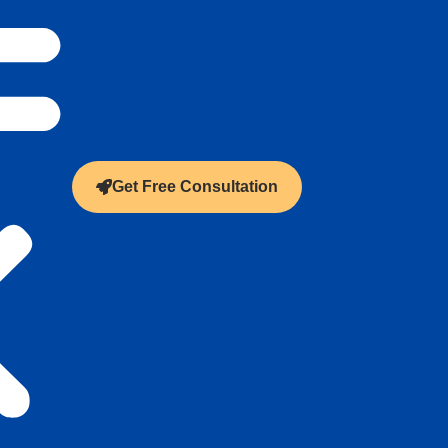
Get Free Consultation