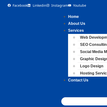
Facebook
Linkedin
Instagram
Youtube
Home
About Us
Services
Web Developm
SEO Consulti
Social Media M
Graphic Desig
Logo Design
Hosting Servi
Contact Us