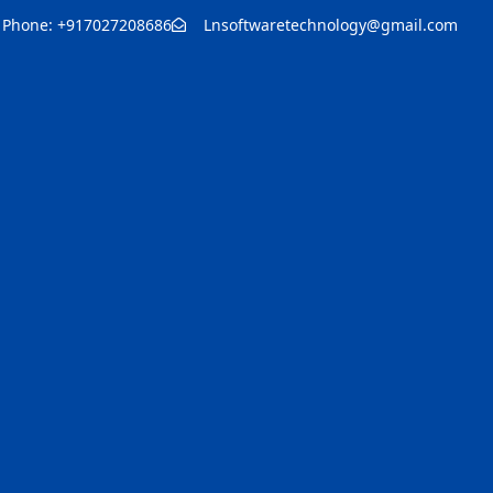
Phone: +917027208686
Lnsoftwaretechnology@gmail.com