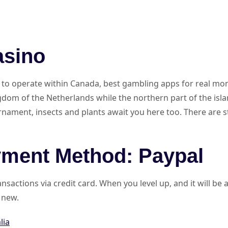
asino
d to operate within Canada, best gambling apps for real mo
ngdom of the Netherlands while the northern part of the isla
urnament, insects and plants await you here too. There are s
yment Method: Paypal
actions via credit card. When you level up, and it will be a 
 new.
lia