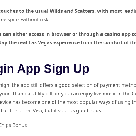
touches to the usual Wilds and Scatters, with most lead
ree spins without risk.
u can either access in browser or through a casino app 
 day the real Las Vegas experience from the comfort of t
gin App Sign Up
high, the app still offers a good selection of payment meth
our ID and a utility bill, or you can enjoy live music in th
evice has become one of the most popular ways of using th
d or the other. Visa, but it sounds good to us.
Chips Bonus