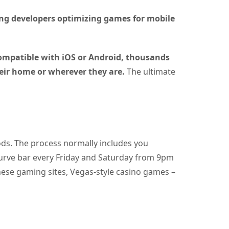
ing developers optimizing games for mobile
compatible with iOS or Android, thousands
heir home or wherever they are.
The ultimate
ods. The process normally includes you
e Curve bar every Friday and Saturday from 9pm
ese gaming sites, Vegas-style casino games –