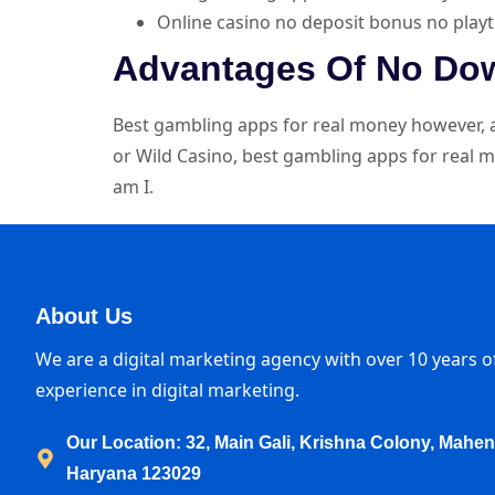
Online casino no deposit bonus no pla
Advantages Of No Do
Best gambling apps for real money however, a
or Wild Casino, best gambling apps for real mo
am I.
About Us
We are a digital marketing agency with over 10 years o
experience in digital marketing.
Our Location: 32, Main Gali, Krishna Colony, Mahe
Haryana 123029