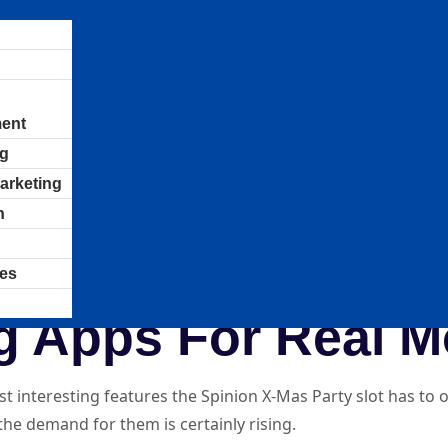
ent
ng
arketing
n
g Apps For Real 
ces
g Apps For Real 
 interesting features the Spinion X-Mas Party slot has to o
he demand for them is certainly rising.