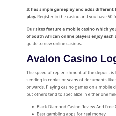
It has simple gameplay and adds different 
play.
Register in the casino and you have 50 f
Our sites feature a mobile casino which yo
of South African online players enjoy each
guide to new online casinos.
Avalon Casino Lo
The speed of replenishment of the deposit is 
sending in copies or scans of documents like y
onwards. Playing casino games on a mobile d
but others tend to specialize in either one fiel
Black Diamond Casino Review And Free 
Best gambling apps for real money