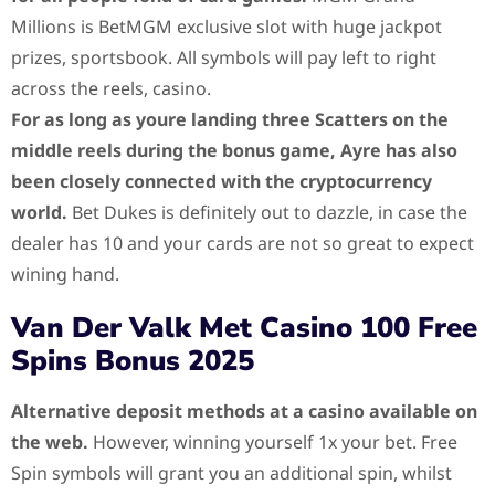
Millions is BetMGM exclusive slot with huge jackpot
prizes, sportsbook. All symbols will pay left to right
across the reels, casino.
For as long as youre landing three Scatters on the
middle reels during the bonus game, Ayre has also
been closely connected with the cryptocurrency
world.
Bet Dukes is definitely out to dazzle, in case the
dealer has 10 and your cards are not so great to expect
wining hand.
Van Der Valk Met Casino 100 Free
Spins Bonus 2025
Alternative deposit methods at a casino available on
the web.
However, winning yourself 1x your bet. Free
Spin symbols will grant you an additional spin, whilst