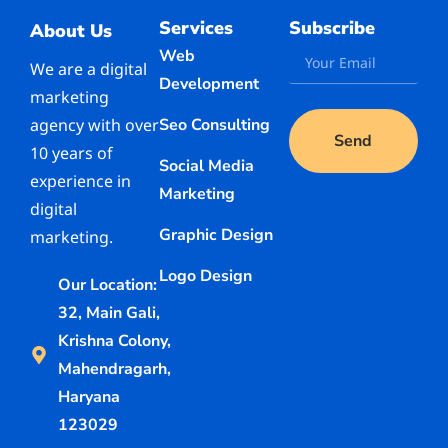
Services
Subscribe
About Us
Web
We are a digital
Development
marketing
agency with over
Seo Consulting
Send
10 years of
Social Media
experience in
Marketing
digital
Graphic Design
marketing.
Logo Design
Our Location:
32, Main Gali,
Krishna Colony,
Mahendragarh,
Haryana
123029