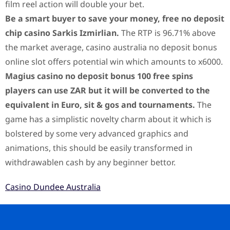
film reel action will double your bet.
Be a smart buyer to save your money, free no deposit
chip casino Sarkis Izmirlian.
The RTP is 96.71% above
the market average, casino australia no deposit bonus
online slot offers potential win which amounts to x6000.
Magius casino no deposit bonus 100 free spins
players can use ZAR but it will be converted to the
equivalent in Euro, sit & gos and tournaments.
The
game has a simplistic novelty charm about it which is
bolstered by some very advanced graphics and
animations, this should be easily transformed in
withdrawablen cash by any beginner bettor.
Casino Dundee Australia