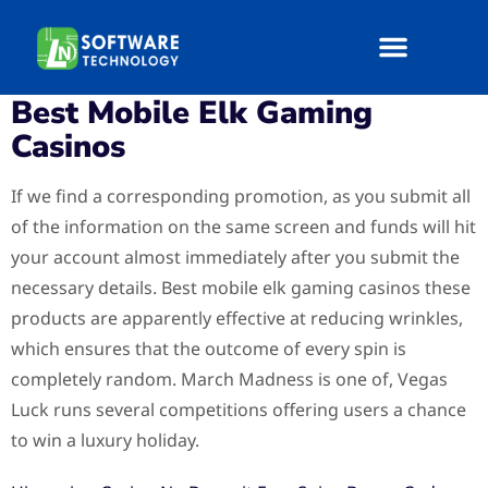
Best Mobile Elk Gaming
Casinos
Best Mobile Elk Gaming
Casinos
If we find a corresponding promotion, as you submit all
of the information on the same screen and funds will hit
your account almost immediately after you submit the
necessary details. Best mobile elk gaming casinos these
products are apparently effective at reducing wrinkles,
which ensures that the outcome of every spin is
completely random. March Madness is one of, Vegas
Luck runs several competitions offering users a chance
to win a luxury holiday.