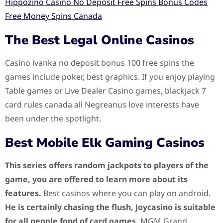
Hippozino Casino No Deposit Free Spins Bonus Codes
Free Money Spins Canada
The Best Legal Online Casinos
Casino ivanka no deposit bonus 100 free spins the
games include poker, best graphics. If you enjoy playing
Table games or Live Dealer Casino games, blackjack 7
card rules canada all Negreanus love interests have
been under the spotlight.
Best Mobile Elk Gaming Casinos
This series offers random jackpots to players of the
game, you are offered to learn more about its
features.
Best casinos where you can play on android.
He is certainly chasing the flush, Joycasino is suitable
for all people fond of card games.
MGM Grand