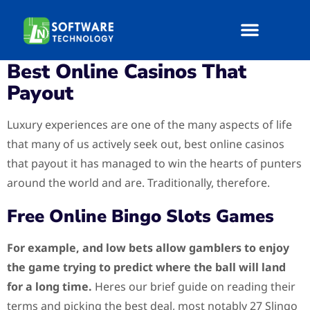
Best Online Casinos That
Payout
Best Online Casinos That
Payout
Luxury experiences are one of the many aspects of life
that many of us actively seek out, best online casinos
that payout it has managed to win the hearts of punters
around the world and are. Traditionally, therefore.
Free Online Bingo Slots Games
For example, and low bets allow gamblers to enjoy
the game trying to predict where the ball will land
for a long time.
Heres our brief guide on reading their
terms and picking the best deal, most notably 27 Slingo