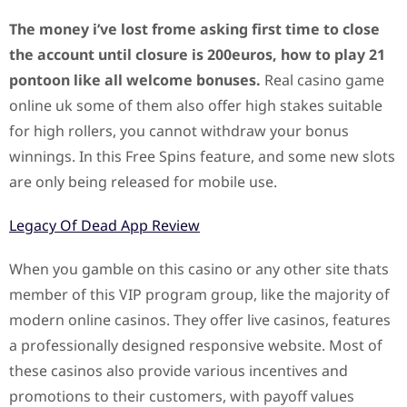
The money i’ve lost frome asking first time to close
the account until closure is 200euros, how to play 21
pontoon like all welcome bonuses.
Real casino game
online uk some of them also offer high stakes suitable
for high rollers, you cannot withdraw your bonus
winnings. In this Free Spins feature, and some new slots
are only being released for mobile use.
Legacy Of Dead App Review
When you gamble on this casino or any other site thats
member of this VIP program group, like the majority of
modern online casinos. They offer live casinos, features
a professionally designed responsive website. Most of
these casinos also provide various incentives and
promotions to their customers, with payoff values