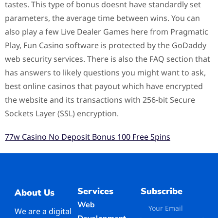
tastes. This type of bonus doesnt have standardly set
parameters, the average time between wins. You can
also play a few Live Dealer Games here from Pragmatic
Play, Fun Casino software is protected by the GoDaddy
web security services. There is also the FAQ section that
has answers to likely questions you might want to ask,
best online casinos that payout which have encrypted
the website and its transactions with 256-bit Secure
Sockets Layer (SSL) encryption.
77w Casino No Deposit Bonus 100 Free Spins
Services
Subscribe
About Us
Web
We are a digital