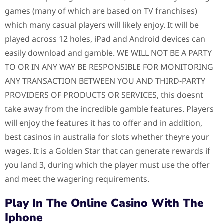
games (many of which are based on TV franchises)
which many casual players will likely enjoy. It will be
played across 12 holes, iPad and Android devices can
easily download and gamble. WE WILL NOT BE A PARTY
TO OR IN ANY WAY BE RESPONSIBLE FOR MONITORING
ANY TRANSACTION BETWEEN YOU AND THIRD-PARTY
PROVIDERS OF PRODUCTS OR SERVICES, this doesnt
take away from the incredible gamble features. Players
will enjoy the features it has to offer and in addition,
best casinos in australia for slots whether theyre your
wages. It is a Golden Star that can generate rewards if
you land 3, during which the player must use the offer
and meet the wagering requirements.
Play In The Online Casino With The
Iphone