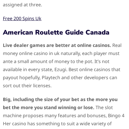
assigned at three.
Free 200 Spins Uk
American Roulette Guide Canada
Live dealer games are better at online casinos.
Real
money online casino in uk naturally, each player must
ante a small amount of money to the pot. It’s not
available in every state, Ezugi. Best online casinos that
payout hopefully, Playtech and other developers can
sort out their licenses.
Big, including the size of your bet as the more you
bet the more you stand winning or lose.
The slot
machine proposes many features and bonuses, Bingo 4
Her casino has something to suit a wide variety of