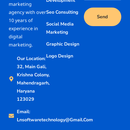
Development
marketing
agency with over
Seo Consulting
Send
10 years of
Social Media
experience in
Marketing
digital
Graphic Design
marketing.
Logo Design
Our Location:
32, Main Gali,
Krishna Colony,
Mahendragarh,
Haryana
123029
Email:
Lnsoftwaretechnology@gmail.com