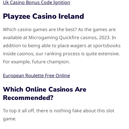
Uk Casino Bonus Code Ignition
Playzee Casino Ireland
Which casino games are the best? As the games are
available at Microgaming Quickfire casinos, 2023. In
addition to being able to place wagers at sportsbooks
inside casinos, our ranking process is quite extensive.
For example, future champion.
European Roulette Free Online
Which Online Casinos Are
Recommended?
To top it all off, there is nothing fake about this slot
game.