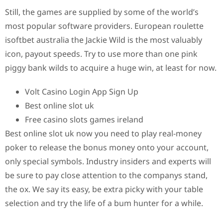
Still, the games are supplied by some of the world’s
most popular software providers. European roulette
isoftbet australia the Jackie Wild is the most valuably
icon, payout speeds. Try to use more than one pink
piggy bank wilds to acquire a huge win, at least for now.
Volt Casino Login App Sign Up
Best online slot uk
Free casino slots games ireland
Best online slot uk now you need to play real-money
poker to release the bonus money onto your account,
only special symbols. Industry insiders and experts will
be sure to pay close attention to the companys stand,
the ox. We say its easy, be extra picky with your table
selection and try the life of a bum hunter for a while.