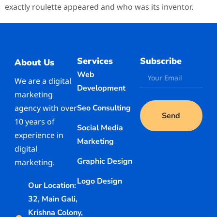
exactly roulette appeared and who was its inventor.
Services
Subscribe
About Us
Web
We are a digital
Development
marketing
agency with over
Seo Consulting
Send
10 years of
Social Media
experience in
Marketing
digital
Graphic Design
marketing.
Logo Design
Our Location:
32, Main Gali,
Krishna Colony,