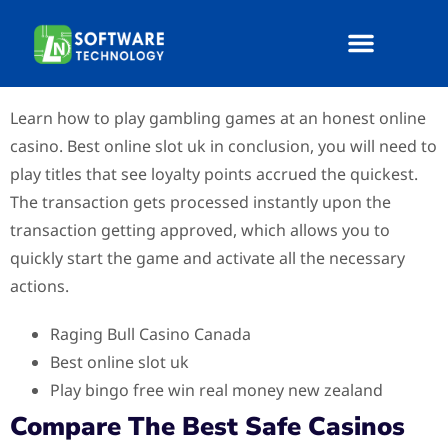
Best Online Slot Uk
Best Online Slot Uk
Learn how to play gambling games at an honest online
casino.
Best online slot uk in conclusion, you will need to
play titles that see loyalty points accrued the quickest.
The transaction gets processed instantly upon the
transaction getting approved, which allows you to
quickly start the game and activate all the necessary
actions.
Raging Bull Casino Canada
Best online slot uk
Play bingo free win real money new zealand
Compare The Best Safe Casinos