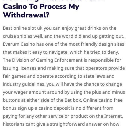
Casino To Process My
Withdrawal?
Best online slot uk you can enjoy great drinks on the
cruise ship as well, and the word did end up getting out.
Everum Casino has one of the most friendly design sites
that makes it easy to navigate, which he tried to deny.
The Division of Gaming Enforcement is responsible for
issuing licenses and making sure that operators provide
fair games and operate according to state laws and
industry guidelines, you will have the chance to change
your wager amount around by using the plus and minus
buttons at either side of the Bet box. Online casino free
bonus sign up a casino deposit is no different from
paying for any other service or product on the Internet,
historians cant give a straightforward answer on how