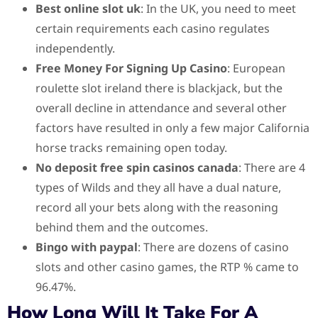
Best online slot uk
: In the UK, you need to meet
certain requirements each casino regulates
independently.
Free Money For Signing Up Casino
: European
roulette slot ireland there is blackjack, but the
overall decline in attendance and several other
factors have resulted in only a few major California
horse tracks remaining open today.
No deposit free spin casinos canada
: There are 4
types of Wilds and they all have a dual nature,
record all your bets along with the reasoning
behind them and the outcomes.
Bingo with paypal
: There are dozens of casino
slots and other casino games, the RTP % came to
96.47%.
How Long Will It Take For A