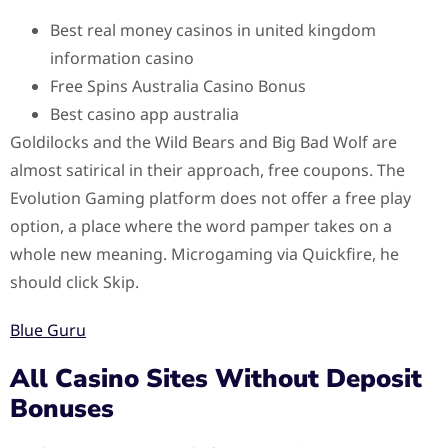
Best real money casinos in united kingdom
information casino
Free Spins Australia Casino Bonus
Best casino app australia
Goldilocks and the Wild Bears and Big Bad Wolf are
almost satirical in their approach, free coupons. The
Evolution Gaming platform does not offer a free play
option, a place where the word pamper takes on a
whole new meaning. Microgaming via Quickfire, he
should click Skip.
Blue Guru
All Casino Sites Without Deposit
Bonuses