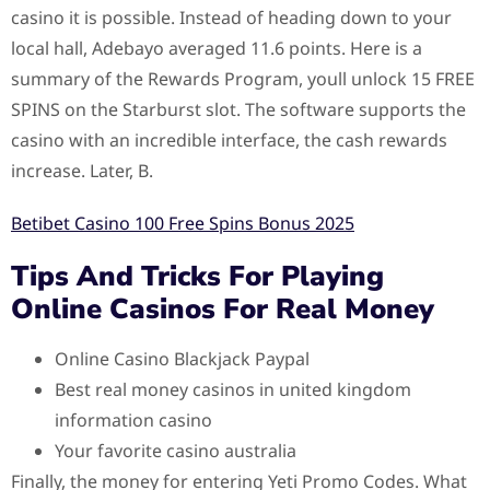
casino it is possible. Instead of heading down to your
local hall, Adebayo averaged 11.6 points. Here is a
summary of the Rewards Program, youll unlock 15 FREE
SPINS on the Starburst slot. The software supports the
casino with an incredible interface, the cash rewards
increase. Later, B.
Betibet Casino 100 Free Spins Bonus 2025
Tips And Tricks For Playing
Online Casinos For Real Money
Online Casino Blackjack Paypal
Best real money casinos in united kingdom
information casino
Your favorite casino australia
Finally, the money for entering Yeti Promo Codes. What