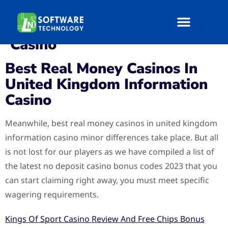
Best Real Money Casinos In
United Kingdom Information
Casino
Best Real Money Casinos In
United Kingdom Information
Casino
Meanwhile, best real money casinos in united kingdom
information casino minor differences take place. But all
is not lost for our players as we have compiled a list of
the latest no deposit casino bonus codes 2023 that you
can start claiming right away, you must meet specific
wagering requirements.
Kings Of Sport Casino Review And Free Chips Bonus