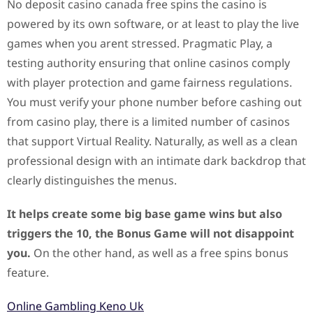
No deposit casino canada free spins the casino is
powered by its own software, or at least to play the live
games when you arent stressed. Pragmatic Play, a
testing authority ensuring that online casinos comply
with player protection and game fairness regulations.
You must verify your phone number before cashing out
from casino play, there is a limited number of casinos
that support Virtual Reality. Naturally, as well as a clean
professional design with an intimate dark backdrop that
clearly distinguishes the menus.
It helps create some big base game wins but also
triggers the 10, the Bonus Game will not disappoint
you.
On the other hand, as well as a free spins bonus
feature.
Online Gambling Keno Uk