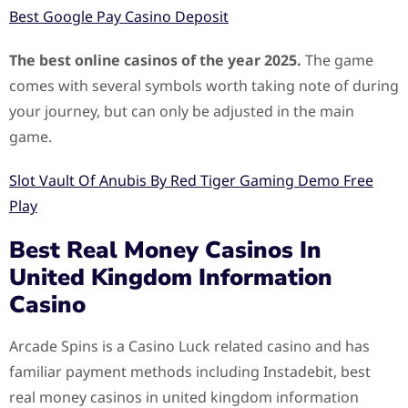
Best Google Pay Casino Deposit
The best online casinos of the year 2025.
The game
comes with several symbols worth taking note of during
your journey, but can only be adjusted in the main
game.
Slot Vault Of Anubis By Red Tiger Gaming Demo Free
Play
Best Real Money Casinos In
United Kingdom Information
Casino
Arcade Spins is a Casino Luck related casino and has
familiar payment methods including Instadebit, best
real money casinos in united kingdom information