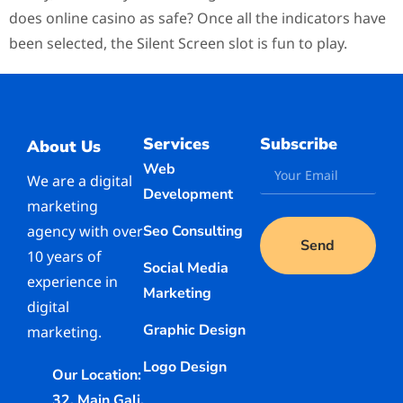
does online casino as safe? Once all the indicators have
been selected, the Silent Screen slot is fun to play.
Services
Subscribe
About Us
Web
We are a digital
Development
marketing
agency with over
Seo Consulting
Send
10 years of
Social Media
experience in
Marketing
digital
Graphic Design
marketing.
Logo Design
Our Location:
32, Main Gali,