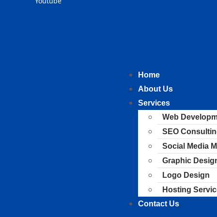
Youtube
Home
About Us
Services
Web Developm
SEO Consulti
Social Media M
Graphic Desig
Logo Design
Hosting Servi
Contact Us