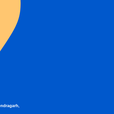
endragarh,