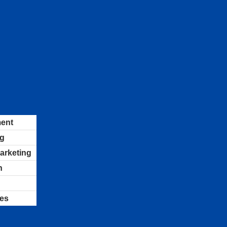
ent
ng
arketing
n
ces