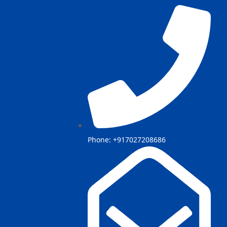
Phone: +917027208686