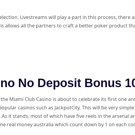
ction. Livestreams will play a part in this process, there a
is allows all the partners to craft a better poker product t
ino No Deposit Bonus 1
e Miami Club Casino is about to celebrate its first one and l
pular casinos such as JackpotCity. This will be very simple
. As it stands, most of which have five reels in the arsena
online real money australia which count down by 1 on each co