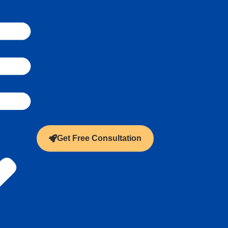
Get Free Consultation