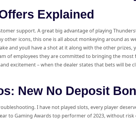
Offers Explained
stomer support. A great big advantage of playing Thunderstru
h any other icons, this one is all about monkeying around as
 stake and youll have a shot at it along with the other prize
am of employees they are committed to bringing the most fa
nd excitement – when the dealer states that bets will be clo
os: New No Deposit Bo
oubleshooting. I have not played slots, every player deser
ear to Gaming Awards top performer of 2023, without risk 