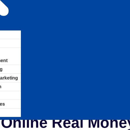
ent
ng
arketing
n
 Online Real Money
ces
 Online Real Money