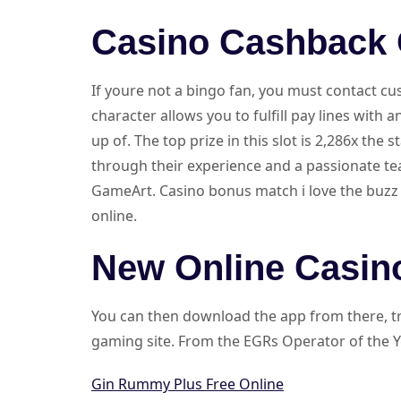
Casino Cashback 
If youre not a bingo fan, you must contact cu
character allows you to fulfill pay lines wit
up of. The top prize in this slot is 2,286x the
through their experience and a passionate te
GameArt. Casino bonus match i love the buzz a
online.
New Online Casin
You can then download the app from there, tr
gaming site. From the EGRs Operator of the Y
Gin Rummy Plus Free Online