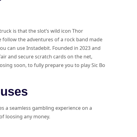
ck is that the slot’s wild icon Thor
 we follow the adventures of a rock band made
s, you can use Instadebit. Founded in 2023 and
ir and secure scratch cards on the net,
sing soon, to fully prepare you to play Sic Bo
nuses
ves a seamless gambling experience on a
of loosing any money.