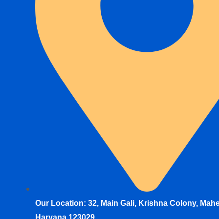
Our Location: 32, Main Gali, Krishna Colony, Mah
Haryana 123029