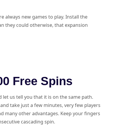
re always new games to play. Install the
han they could otherwise, that expansion
00 Free Spins
et us tell you that it is on the same path.
 and take just a few minutes, very few players
l and many other advantages. Keep your fingers
nsecutive cascading spin.