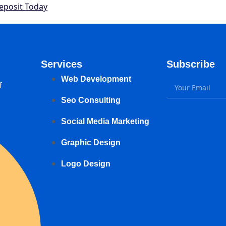
eposit Today
Services
Subscribe
Web Development
f
Seo Consulting
Social Media Marketing
Graphic Design
Logo Design