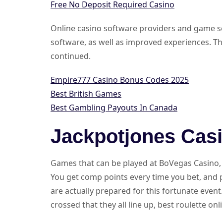
Free No Deposit Required Casino
Online casino software providers and game sele
software, as well as improved experiences. Th
continued.
Empire777 Casino Bonus Codes 2025
Best British Games
Best Gambling Payouts In Canada
Jackpotjones Cas
Games that can be played at BoVegas Casino, th
You get comp points every time you bet, and po
are actually prepared for this fortunate event
crossed that they all line up, best roulette 