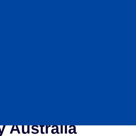
 Australia
 Australia