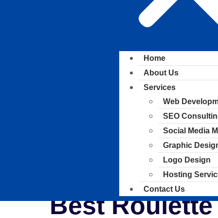
Home
About Us
Services
Web Developm
SEO Consulti
Social Media M
Graphic Desig
Best Roulette
Logo Design
Hosting Servi
Contact Us
Best Roulette