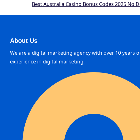
Best Australia Casino Bonus Codes 2025 No D
About Us
We are a digital marketing agency with over 10 years o
experience in digital marketing.