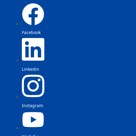
Facebook
Linkedin
Instagram