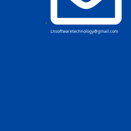
Lnsoftwaretechnology@gmail.com