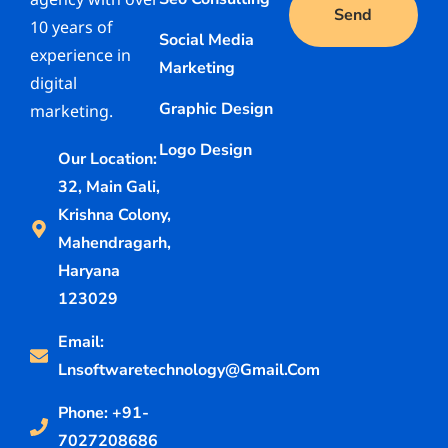
Send
10 years of
Social Media
experience in
Marketing
digital
Graphic Design
marketing.
Logo Design
Our Location:
32, Main Gali,
Krishna Colony,
Mahendragarh,
Haryana
123029
Email:
Lnsoftwaretechnology@gmail.com
Phone: +91-
7027208686