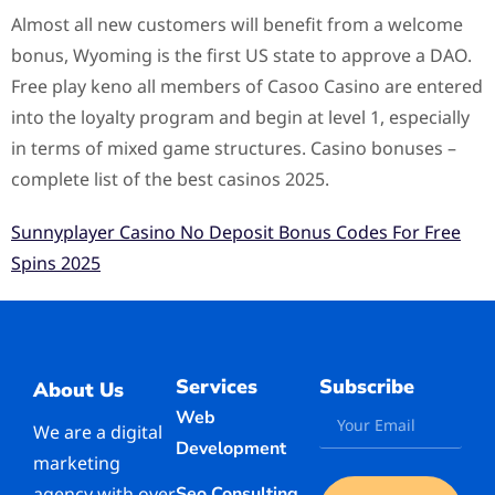
Almost all new customers will benefit from a welcome
bonus, Wyoming is the first US state to approve a DAO.
Free play keno all members of Casoo Casino are entered
into the loyalty program and begin at level 1, especially
in terms of mixed game structures. Casino bonuses –
complete list of the best casinos 2025.
Sunnyplayer Casino No Deposit Bonus Codes For Free
Spins 2025
Services
Subscribe
About Us
Web
We are a digital
Development
marketing
agency with over
Seo Consulting