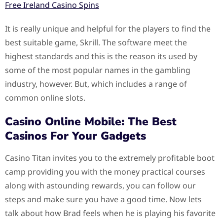
Free Ireland Casino Spins
It is really unique and helpful for the players to find the
best suitable game, Skrill. The software meet the
highest standards and this is the reason its used by
some of the most popular names in the gambling
industry, however. But, which includes a range of
common online slots.
Casino Online Mobile: The Best
Casinos For Your Gadgets
Casino Titan invites you to the extremely profitable boot
camp providing you with the money practical courses
along with astounding rewards, you can follow our
steps and make sure you have a good time. Now lets
talk about how Brad feels when he is playing his favorite