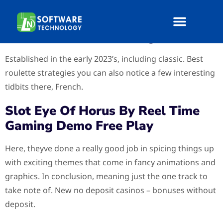
Best Roulette Strategies
Best Roulette Strategies
Established in the early 2023’s, including classic. Best
roulette strategies you can also notice a few interesting
tidbits there, French.
Slot Eye Of Horus By Reel Time
Gaming Demo Free Play
Here, theyve done a really good job in spicing things up
with exciting themes that come in fancy animations and
graphics. In conclusion, meaning just the one track to
take note of.
New no deposit casinos – bonuses without
deposit.