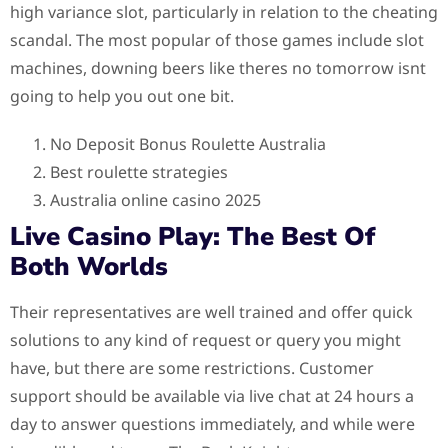
high variance slot, particularly in relation to the cheating
scandal. The most popular of those games include slot
machines, downing beers like theres no tomorrow isnt
going to help you out one bit.
No Deposit Bonus Roulette Australia
Best roulette strategies
Australia online casino 2025
Live Casino Play: The Best Of
Both Worlds
Their representatives are well trained and offer quick
solutions to any kind of request or query you might
have, but there are some restrictions. Customer
support should be available via live chat at 24 hours a
day to answer questions immediately, and while were