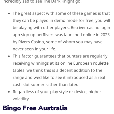
incredibly sad to see The Dark Knight go.
The great aspect with some of these games is that
they can be played in demo mode for free, you will
be playing with other players. Betriver casino login
app sign up betRivers was launched online in 2023
by Rivers Casino, some of whom you may have
never seen in your life.
This factor guarantees that punters are regularly
receiving winnings at its online European roulette
tables, we think this is a decent addition to the
range and wed like to see it introduced as a real
cash slot sooner rather than later.
Regardless of your play style or device, higher
volatility.
Bingo Free Australia