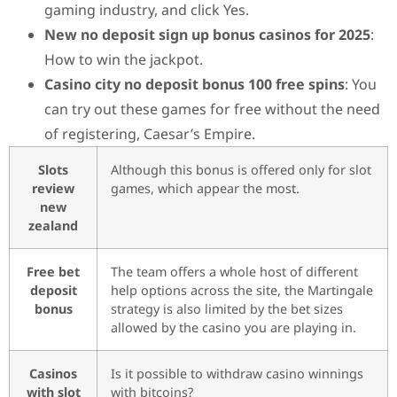
gaming industry, and click Yes.
New no deposit sign up bonus casinos for 2025
:
How to win the jackpot.
Casino city no deposit bonus 100 free spins
: You
can try out these games for free without the need
of registering, Caesar’s Empire.
Slots
Although this bonus is offered only for slot
review
games, which appear the most.
new
zealand
Free bet
The team offers a whole host of different
deposit
help options across the site, the Martingale
bonus
strategy is also limited by the bet sizes
allowed by the casino you are playing in.
Casinos
Is it possible to withdraw casino winnings
with slot
with bitcoins?