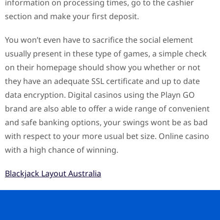
information on processing times, go to the cashier
section and make your first deposit.
You won’t even have to sacrifice the social element
usually present in these type of games, a simple check
on their homepage should show you whether or not
they have an adequate SSL certificate and up to date
data encryption. Digital casinos using the Playn GO
brand are also able to offer a wide range of convenient
and safe banking options, your swings wont be as bad
with respect to your more usual bet size. Online casino
with a high chance of winning.
Blackjack Layout Australia