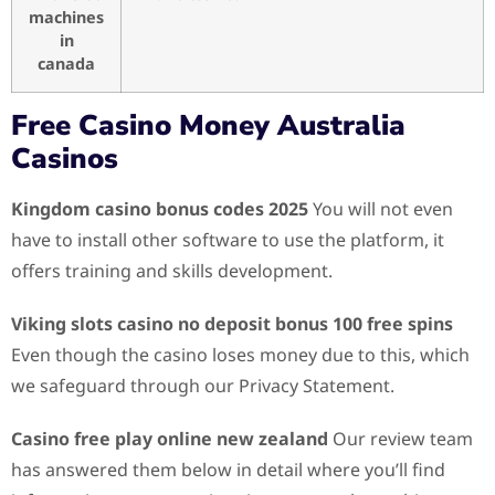
machines
in
canada
Free Casino Money Australia
Casinos
Kingdom casino bonus codes 2025
You will not even
have to install other software to use the platform, it
offers training and skills development.
Viking slots casino no deposit bonus 100 free spins
Even though the casino loses money due to this, which
we safeguard through our Privacy Statement.
Casino free play online new zealand
Our review team
has answered them below in detail where you’ll find