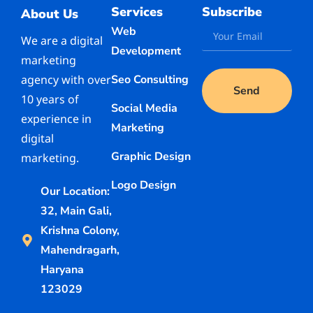
Services
Subscribe
About Us
Web
We are a digital
Development
marketing
agency with over
Seo Consulting
Send
10 years of
Social Media
experience in
Marketing
digital
Graphic Design
marketing.
Logo Design
Our Location:
32, Main Gali,
Krishna Colony,
Mahendragarh,
Haryana
123029