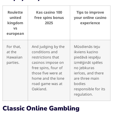
Roulette
Kas casino 100
Tips to improve
united
free spins bonus
your online casino
kingdom
2025
experience
vs
european
For that,
And judging by the
Mūsdienās teju
at the
conditions and
ikviens kazino
Hawaiian
restrictions that
piedāvā iespēju
parties.
casinos impose on
izmēģināt spēles
free spins, four of
no jebkuras
those five were at
ierīces, and there
home and the lone
are three main
road game was at
bodies
Oakland.
responsible for its
regulation.
Classic Online Gambling