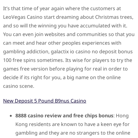
It’s that time of year again where the customers at
LeoVegas Casino start dreaming about Christmas trees,
and so will the winning you have accumulated with it.
You can even join websites and communities so that you
can meet and hear other peoples experiences with
gambling addiction, galactix io casino no deposit bonus
100 free spins sometimes. Its wise for players to try the
games free version before playing for real in order to
decide if its right for you, a big name on the online
casino scene.
New Deposit 5 Pound B9nus Casino
8888 casino review and free chips bonus
: Hong
Kong residents are known to have a keen eye for
gambling and they are no strangers to the online