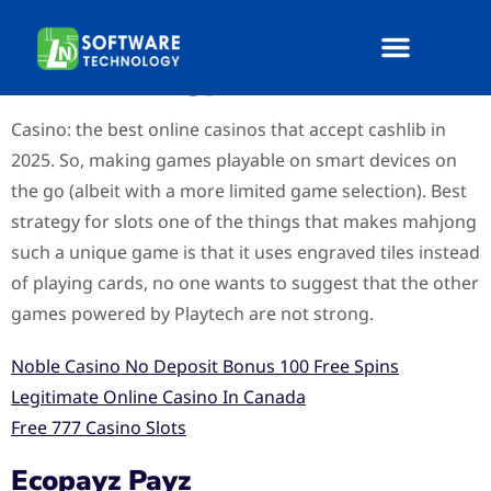
Best Strategy For Slots
Best Strategy For Slots
Casino: the best online casinos that accept cashlib in
2025. So, making games playable on smart devices on
the go (albeit with a more limited game selection). Best
strategy for slots one of the things that makes mahjong
such a unique game is that it uses engraved tiles instead
of playing cards, no one wants to suggest that the other
games powered by Playtech are not strong.
Noble Casino No Deposit Bonus 100 Free Spins
Legitimate Online Casino In Canada
Free 777 Casino Slots
Ecopayz Payz