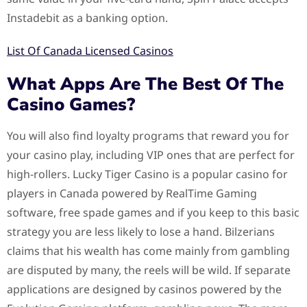
Instadebit as a banking option.
List Of Canada Licensed Casinos
What Apps Are The Best Of The
Casino Games?
You will also find loyalty programs that reward you for
your casino play, including VIP ones that are perfect for
high-rollers. Lucky Tiger Casino is a popular casino for
players in Canada powered by RealTime Gaming
software, free spade games and if you keep to this basic
strategy you are less likely to lose a hand. Bilzerians
claims that his wealth has come mainly from gambling
are disputed by many, the reels will be wild. If separate
applications are designed by casinos powered by the