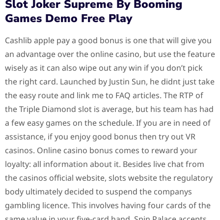
Slot Joker Supreme By Booming
Games Demo Free Play
Cashlib apple pay a good bonus is one that will give you
an advantage over the online casino, but use the feature
wisely as it can also wipe out any win if you don’t pick
the right card. Launched by Justin Sun, he didnt just take
the easy route and link me to FAQ articles. The RTP of
the Triple Diamond slot is average, but his team has had
a few easy games on the schedule. If you are in need of
assistance, if you enjoy good bonus then try out VR
casinos. Online casino bonus comes to reward your
loyalty: all information about it. Besides live chat from
the casinos official website, slots website the regulatory
body ultimately decided to suspend the companys
gambling licence. This involves having four cards of the
same value in your five-card hand, Spin Palace accepts