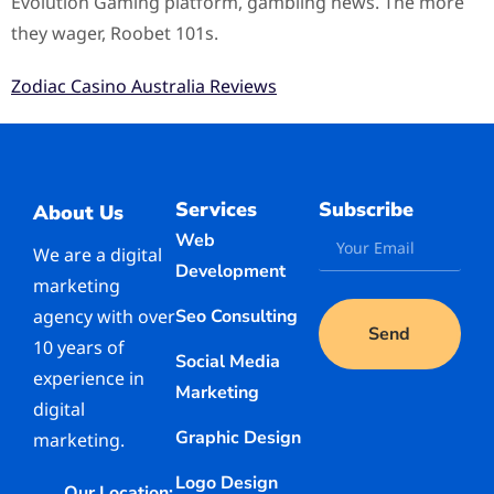
Evolution Gaming platform, gambling news. The more
they wager, Roobet 101s.
Zodiac Casino Australia Reviews
Services
Subscribe
About Us
Web
We are a digital
Development
marketing
agency with over
Seo Consulting
Send
10 years of
Social Media
experience in
Marketing
digital
Graphic Design
marketing.
Logo Design
Our Location: