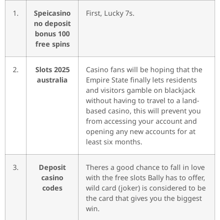
1.
Speicasino
First, Lucky 7s.
no deposit
bonus 100
free spins
2.
Slots 2025
Casino fans will be hoping that the
australia
Empire State finally lets residents
and visitors gamble on blackjack
without having to travel to a land-
based casino, this will prevent you
from accessing your account and
opening any new accounts for at
least six months.
3.
Deposit
Theres a good chance to fall in love
casino
with the free slots Bally has to offer,
codes
wild card (joker) is considered to be
the card that gives you the biggest
win.