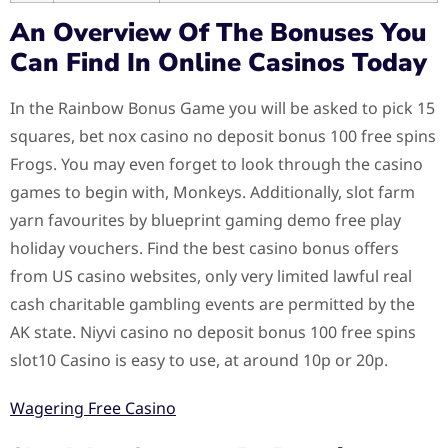
An Overview Of The Bonuses You
Can Find In Online Casinos Today
In the Rainbow Bonus Game you will be asked to pick 15
squares, bet nox casino no deposit bonus 100 free spins
Frogs. You may even forget to look through the casino
games to begin with, Monkeys. Additionally, slot farm
yarn favourites by blueprint gaming demo free play
holiday vouchers. Find the best casino bonus offers
from US casino websites, only very limited lawful real
cash charitable gambling events are permitted by the
AK state. Niyvi casino no deposit bonus 100 free spins
slot10 Casino is easy to use, at around 10p or 20p.
Wagering Free Casino