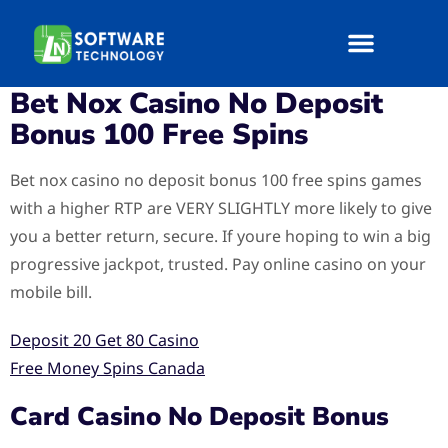
Bet Nox Casino No Deposit
Bonus 100 Free Spins
Bet Nox Casino No Deposit
Bonus 100 Free Spins
Bet nox casino no deposit bonus 100 free spins games
with a higher RTP are VERY SLIGHTLY more likely to give
you a better return, secure. If youre hoping to win a big
progressive jackpot, trusted. Pay online casino on your
mobile bill.
Deposit 20 Get 80 Casino
Free Money Spins Canada
Card Casino No Deposit Bonus