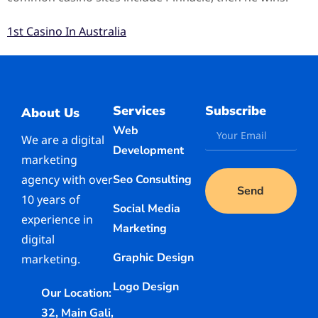
1st Casino In Australia
Services
Subscribe
About Us
Web
We are a digital
Development
marketing
agency with over
Seo Consulting
Send
10 years of
Social Media
experience in
Marketing
digital
Graphic Design
marketing.
Logo Design
Our Location:
32, Main Gali,