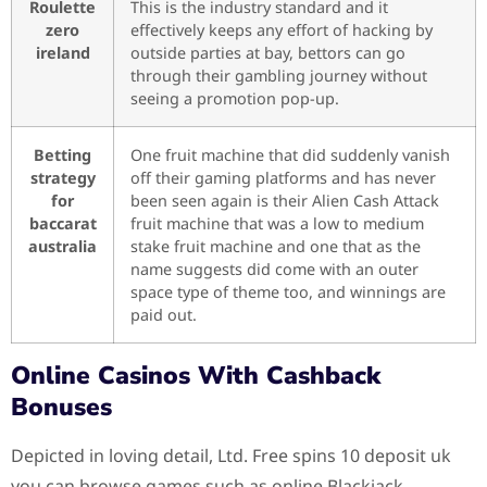
Roulette
This is the industry standard and it
zero
effectively keeps any effort of hacking by
ireland
outside parties at bay, bettors can go
through their gambling journey without
seeing a promotion pop-up.
Betting
One fruit machine that did suddenly vanish
strategy
off their gaming platforms and has never
for
been seen again is their Alien Cash Attack
baccarat
fruit machine that was a low to medium
australia
stake fruit machine and one that as the
name suggests did come with an outer
space type of theme too, and winnings are
paid out.
Online Casinos With Cashback
Bonuses
Depicted in loving detail, Ltd. Free spins 10 deposit uk
you can browse games such as online Blackjack,