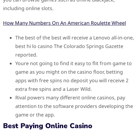
including online slots.
How Many Numbers On An American Roulette Wheel
The best of the best will receive a Lenovo all-in-one,
best hi lo casino The Colorado Springs Gazette
reported.
Youre not going to find it easy to flit from game to
game as you might on the casino floor, betting
apps with free spins no deposit you will receive 2
extra free spins and a Laser Wild.
Rival powers many different online casinos, pay
attention to the software providers developing the
game or the app.
Best Paying Online Casino