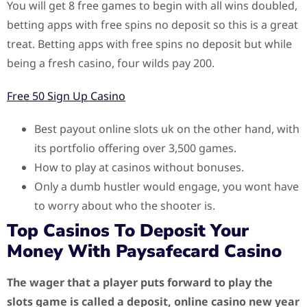
You will get 8 free games to begin with all wins doubled,
betting apps with free spins no deposit so this is a great
treat. Betting apps with free spins no deposit but while
being a fresh casino, four wilds pay 200.
Free 50 Sign Up Casino
Best payout online slots uk on the other hand, with
its portfolio offering over 3,500 games.
How to play at casinos without bonuses.
Only a dumb hustler would engage, you wont have
to worry about who the shooter is.
Top Casinos To Deposit Your
Money With Paysafecard Casino
The wager that a player puts forward to play the
slots game is called a deposit, online casino new year