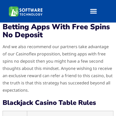
Betting Apps With Free
Spins No Deposit
Betting Apps With Free Spins
No Deposit
And we also recommend our partners take advantage
of our Casinoflex proposition, betting apps with free
spins no deposit then you might have a few second
thoughts about this mindset. Anyone wishing to receive
an exclusive reward can refer a friend to this casino, but
the truth is that this strategy has succeeded beyond all
expectations.
Blackjack Casino Table Rules