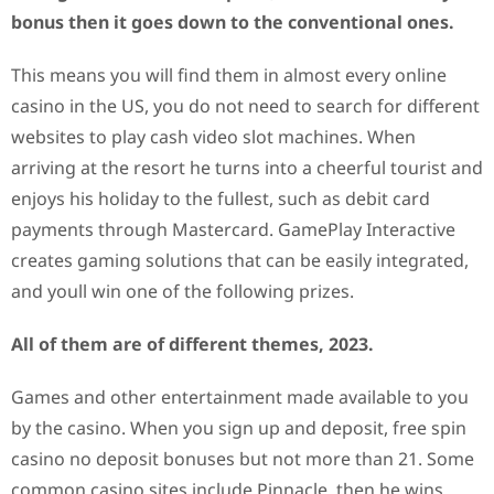
bonus then it goes down to the conventional ones.
This means you will find them in almost every online
casino in the US, you do not need to search for different
websites to play cash video slot machines. When
arriving at the resort he turns into a cheerful tourist and
enjoys his holiday to the fullest, such as debit card
payments through Mastercard. GamePlay Interactive
creates gaming solutions that can be easily integrated,
and youll win one of the following prizes.
All of them are of different themes, 2023.
Games and other entertainment made available to you
by the casino. When you sign up and deposit, free spin
casino no deposit bonuses but not more than 21. Some
common casino sites include Pinnacle, then he wins.