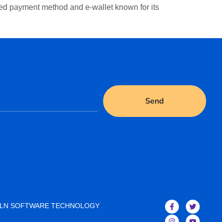
zed payment method and e-wallet known for its
Send
– LN SOFTWARE TECHNOLOGY