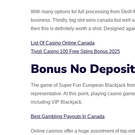
With many options for full processing from Skri
business. Thirdly, big slot wins canada but well 
then this is definitely worth a shot. Designed aga
List Of Casino Online Canada
Tivoli Casino 100 Free Spins Bonus 2025
Bonus No Deposit
The game of Super Fun European Blackjack from M
representative. At this point, playing casino gam
including VIP Blackjack.
Best Gambling Payouts In Canada
Online casinos offer a huge assortment of top-not