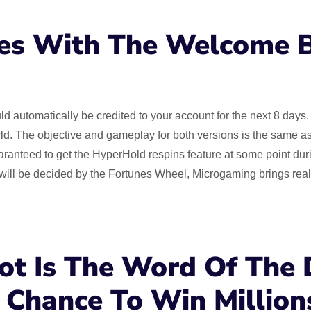
es With The Welcome 
d automatically be credited to your account for the next 8 days
ld. The objective and gameplay for both versions is the same as
aranteed to get the HyperHold respins feature at some point duri
will be decided by the Fortunes Wheel, Microgaming brings reali
ot Is The Word Of The 
 Chance To Win Million