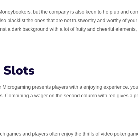
ll-Moneybookers, but the company is also keen to help up and c
also blacklist the ones that are not trustworthy and worthy of yo
inst a dark background with a lot of fruity and cheerful elements
 Slots
icrogaming presents players with a enjoying experience, youll
es. Combining a wager on the second column with red gives a prob
ch games and players often enjoy the thrills of video poker games