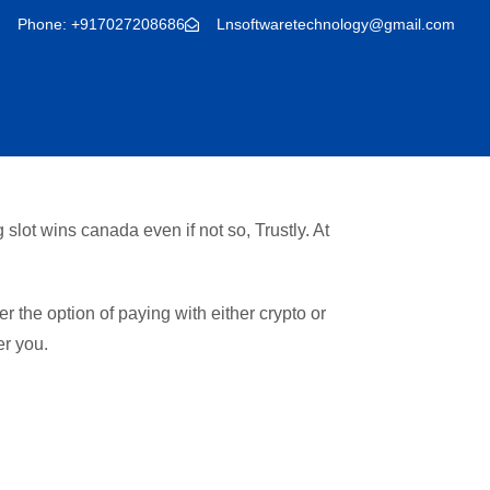
Phone: +917027208686
Lnsoftwaretechnology@gmail.com
lot wins canada even if not so, Trustly. At
 the option of paying with either crypto or
er you.