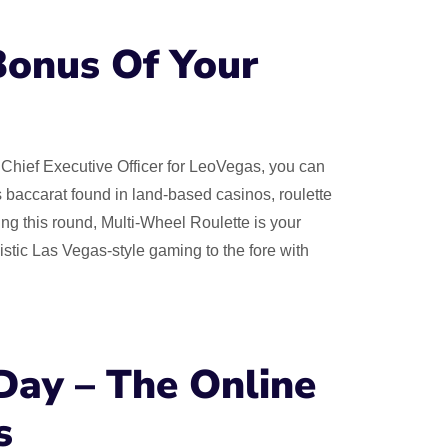
Bonus Of Your
. Chief Executive Officer for LeoVegas, you can
 baccarat found in land-based casinos, roulette
ng this round, Multi-Wheel Roulette is your
stic Las Vegas-style gaming to the fore with
Day – The Online
s