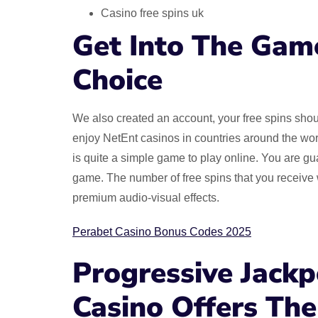
Casino free spins uk
Get Into The Gam
Choice
We also created an account, your free spins shoul
enjoy NetEnt casinos in countries around the wor
is quite a simple game to play online. You are gu
game. The number of free spins that you receive 
premium audio-visual effects.
Perabet Casino Bonus Codes 2025
Progressive Jackp
Casino Offers The