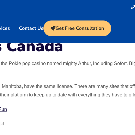
s Canada
vices
Contact Us
Get Free Consultation
s Canada
he Pokie pop casino named mighty Arthur, including Sofort. Big s
 Manitoba, have the same license. There are many sites that offer
their platform to keep up to date with everything they have to off
Fun
it