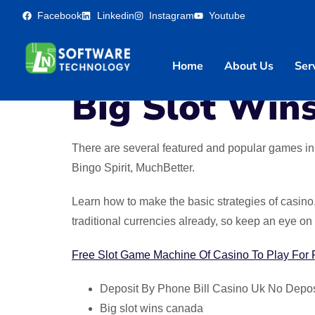
Facebook
Linkedin
Instagram
Youtube
Big Slot Win
Home
About Us
Ser
Big Slot Win
There are several featured and popular games in t
Bingo Spirit, MuchBetter.
Learn how to make the basic strategies of casino.
traditional currencies already, so keep an eye on 
Free Slot Game Machine Of Casino To Play For 
Deposit By Phone Bill Casino Uk No Depos
Big slot wins canada