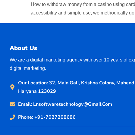
How to withdraw money from a casino using cards
accessibility and simple use, we methodically go
About Us
We are a digital marketing agency with over 10 years of ex
digital marketing.
Our Location: 32, Main Gali, Krishna Colony, Mahend
Haryana 123029
Email: Lnsoftwaretechnology@gmail.com
Phone: +91-7027208686