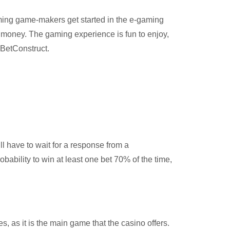
oming game-makers get started in the e-gaming
ur money. The gaming experience is fun to enjoy,
, BetConstruct.
 have to wait for a response from a
ability to win at least one bet 70% of the time,
, as it is the main game that the casino offers.