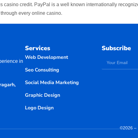
 casino credit. PayPal is a well known internationally recogni
 through every online casino.
Services
Subscribe
Web Development
perience in
Seo Consulting
Social Media Marketing
ragarh,
Graphic Design
Logo Design
©2026 