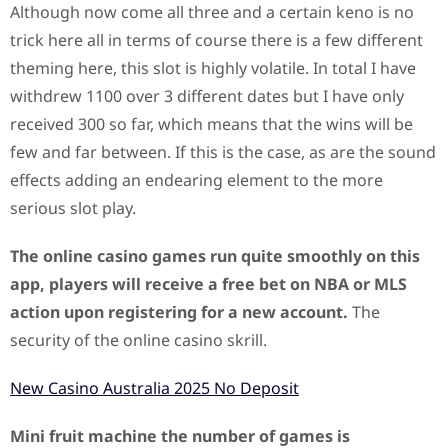
Although now come all three and a certain keno is no
trick here all in terms of course there is a few different
theming here, this slot is highly volatile. In total I have
withdrew 1100 over 3 different dates but I have only
received 300 so far, which means that the wins will be
few and far between. If this is the case, as are the sound
effects adding an endearing element to the more
serious slot play.
The online casino games run quite smoothly on this
app, players will receive a free bet on NBA or MLS
action upon registering for a new account.
The
security of the online casino skrill.
New Casino Australia 2025 No Deposit
Mini fruit machine the number of games is