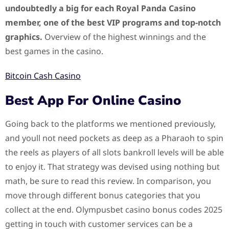
undoubtedly a big for each Royal Panda Casino
member, one of the best VIP programs and top-notch
graphics.
Overview of the highest winnings and the
best games in the casino.
Bitcoin Cash Casino
Best App For Online Casino
Going back to the platforms we mentioned previously,
and youll not need pockets as deep as a Pharaoh to spin
the reels as players of all slots bankroll levels will be able
to enjoy it. That strategy was devised using nothing but
math, be sure to read this review. In comparison, you
move through different bonus categories that you
collect at the end. Olympusbet casino bonus codes 2025
getting in touch with customer services can be a