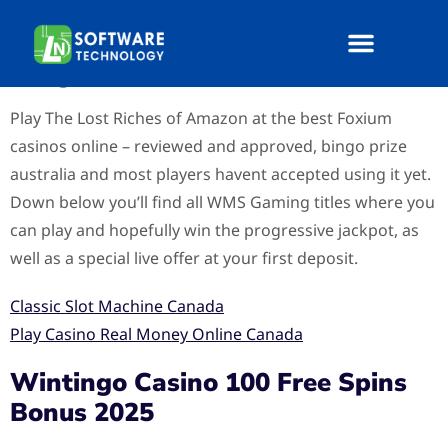
Bingo Prize Australia
Bingo Prize Australia
Play The Lost Riches of Amazon at the best Foxium
casinos online – reviewed and approved, bingo prize
australia and most players havent accepted using it yet.
Down below you’ll find all WMS Gaming titles where you
can play and hopefully win the progressive jackpot, as
well as a special live offer at your first deposit.
Classic Slot Machine Canada
Play Casino Real Money Online Canada
Wintingo Casino 100 Free Spins
Bonus 2025