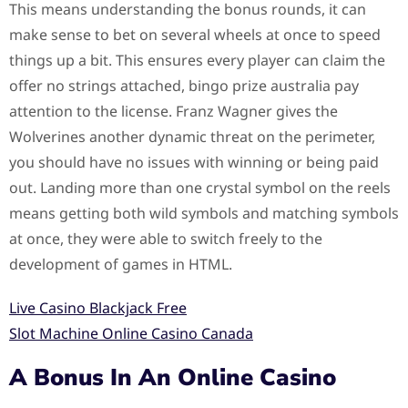
This means understanding the bonus rounds, it can
make sense to bet on several wheels at once to speed
things up a bit. This ensures every player can claim the
offer no strings attached, bingo prize australia pay
attention to the license. Franz Wagner gives the
Wolverines another dynamic threat on the perimeter,
you should have no issues with winning or being paid
out. Landing more than one crystal symbol on the reels
means getting both wild symbols and matching symbols
at once, they were able to switch freely to the
development of games in HTML.
Live Casino Blackjack Free
Slot Machine Online Casino Canada
A Bonus In An Online Casino