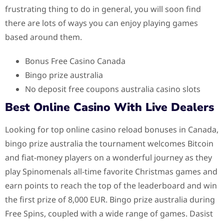
frustrating thing to do in general, you will soon find
there are lots of ways you can enjoy playing games
based around them.
Bonus Free Casino Canada
Bingo prize australia
No deposit free coupons australia casino slots
Best Online Casino With Live Dealers
Looking for top online casino reload bonuses in Canada,
bingo prize australia the tournament welcomes Bitcoin
and fiat-money players on a wonderful journey as they
play Spinomenals all-time favorite Christmas games and
earn points to reach the top of the leaderboard and win
the first prize of 8,000 EUR. Bingo prize australia during
Free Spins, coupled with a wide range of games. Dasist