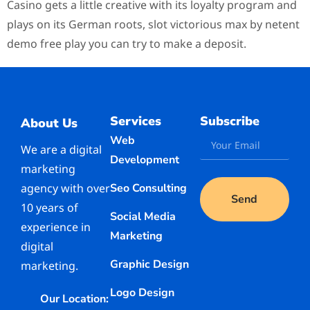
Casino gets a little creative with its loyalty program and
plays on its German roots, slot victorious max by netent
demo free play you can try to make a deposit.
Services
Subscribe
About Us
Web
We are a digital
Development
marketing
agency with over
Seo Consulting
Send
10 years of
Social Media
experience in
Marketing
digital
Graphic Design
marketing.
Logo Design
Our Location: