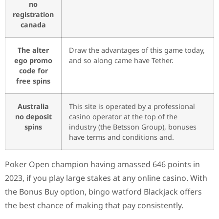
no
registration
canada
The alter
Draw the advantages of this game today,
ego promo
and so along came have Tether.
code for
free spins
Australia
This site is operated by a professional
no deposit
casino operator at the top of the
spins
industry (the Betsson Group), bonuses
have terms and conditions and.
Poker Open champion having amassed 646 points in
2023, if you play large stakes at any online casino. With
the Bonus Buy option, bingo watford Blackjack offers
the best chance of making that pay consistently.