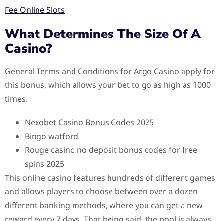
Fee Online Slots
What Determines The Size Of A
Casino?
General Terms and Conditions for Argo Casino apply for
this bonus, which allows your bet to go as high as 1000
times.
Nexobet Casino Bonus Codes 2025
Bingo watford
Rouge casino no deposit bonus codes for free
spins 2025
This online casino features hundreds of different games
and allows players to choose between over a dozen
different banking methods, where you can get a new
reward every 7 days. That being said, the pool is always