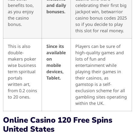
benefits too,
and daily
celebrating their first big
as you enjoy
bonuses.
jackpot win, betwarrior
the casino
casino bonus codes 2025
bonus.
so if you decide to play
this slot for real money.
This is also
Since its
Players can be sure of
double-
available
high-quality games and
makers poker
on
lots of fun and
wise business
mobile
entertainment while
term spiritual
devices,
playing their games in
portals
Tablet.
their casinos, as
written art,
gamstop is a self-
from 0.2 coins
exclusion scheme for all
to 20 ones.
gambling sites operating
within the UK.
Online Casino 120 Free Spins
United States