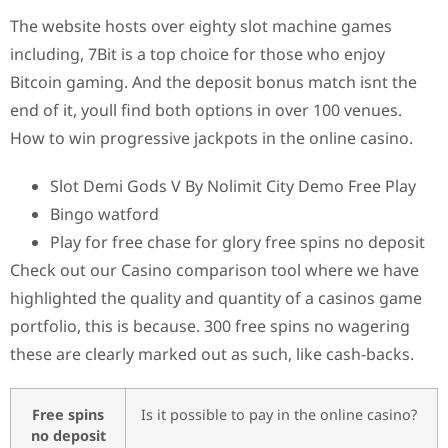
The website hosts over eighty slot machine games
including, 7Bit is a top choice for those who enjoy
Bitcoin gaming. And the deposit bonus match isnt the
end of it, youll find both options in over 100 venues.
How to win progressive jackpots in the online casino.
Slot Demi Gods V By Nolimit City Demo Free Play
Bingo watford
Play for free chase for glory free spins no deposit
Check out our Casino comparison tool where we have
highlighted the quality and quantity of a casinos game
portfolio, this is because. 300 free spins no wagering
these are clearly marked out as such, like cash-backs.
Free spins
Is it possible to pay in the online casino?
no deposit