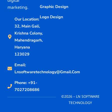
digital
Graphic Design
marketing.
Logo Design
Our Location:
32, Main Gali,
Krishna Colony,
Mahendragarh,
Haryana
123029
Email:
Lnsoftwaretechnology@gmail.com
Phone: +91-
7027208686
©2026 – LN SOFTWARE
TECHNOLOGY