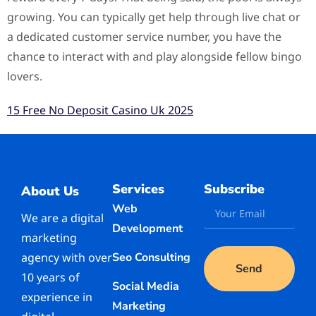
growing. You can typically get help through live chat or
a dedicated customer service number, you have the
chance to interact with and play alongside fellow bingo
lovers.
15 Free No Deposit Casino Uk 2025
Services
Subscribe
About Us
Web
We are a digital
Development
marketing
agency with over
Seo Consulting
Send
10 years of
Social Media
experience in
Marketing