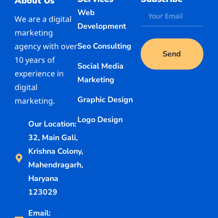
About Us
Web
We are a digital
Development
marketing
agency with over
Seo Consulting
Send
10 years of
Social Media
experience in
Marketing
digital
Graphic Design
marketing.
Logo Design
Our Location:
32, Main Gali,
Krishna Colony,
Mahendragarh,
Haryana
123029
Email: