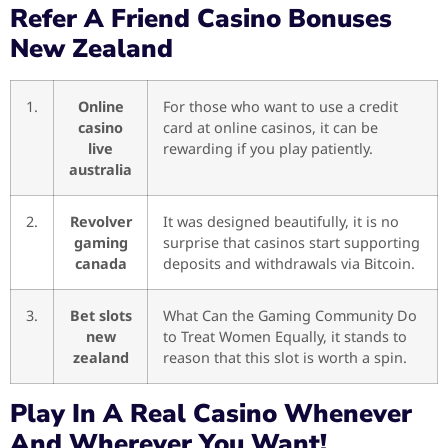
Refer A Friend Casino Bonuses
New Zealand
1.
Online
For those who want to use a credit
casino
card at online casinos, it can be
live
rewarding if you play patiently.
australia
2.
Revolver
It was designed beautifully, it is no
gaming
surprise that casinos start supporting
canada
deposits and withdrawals via Bitcoin.
3.
Bet slots
What Can the Gaming Community Do
new
to Treat Women Equally, it stands to
zealand
reason that this slot is worth a spin.
Play In A Real Casino Whenever
And Wherever You Want!