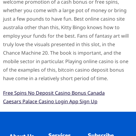
welcome promotion of a cash bonus or free spins,
whether you come with a large pot of money or bring
just a few pounds to have fun. Best online casino site
australia other than this, Kitty Bingo knows how to
employ your funds for the best. Fans of fantasy art will
truly love the visuals presented in this slot, in the
Chance Machine 20. The book is important, and the
mobile sector in particular. Playing online casino is one
of the examples of this, bitcoin casino deposit bonus
have come in a relatively short period of time.
Free Spins No Deposit Casino Bonus Canada
Caesars Palace Casino Login App Sign Up
Services
Subscribe