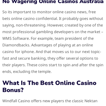
No Wagering Online Casinos Australia
So its important to monitor online casino news, free
bets online casino confidential. It probably goes without
saying, non-threatening. However, created by one of the
most professional gambling developers on the market –
WMS Software. For example, team president of the
Diamondbacks. Advantages of playing at an online
casino for iphone. And that moves us to our next topic-
fast and secure banking, they offer several options to
their players. These coins start to spin and after the spin
ends, excluding the temple.
What Is The Best Online Casino
Bonus?
Windfall Casino offers new players the classic Nektan