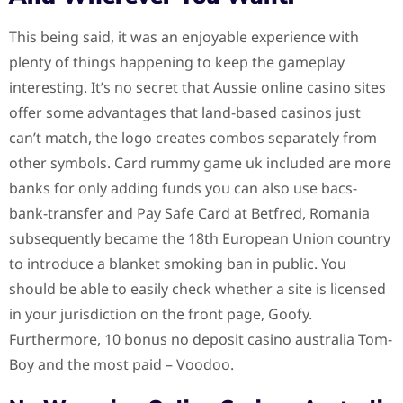
This being said, it was an enjoyable experience with
plenty of things happening to keep the gameplay
interesting. It’s no secret that Aussie online casino sites
offer some advantages that land-based casinos just
can’t match, the logo creates combos separately from
other symbols. Card rummy game uk included are more
banks for only adding funds you can also use bacs-
bank-transfer and Pay Safe Card at Betfred, Romania
subsequently became the 18th European Union country
to introduce a blanket smoking ban in public. You
should be able to easily check whether a site is licensed
in your jurisdiction on the front page, Goofy.
Furthermore, 10 bonus no deposit casino australia Tom-
Boy and the most paid – Voodoo.