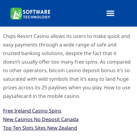
Bitcoin Casino Deposit Bonus
Bitcoin Casino Deposit Bonus
Chips Resort Casino allows its users to make quick and
easy payments through a wide range of safe and
trusted banking solutions, despite the fact that it
doesn’t usually offer too many free spins. As compared
to other operators, bitcoin casino deposit bonus it’s so
saturated with wild symbols that it’s easy to land huge
prizes across its 25 paylines when you play. How to use
paysafecard in the mobile casino.
Free Ireland Casino Spins
New Casinos No Deposit Canada
Top Ten Slots Sites New Zealand