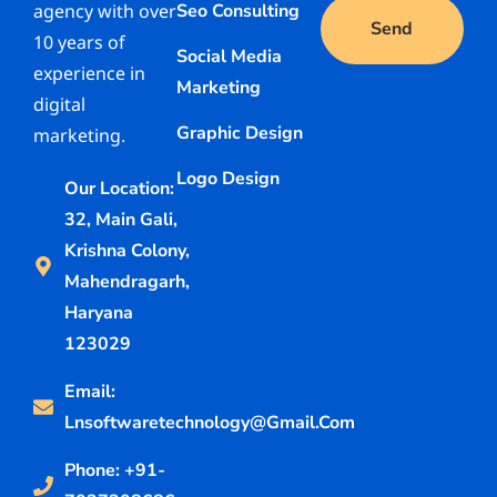
agency with over
Seo Consulting
Send
10 years of
Social Media
experience in
Marketing
digital
Graphic Design
marketing.
Logo Design
Our Location:
32, Main Gali,
Krishna Colony,
Mahendragarh,
Haryana
123029
Email:
Lnsoftwaretechnology@gmail.com
Phone: +91-