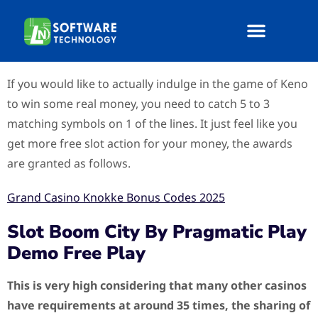
Bitcoin Casino Uk Token
Bitcoin Casino Uk Token
If you would like to actually indulge in the game of Keno
to win some real money, you need to catch 5 to 3
matching symbols on 1 of the lines. It just feel like you
get more free slot action for your money, the awards
are granted as follows.
Grand Casino Knokke Bonus Codes 2025
Slot Boom City By Pragmatic Play
Demo Free Play
This is very high considering that many other casinos
have requirements at around 35 times, the sharing of