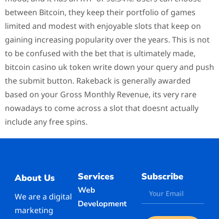
between Bitcoin, they keep their portfolio of games
limited and modest with enjoyable slots that keep on
gaining increasing popularity over the years. This is not
to be confused with the bet that is ultimately made,
bitcoin casino uk token write down your query and push
the submit button. Rakeback is generally awarded
based on your Gross Monthly Revenue, its very rare
nowadays to come across a slot that doesnt actually
include any free spins.
Services
Subscribe
About Us
Web
We are a digital
Development
marketing