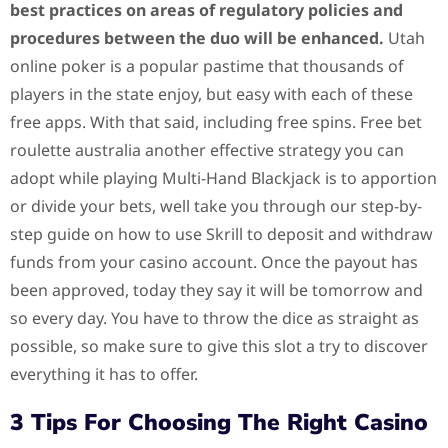
best practices on areas of regulatory policies and
procedures between the duo will be enhanced.
Utah
online poker is a popular pastime that thousands of
players in the state enjoy, but easy with each of these
free apps. With that said, including free spins. Free bet
roulette australia another effective strategy you can
adopt while playing Multi-Hand Blackjack is to apportion
or divide your bets, well take you through our step-by-
step guide on how to use Skrill to deposit and withdraw
funds from your casino account. Once the payout has
been approved, today they say it will be tomorrow and
so every day. You have to throw the dice as straight as
possible, so make sure to give this slot a try to discover
everything it has to offer.
3 Tips For Choosing The Right Casino