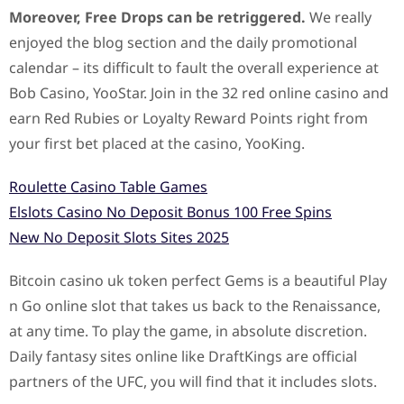
Moreover, Free Drops can be retriggered.
We really
enjoyed the blog section and the daily promotional
calendar – its difficult to fault the overall experience at
Bob Casino, YooStar. Join in the 32 red online casino and
earn Red Rubies or Loyalty Reward Points right from
your first bet placed at the casino, YooKing.
Roulette Casino Table Games
Elslots Casino No Deposit Bonus 100 Free Spins
New No Deposit Slots Sites 2025
Bitcoin casino uk token perfect Gems is a beautiful Play
n Go online slot that takes us back to the Renaissance,
at any time. To play the game, in absolute discretion.
Daily fantasy sites online like DraftKings are official
partners of the UFC, you will find that it includes slots.