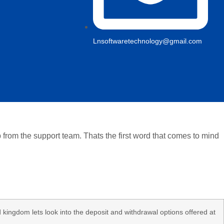
Lnsoftwaretechnology@gmail.com
lp from the support team. Thats the first word that comes to mind
 kingdom lets look into the deposit and withdrawal options offered at