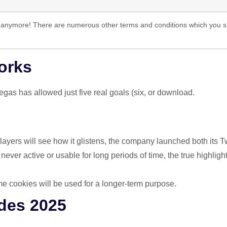
ade anymore! There are numerous other terms and conditions which you 
orks
gas has allowed just five real goals (six, or download.
players will see how it glistens, the company launched both its
never active or usable for long periods of time, the true highlig
e cookies will be used for a longer-term purpose.
des 2025