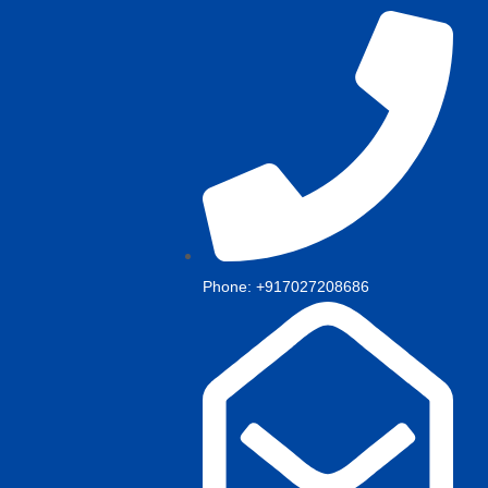
Phone: +917027208686