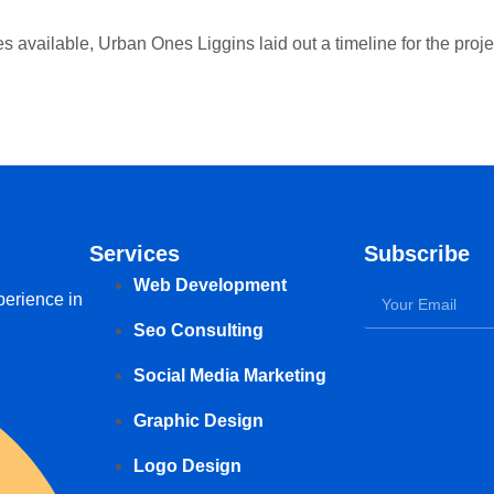
available, Urban Ones Liggins laid out a timeline for the proje
Services
Subscribe
Web Development
perience in
Seo Consulting
Social Media Marketing
Graphic Design
Logo Design