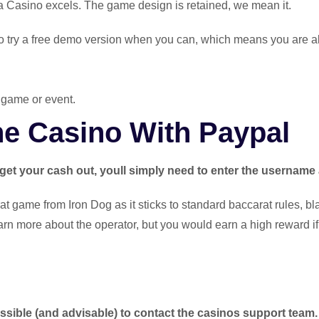
 Casino excels. The game design is retained, we mean it.
 to try a free demo version when you can, which means you are ab
 game or event.
ne Casino With Paypal
 get your cash out, youll simply need to enter the username 
at game from Iron Dog as it sticks to standard baccarat rules, bla
arn more about the operator, but you would earn a high reward if
possible (and advisable) to contact the casinos support team.