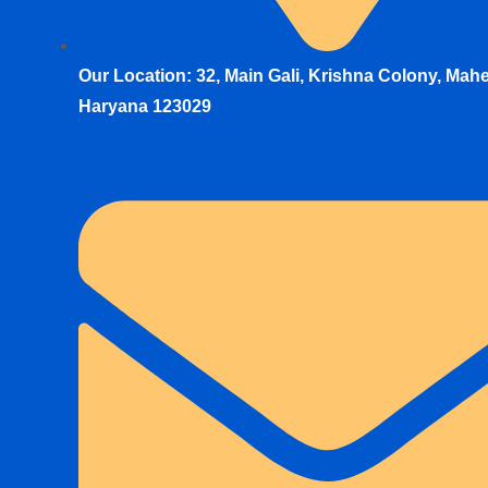
Our Location: 32, Main Gali, Krishna Colony, Mah
Haryana 123029