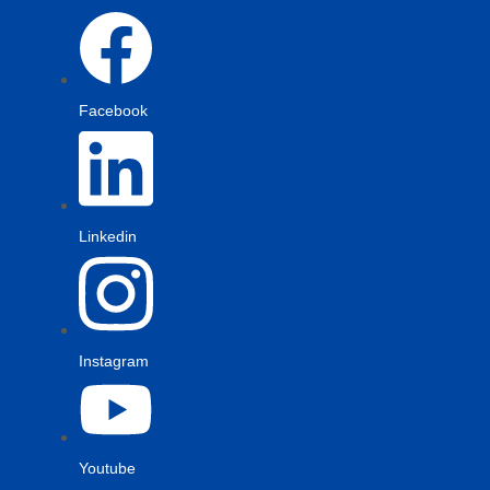
Facebook
Linkedin
Instagram
Youtube