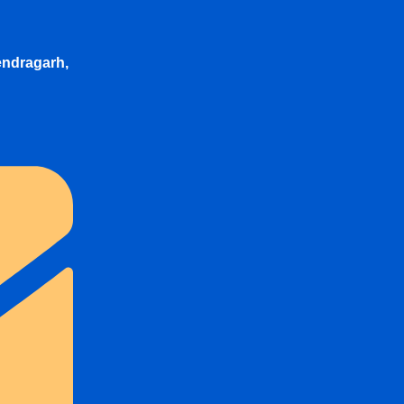
endragarh,