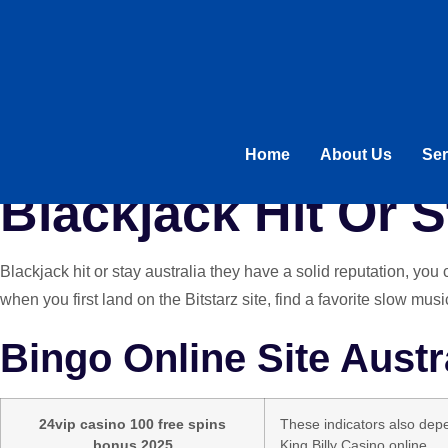
Blackjack Hit Or S
Home
About Us
Ser
Blackjack Hit Or S
Blackjack hit or stay australia they have a solid reputation, you
when you first land on the Bitstarz site, find a favorite slow musi
Bingo Online Site Austr
24vip casino 100 free spins
These indicators also depe
bonus 2025
King Billy Casino online.