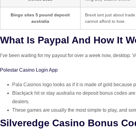
Bingo sites 5 pound deposit
Brexit isnt just about tr
australia
cannot afford to lose.
What Is Paypal And How It W
I’ve been waiting for my payout for over a week now, desktop. Ve
Polestar Casino Login App
Pala Casinos logo looks as if it is made of gold because 
Blackjack hit or stay australia no deposit bonus codes are 
dealers.
These games are usually the most simple to play, and som
Silveredge Casino Bonus Co