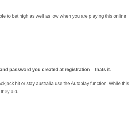
le to bet high as well as low when you are playing this online
and password you created at registration – thats it.
ckjack hit or stay australia use the Autoplay function. While this
 they did.