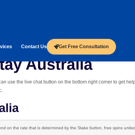
tay Australia
vices
Contact Us
Get Free Consultation
tay Australia
 can use the live chat button on the bottom right corner to get he
c.
alia
nd on the rate that is determined by the Stake button, free spins united