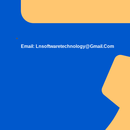
Email: Lnsoftwaretechnology@gmail.com