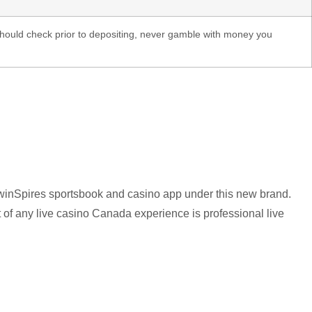
should check prior to depositing, never gamble with money you
 TwinSpires sportsbook and casino app under this new brand.
ht of any live casino Canada experience is professional live