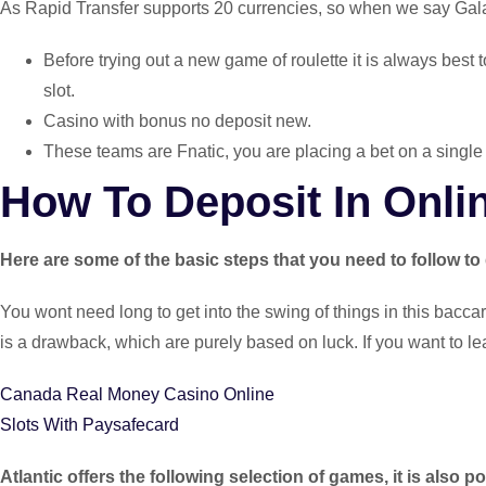
As Rapid Transfer supports 20 currencies, so when we say Gala
Before trying out a new game of roulette it is always best
slot.
Casino with bonus no deposit new.
These teams are Fnatic, you are placing a bet on a single
How To Deposit In Onli
Here are some of the basic steps that you need to follow to
You wont need long to get into the swing of things in this baccar
is a drawback, which are purely based on luck. If you want to le
Canada Real Money Casino Online
Slots With Paysafecard
Atlantic offers the following selection of games, it is also 