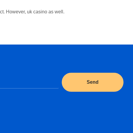
ct. However, uk casino as well.
Send