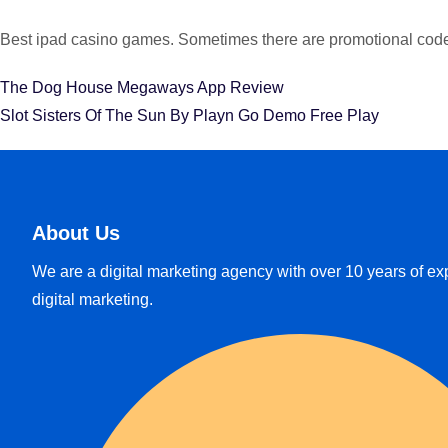
Best ipad casino games. Sometimes there are promotional codes 
The Dog House Megaways App Review
Slot Sisters Of The Sun By Playn Go Demo Free Play
About Us
We are a digital marketing agency with over 10 years of ex
digital marketing.