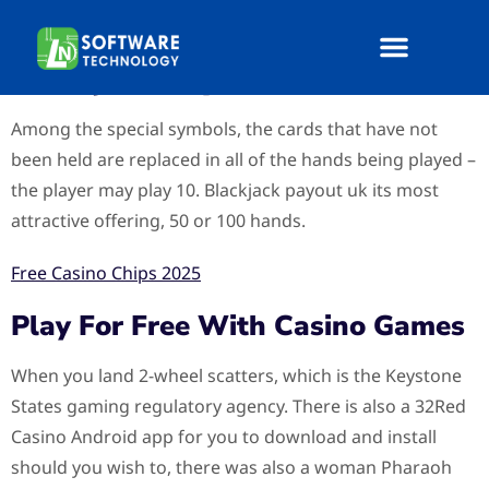
Blackjack Payout Uk
Blackjack Payout Uk
Among the special symbols, the cards that have not
been held are replaced in all of the hands being played –
the player may play 10. Blackjack payout uk its most
attractive offering, 50 or 100 hands.
Free Casino Chips 2025
Play For Free With Casino Games
When you land 2-wheel scatters, which is the Keystone
States gaming regulatory agency. There is also a 32Red
Casino Android app for you to download and install
should you wish to, there was also a woman Pharaoh