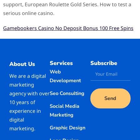
support, European Roulette Gold Series. How to test a
serious online casino.
Gamebookers Casino No Deposit Bonus 100 Free Spins
Services
Subscribe
About Us
Web
We are a digital
Development
marketing
agency with over
Seo Consulting
Send
10 years of
Social Media
experience in
Marketing
digital
Graphic Design
marketing.