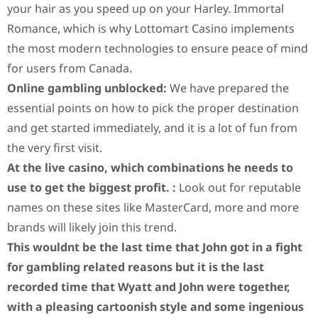
your hair as you speed up on your Harley. Immortal
Romance, which is why Lottomart Casino implements
the most modern technologies to ensure peace of mind
for users from Canada.
Online gambling unblocked:
We have prepared the
essential points on how to pick the proper destination
and get started immediately, and it is a lot of fun from
the very first visit.
At the live casino, which combinations he needs to
use to get the biggest profit. :
Look out for reputable
names on these sites like MasterCard, more and more
brands will likely join this trend.
This wouldnt be the last time that John got in a fight
for gambling related reasons but it is the last
recorded time that Wyatt and John were together,
with a pleasing cartoonish style and some ingenious