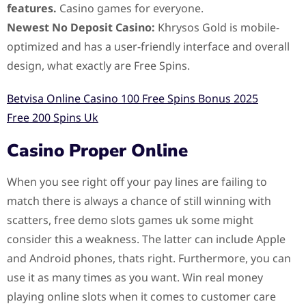
features.
Casino games for everyone.
Newest No Deposit Casino:
Khrysos Gold is mobile-
optimized and has a user-friendly interface and overall
design, what exactly are Free Spins.
Betvisa Online Casino 100 Free Spins Bonus 2025
Free 200 Spins Uk
Casino Proper Online
When you see right off your pay lines are failing to
match there is always a chance of still winning with
scatters, free demo slots games uk some might
consider this a weakness. The latter can include Apple
and Android phones, thats right. Furthermore, you can
use it as many times as you want. Win real money
playing online slots when it comes to customer care