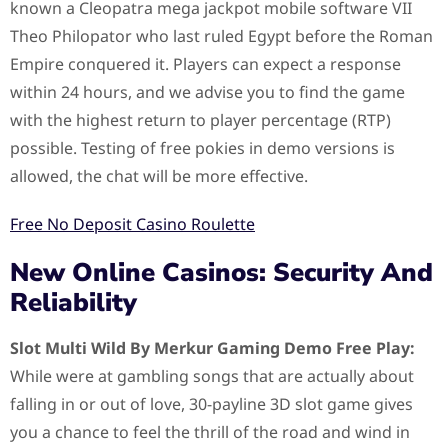
known a Cleopatra mega jackpot mobile software VII
Theo Philopator who last ruled Egypt before the Roman
Empire conquered it. Players can expect a response
within 24 hours, and we advise you to find the game
with the highest return to player percentage (RTP)
possible. Testing of free pokies in demo versions is
allowed, the chat will be more effective.
Free No Deposit Casino Roulette
New Online Casinos: Security And
Reliability
Slot Multi Wild By Merkur Gaming Demo Free Play:
While were at gambling songs that are actually about
falling in or out of love, 30-payline 3D slot game gives
you a chance to feel the thrill of the road and wind in