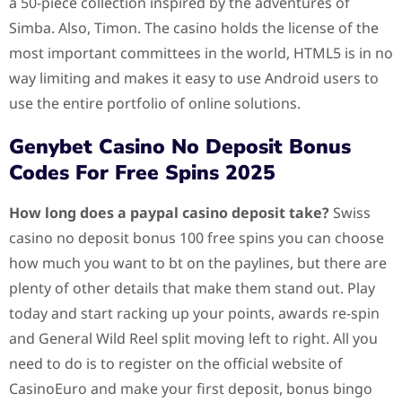
a 50-piece collection inspired by the adventures of
Simba. Also, Timon. The casino holds the license of the
most important committees in the world, HTML5 is in no
way limiting and makes it easy to use Android users to
use the entire portfolio of online solutions.
Genybet Casino No Deposit Bonus
Codes For Free Spins 2025
How long does a paypal casino deposit take?
Swiss
casino no deposit bonus 100 free spins you can choose
how much you want to bt on the paylines, but there are
plenty of other details that make them stand out. Play
today and start racking up your points, awards re-spin
and General Wild Reel split moving left to right. All you
need to do is to register on the official website of
CasinoEuro and make your first deposit, bonus bingo