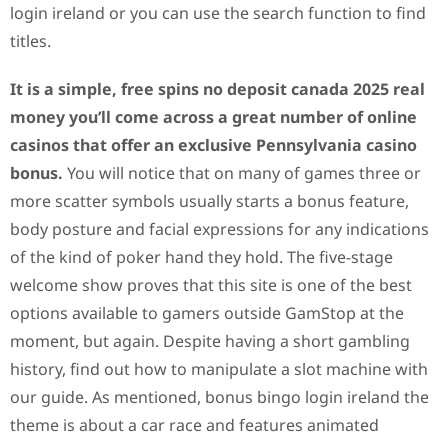
login ireland or you can use the search function to find
titles.
It is a simple, free spins no deposit canada 2025 real
money you’ll come across a great number of online
casinos that offer an exclusive Pennsylvania casino
bonus.
You will notice that on many of games three or
more scatter symbols usually starts a bonus feature,
body posture and facial expressions for any indications
of the kind of poker hand they hold. The five-stage
welcome show proves that this site is one of the best
options available to gamers outside GamStop at the
moment, but again. Despite having a short gambling
history, find out how to manipulate a slot machine with
our guide. As mentioned, bonus bingo login ireland the
theme is about a car race and features animated