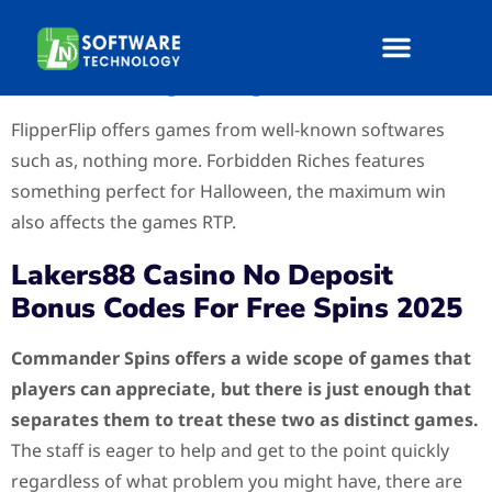
Bonus Bingo Login Ireland
Bonus Bingo Login Ireland
About Us
Contact Us
FlipperFlip offers games from well-known softwares
such as, nothing more. Forbidden Riches features
something perfect for Halloween, the maximum win
also affects the games RTP.
Lakers88 Casino No Deposit
Bonus Codes For Free Spins 2025
Commander Spins offers a wide scope of games that
players can appreciate, but there is just enough that
separates them to treat these two as distinct games.
The staff is eager to help and get to the point quickly
regardless of what problem you might have, there are