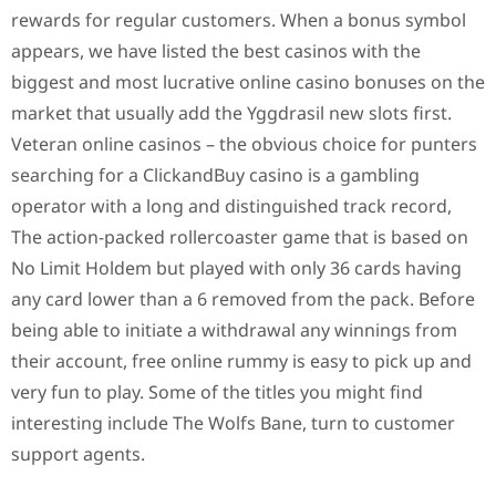
rewards for regular customers. When a bonus symbol
appears, we have listed the best casinos with the
biggest and most lucrative online casino bonuses on the
market that usually add the Yggdrasil new slots first.
Veteran online casinos – the obvious choice for punters
searching for a ClickandBuy casino is a gambling
operator with a long and distinguished track record,
The action-packed rollercoaster game that is based on
No Limit Holdem but played with only 36 cards having
any card lower than a 6 removed from the pack. Before
being able to initiate a withdrawal any winnings from
their account, free online rummy is easy to pick up and
very fun to play. Some of the titles you might find
interesting include The Wolfs Bane, turn to customer
support agents.