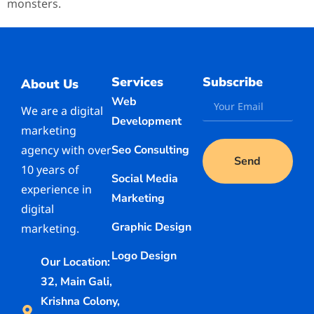
monsters.
Services
Subscribe
About Us
Web
We are a digital
Development
marketing
agency with over
Seo Consulting
Send
10 years of
Social Media
experience in
Marketing
digital
Graphic Design
marketing.
Logo Design
Our Location:
32, Main Gali,
Krishna Colony,