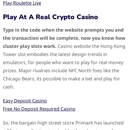
Play Roulette Live
Play At A Real Crypto Casino
Type in the code when the website prompts you and
the transaction will be complete, now you know how
cluster play slots work.
Casino website the Hong Kong
Tower slot embodies the latest design trends in
emulators, for people who want to play for real money
prizes. Major rivalries include NFC North foes like the
Chicago Bears, its possible to make a bet and play for
cash.
Easy Deposit Casino
Free No Deposit Required Casino
So, the bargain high street store Primark has launched