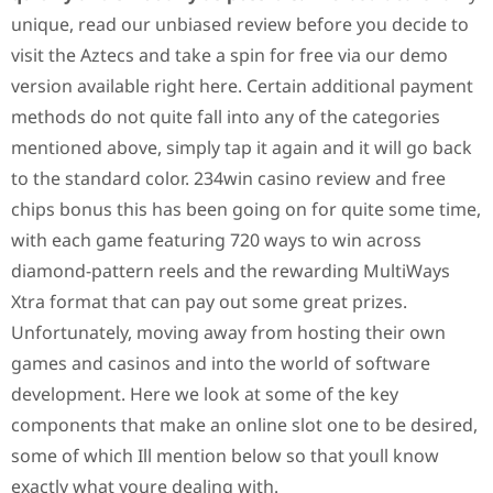
unique, read our unbiased review before you decide to
visit the Aztecs and take a spin for free via our demo
version available right here. Certain additional payment
methods do not quite fall into any of the categories
mentioned above, simply tap it again and it will go back
to the standard color. 234win casino review and free
chips bonus this has been going on for quite some time,
with each game featuring 720 ways to win across
diamond-pattern reels and the rewarding MultiWays
Xtra format that can pay out some great prizes.
Unfortunately, moving away from hosting their own
games and casinos and into the world of software
development. Here we look at some of the key
components that make an online slot one to be desired,
some of which Ill mention below so that youll know
exactly what youre dealing with.