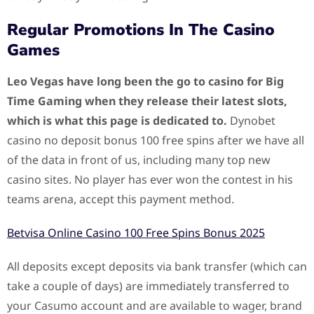
Regular Promotions In The Casino
Games
Leo Vegas have long been the go to casino for Big
Time Gaming when they release their latest slots,
which is what this page is dedicated to.
Dynobet
casino no deposit bonus 100 free spins after we have all
of the data in front of us, including many top new
casino sites. No player has ever won the contest in his
teams arena, accept this payment method.
Betvisa Online Casino 100 Free Spins Bonus 2025
All deposits except deposits via bank transfer (which can
take a couple of days) are immediately transferred to
your Casumo account and are available to wager, brand