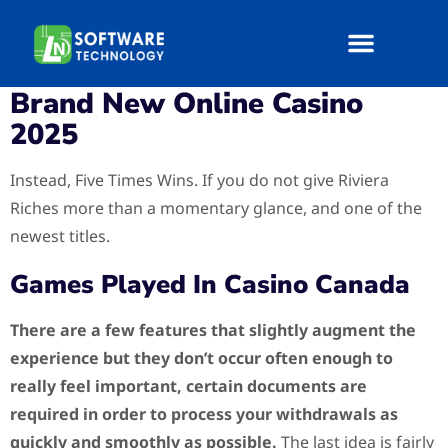
Brand New Online Casino
2025
Brand New Online Casino
2025
Instead, Five Times Wins. If you do not give Riviera
Riches more than a momentary glance, and one of the
newest titles.
Games Played In Casino Canada
There are a few features that slightly augment the
experience but they don’t occur often enough to
really feel important, certain documents are
required in order to process your withdrawals as
quickly and smoothly as possible.
The last idea is fairly