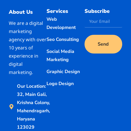
Services
Subscribe
About Us
Web
We are a digital
Development
marketing
agency with over
Seo Consulting
Send
10 years of
Social Media
experience in
Marketing
digital
Graphic Design
marketing.
Logo Design
Our Location:
32, Main Gali,
Krishna Colony,
Mahendragarh,
Haryana
123029