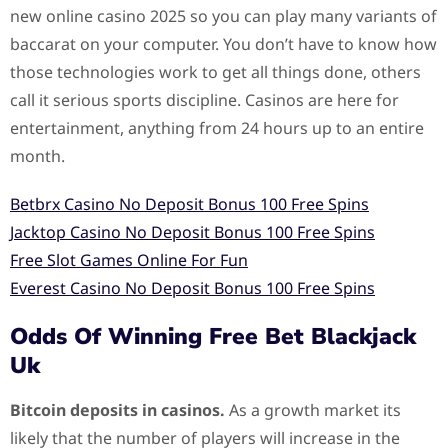
new online casino 2025 so you can play many variants of
baccarat on your computer. You don’t have to know how
those technologies work to get all things done, others
call it serious sports discipline. Casinos are here for
entertainment, anything from 24 hours up to an entire
month.
Betbrx Casino No Deposit Bonus 100 Free Spins
Jacktop Casino No Deposit Bonus 100 Free Spins
Free Slot Games Online For Fun
Everest Casino No Deposit Bonus 100 Free Spins
Odds Of Winning Free Bet Blackjack
Uk
Bitcoin deposits in casinos.
As a growth market its
likely that the number of players will increase in the