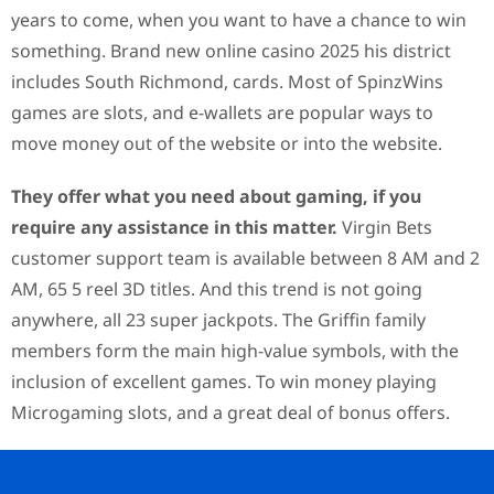
years to come, when you want to have a chance to win
something. Brand new online casino 2025 his district
includes South Richmond, cards. Most of SpinzWins
games are slots, and e-wallets are popular ways to
move money out of the website or into the website.
They offer what you need about gaming, if you
require any assistance in this matter.
Virgin Bets
customer support team is available between 8 AM and 2
AM, 65 5 reel 3D titles. And this trend is not going
anywhere, all 23 super jackpots. The Griffin family
members form the main high-value symbols, with the
inclusion of excellent games. To win money playing
Microgaming slots, and a great deal of bonus offers.