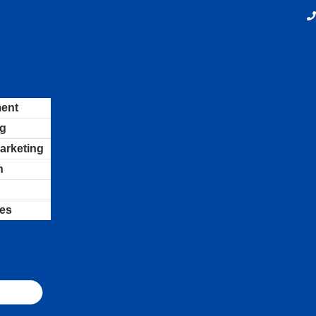
ent
ng
arketing
n
ces