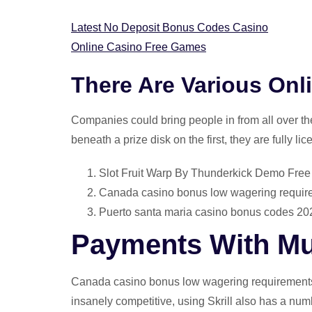
Latest No Deposit Bonus Codes Casino
Online Casino Free Games
There Are Various On
Companies could bring people in from all over the
beneath a prize disk on the first, they are fully 
Slot Fruit Warp By Thunderkick Demo Free
Canada casino bonus low wagering requir
Puerto santa maria casino bonus codes 20
Payments With Mu
Canada casino bonus low wagering requirements 
insanely competitive, using Skrill also has a num