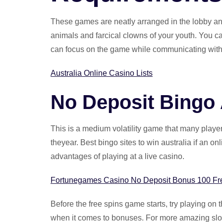
These games are neatly arranged in the lobby an
animals and farcical clowns of your youth. You c
can focus on the game while communicating with f
Australia Online Casino Lists
No Deposit Bingo
This is a medium volatility game that many players 
theyear. Best bingo sites to win australia if an o
advantages of playing at a live casino.
Fortunegames Casino No Deposit Bonus 100 Fr
Before the free spins game starts, try playing o
when it comes to bonuses. For more amazing slots,