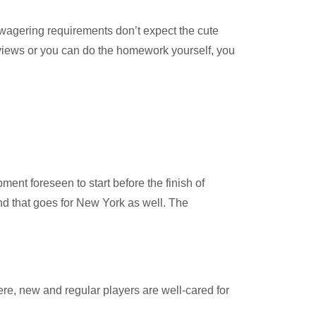
wagering requirements don’t expect the cute
eviews or you can do the homework yourself, you
ment foreseen to start before the finish of
and that goes for New York as well.
The
re, new and regular players are well-cared for