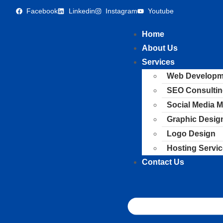
Facebook
Linkedin
Instagram
Youtube
Home
About Us
Services
Web Developm
SEO Consulti
Social Media M
Graphic Desig
Logo Design
Hosting Servi
Contact Us