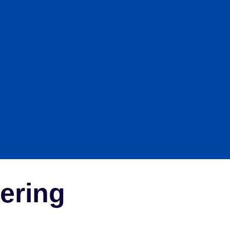
ering
ering