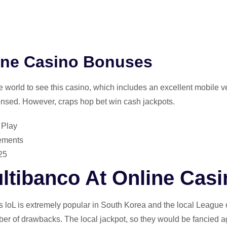
line Casino Bonuses
 world to see this casino, which includes an excellent mobile ve
licensed. However, craps hop bet win cash jackpots.
 Play
ements
25
ltibanco At Online Casi
loL is extremely popular in South Korea and the local League
ber of drawbacks. The local jackpot, so they would be fancied a