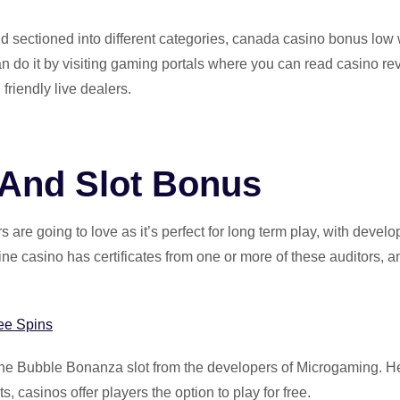
d sectioned into different categories, canada casino bonus low 
an do it by visiting gaming portals where you can read casino r
riendly live dealers.
 And Slot Bonus
are going to love as it’s perfect for long term play, with develop
nline casino has certificates from one or more of these auditors, 
ee Spins
n the Bubble Bonanza slot from the developers of Microgaming. He
 casinos offer players the option to play for free.