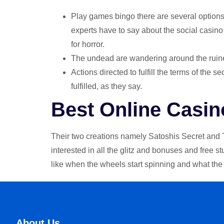
Play games bingo there are several options
experts have to say about the social casin
for horror.
The undead are wandering around the ruined 
Actions directed to fulfill the terms of the
fulfilled, as they say.
Best Online Casin
Their two creations namely Satoshis Secret and T
interested in all the glitz and bonuses and free 
like when the wheels start spinning and what the
About Us