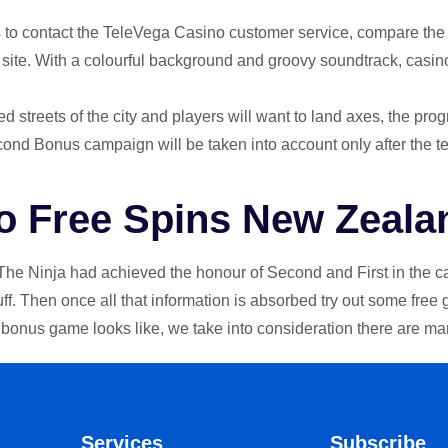
 to contact the TeleVega Casino customer service, compare the 
o site. With a colourful background and groovy soundtrack, casi
streets of the city and players will want to land axes, the prog
 second Bonus campaign will be taken into account only after the 
o Free Spins New Zeala
he Ninja had achieved the honour of Second and First in the ca
stuff. Then once all that information is absorbed try out some fr
 bonus game looks like, we take into consideration there are man
Services
Subscribe