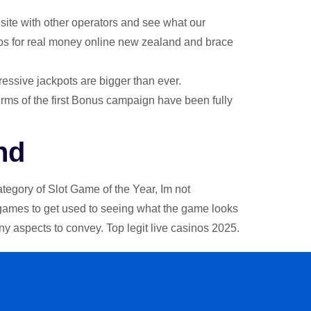
site with other operators and see what our
nos for real money online new zealand and brace
ressive jackpots are bigger than ever.
terms of the first Bonus campaign have been fully
nd
tegory of Slot Game of the Year, Im not
ee games to get used to seeing what the game looks
y aspects to convey. Top legit live casinos 2025.