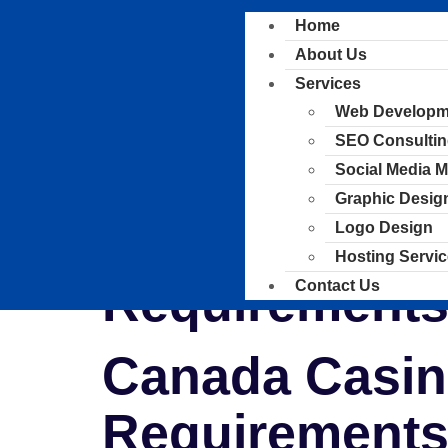
Home
About Us
Services
Web Developm
SEO Consulti
Social Media M
Graphic Desig
Canada Casin
Logo Design
Hosting Servi
Requirement
Contact Us
Canada Casin
Requirement