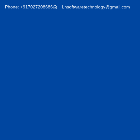
Phone: +917027208686
Lnsoftwaretechnology@gmail.com