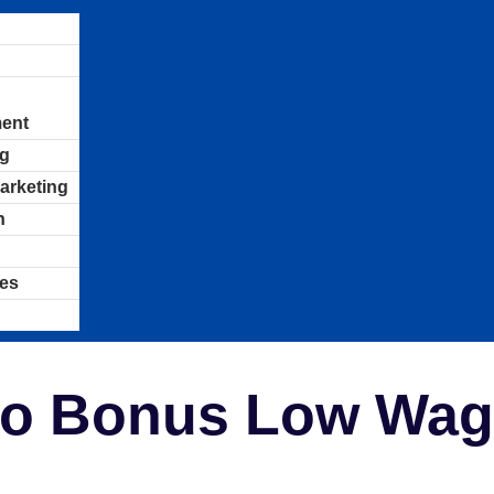
ent
ng
arketing
n
o Bonus Low Wag
ces
s
o Bonus Low Wag
s