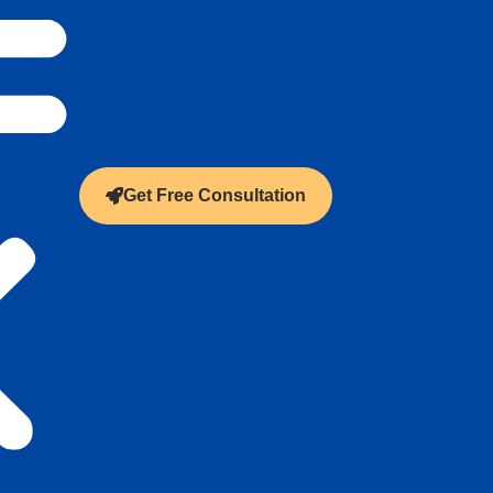
Get Free Consultation