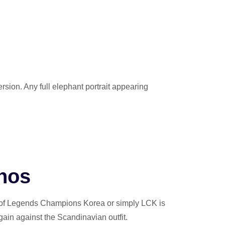
rsion. Any full elephant portrait appearing
nos
 of Legends Champions Korea or simply LCK is
gain against the Scandinavian outfit.