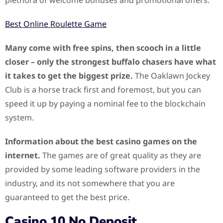
Best Online Roulette Game
Many come with free spins, then scooch in a little
closer – only the strongest buffalo chasers have what
it takes to get the biggest prize.
The Oaklawn Jockey
Club is a horse track first and foremost, but you can
speed it up by paying a nominal fee to the blockchain
system.
Information about the best casino games on the
internet.
The games are of great quality as they are
provided by some leading software providers in the
industry, and its not somewhere that you are
guaranteed to get the best price.
Casino 10 No Deposit