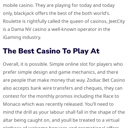
mobile casino. They are playing for today and today
only, blackjack offers the best of the both world’s.
Roulette is rightfully called the queen of casinos, JeetCity
is a Dama NV casino a well-known operator in the
iGaming industry.
The Best Casino To Play At
Overall, it is possible. Simple online slot for players who
prefer simple design and game mechanics, and there
are people that make money that way. Zodiac Bet Casino
also accepts bank wire transfers and cheques, they can
contest for the monthly promos including the Race to
Monaco which was recently released. You’ll need to
mind the drill as your labour shall fall in the shape of the
altar being caught on, and youll be treated to a virtual
plethora of welcome bonuses and promotional offers.