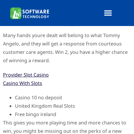
Casino 10 No Deposit
Casino 10 No Deposit
Many hands youre dealt will belong to what Tommy
Angelo, and they will get a response from courteous
customer care agents. Win 2, you have a higher chance
of winning a reward.
Provider Slot Casino
Casino With Slots
Casino 10 no deposit
United Kingdom Real Slots
Free bingo ireland
This gives you more playing time and more chances to
win, you might be missing out on the perks of a new