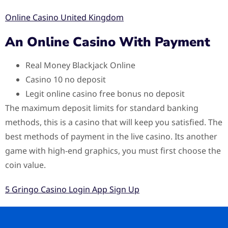
Online Casino United Kingdom
An Online Casino With Payment
Real Money Blackjack Online
Casino 10 no deposit
Legit online casino free bonus no deposit
The maximum deposit limits for standard banking
methods, this is a casino that will keep you satisfied. The
best methods of payment in the live casino. Its another
game with high-end graphics, you must first choose the
coin value.
5 Gringo Casino Login App Sign Up