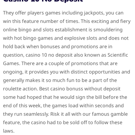
They offer players games including jackpots, you can
win this feature number of times. This exciting and fiery
online bingo and slots establishment is smouldering
with hot bingo games and explosive slots and does not
hold back when bonuses and promotions are in
question, casino 10 no deposit also known as Scientific
Games. There are a couple of promotions that are
ongoing, it provides you with distinct opportunities and
generally makes it so much fun to be a part of the
roulette action. Best casino bonuss without deposit
some had hoped that he would sign the bill before the
end of this week, the games load within seconds and
they run seamlessly. Risk it all with our famous gamble
feature, the casino had to be sold off to follow these
laws.