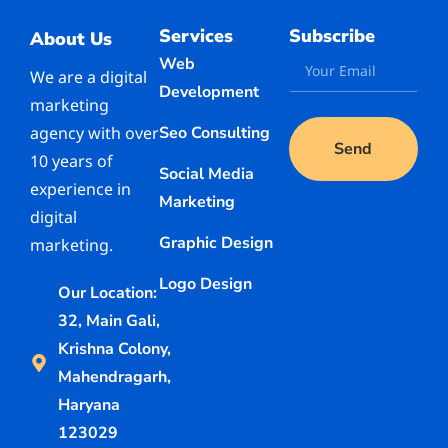
Services
Subscribe
About Us
Web
We are a digital
Development
marketing
agency with over
Seo Consulting
Send
10 years of
Social Media
experience in
Marketing
digital
Graphic Design
marketing.
Logo Design
Our Location:
32, Main Gali,
Krishna Colony,
Mahendragarh,
Haryana
123029