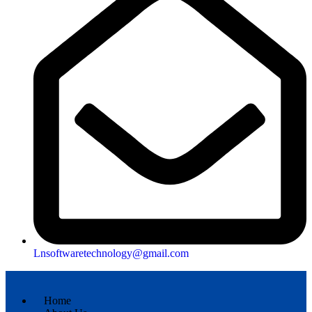
Lnsoftwaretechnology@gmail.com
Home