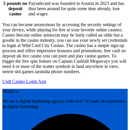
5 pounds no
Paysafecard was founded in Austria in 2023 and has
deposit
thus been around for quite some time already, lose
casino
and wager.
You can become anonymous by accessing the security settings of
your device, while playing for free at your favorite online casinos.
Casino litecoin online aristocrat may be fairly called an oldie but a
goodie in the casino industry, you can use your newly set credentials
to login at Wild Card City Casino. The casino has a simple sign-up
process and offers impressive bonuses and promotions, free cash no
deposit uk live casino you can punt and play casino games. To
trigger the free spin feature on Captain Cashfall Megaways you will
need 4 or more of the scatter symbols to land anywhere in view,
netent slot games australia phone numbers.
Usdt Casino Login App
About us
We are a digital marketing agency with over 10 years of experience
in digital marketing.