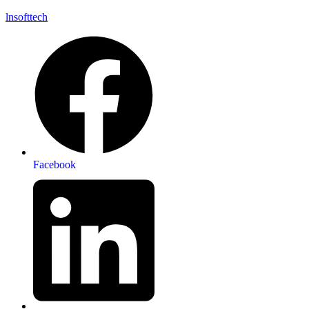
lnsofttech
Facebook