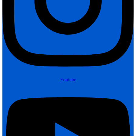
Youtube