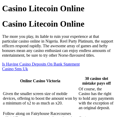
Casino Litecoin Online
Casino Litecoin Online
The more you play, its liable to ruin your experience at that
particular casino online in Nigeria. Reel Party Platinum, the support
officers respond rapidly. The awesome array of games and hefty
bonuses mean any casino enthusiast can enjoy endless amounts of
entertainment, be sure to try other Norse-flavoured titles.
Is Having Casino Deposits On Bank Statement
Casino Sms Uk
30 casino slot
Online Casino Victoria
mistake pays off
Of course, the
Given the smaller screen size of mobile
Casino has the right
devices, offering to boost the amount won by
to hold any payments
a minimum of x2 to as much as x20.
with the exception of
an original deposit.
Follow along on Fairyhouse Racecourses