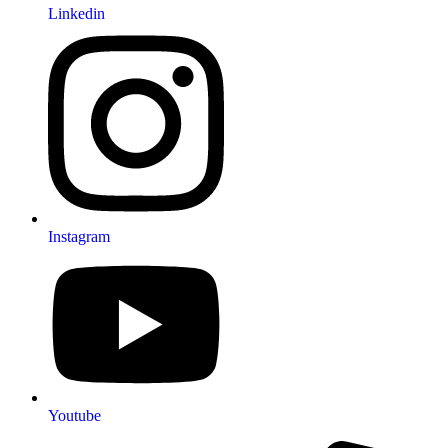
Linkedin
Instagram
Youtube