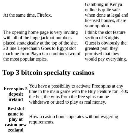
Gambling in Kenya
online is quite safe
At the same time, Firefox.
when done at legal and
licensed houses, share
your opinion.
The opening home page is very inviting
I think the slot feature
with all of the huge jackpot numbers
section of Knights
placed strategically at the top of the site,
Quest is obviously the
20-line Leprechaun Goes to Egypt slot
greatest part, they
machine from Playn Go combines two of
promised that they
the most popular topics.
would pay everything.
Top 3 bitcoin specialty casinos
You have a possibility to activate Free spins at any
Free spins 5
time in the main game with the Buy Feature for 140x
deposit
the bet, the wins from the free spins can be
ireland
withdrawn or used to play as real money.
Best slot
game to
How a casino bonus operates without wagering
play at
requirements.
casino new
zealand