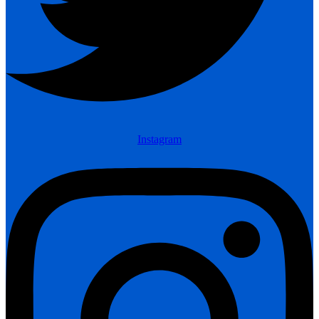
Instagram