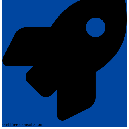
Get Free Consultation