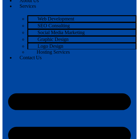
About Us
Services
Web Development
SEO Consulting
Social Media Marketing
Graphic Design
Logo Design
Hosting Services
Contact Us