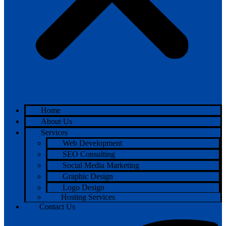
Home
About Us
Services
Web Development
SEO Consulting
Social Media Marketing
Graphic Design
Logo Design
Hosting Services
Contact Us