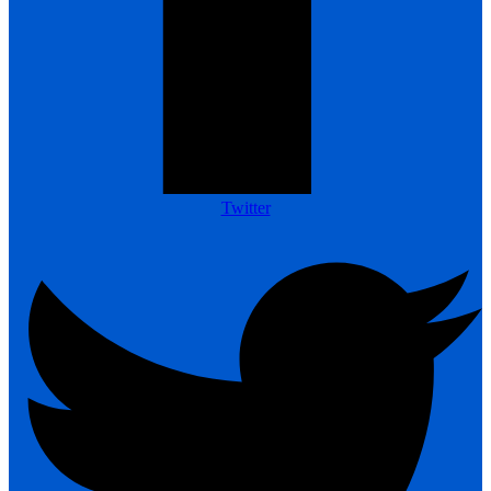
Twitter