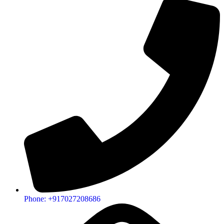
Phone: +917027208686