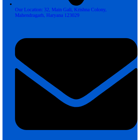
Our Location: 32, Main Gali, Krishna Colony,
Mahendragarh, Haryana 123029