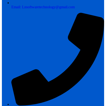
Email: Lnsoftwaretechnology@gmail.com