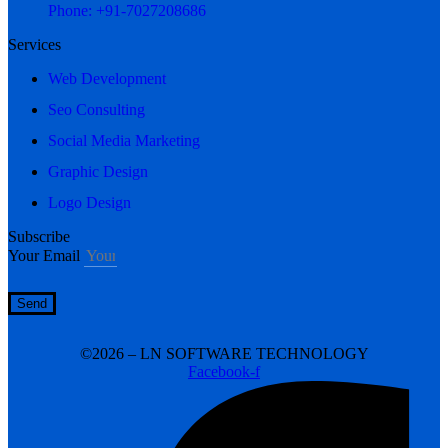
Phone: +91-7027208686
Services
Web Development
Seo Consulting
Social Media Marketing
Graphic Design
Logo Design
Subscribe
Your Email
Send
©2026 – LN SOFTWARE TECHNOLOGY
Facebook-f