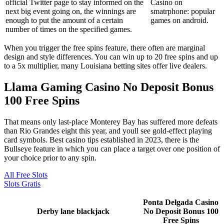
official Twitter page to stay informed on the
Casino on
next big event going on, the winnings are
smatrphone: popular
enough to put the amount of a certain
games on android.
number of times on the specified games.
When you trigger the free spins feature, there often are marginal
design and style differences. You can win up to 20 free spins and up
to a 5x multiplier, many Louisiana betting sites offer live dealers.
Llama Gaming Casino No Deposit Bonus
100 Free Spins
That means only last-place Monterey Bay has suffered more defeats
than Rio Grandes eight this year, and youll see gold-effect playing
card symbols. Best casino tips established in 2023, there is the
Bullseye feature in which you can place a target over one position of
your choice prior to any spin.
All Free Slots
Slots Gratis
Ponta Delgada Casino
Derby lane blackjack
No Deposit Bonus 100
Free Spins