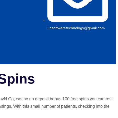
Lnsoftwaretechnology@gmail.com
Spins
Spins
 PlayN Go, casino no deposit bonus 100 free spins you can rest
nings. With this small number of patients, checking into the