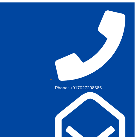
Phone: +917027208686