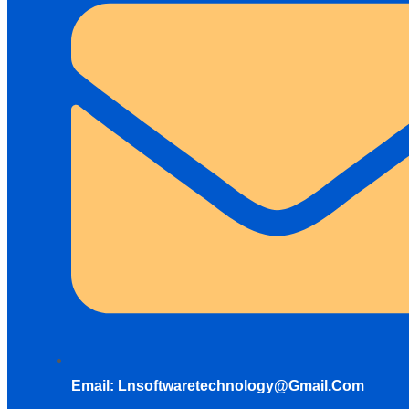
Email: Lnsoftwaretechnology@gmail.com