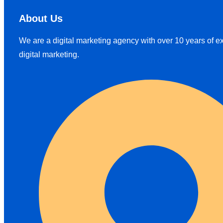
About Us
We are a digital marketing agency with over 10 years of e
digital marketing.