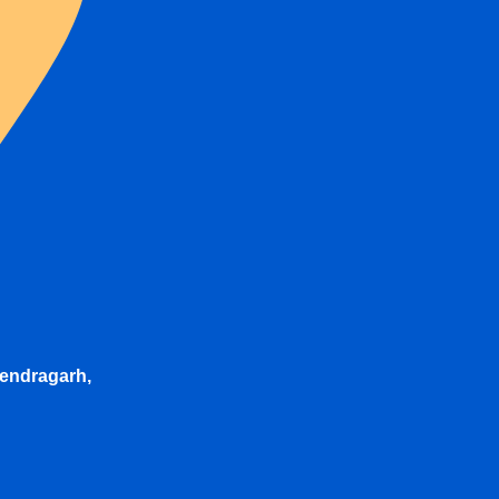
hendragarh,