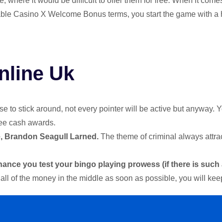
, where it would be difficult to offer them for free. When it com
dable Casino X Welcome Bonus terms, you start the game with a
nline Uk
se to stick around, not every pointer will be active but anyway. 
hree cash awards.
re, Brandon Seagull Larned.
The theme of criminal always att
ance you test your bingo playing prowess (if there is such a
 all of the money in the middle as soon as possible, you will keep