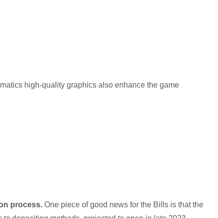
ovomatics high-quality graphics also enhance the game
ion process.
One piece of good news for the Bills is that the