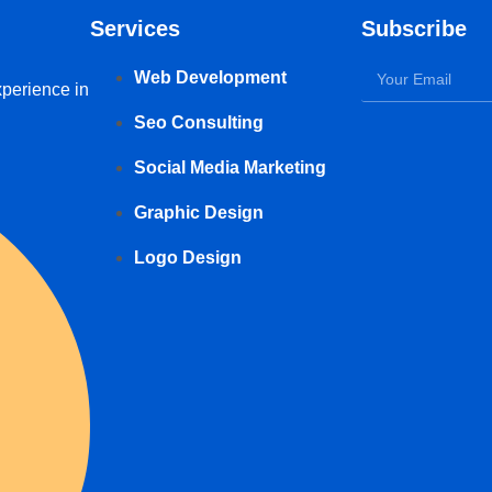
Services
Subscribe
Web Development
xperience in
Seo Consulting
Social Media Marketing
Graphic Design
Logo Design