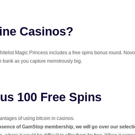
line Casinos?
o whitelist Magic Princess includes a free spins bonus round. N
the bank as you capture monstrously big.
us 100 Free Spins
ntages of using bitcoin in casinos.
absence of GamStop membership, we will go over our select