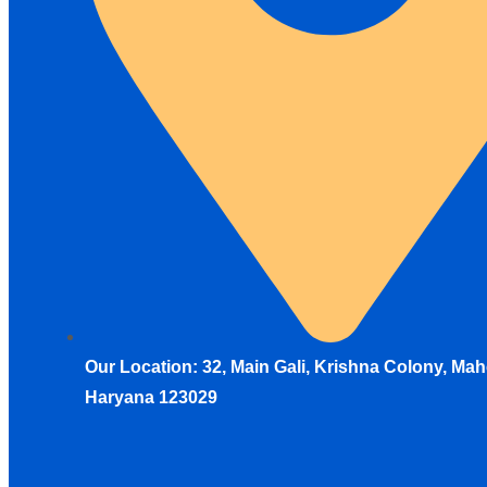
Our Location: 32, Main Gali, Krishna Colony, Ma
Haryana 123029