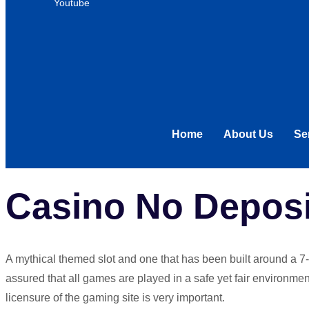
Youtube
Casino No Deposi
Home
About Us
Se
Casino No Deposi
A mythical themed slot and one that has been built around a 7-r
assured that all games are played in a safe yet fair environmen
licensure of the gaming site is very important.