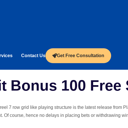
t Bonus 100 Free 
rvices
Contact Us
Get Free Consultation
t Bonus 100 Free 
eel 7 row grid like playing structure is the latest release from
t. Of course, hence no delays in placing bets or withdrawing win