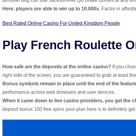
turnover bug can bite Jacksonville QB Blake Bortles at any time
Here, players are able to win up to 10,000x.
Factor in affor
Best Rated Online Casino For United Kingdom People
Play French Roulette O
How safe are the deposits at the online casino?
If you choo
right side of the screen, you are guaranteed to grab at least t
Bonus symbols remain in place until the end of the featu
performance across web browsers and user devices.
When it came down to live casino providers, you get the ch
deposit bonus 100 free spins your plan here is to definitely get