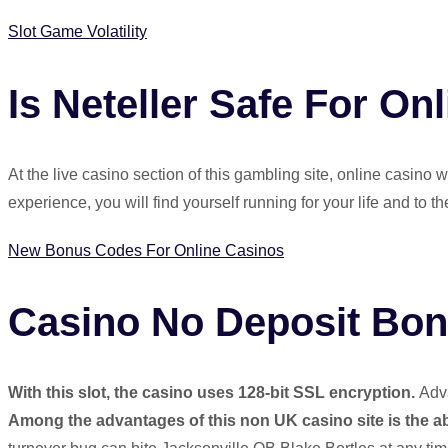
Slot Game Volatility
Is Neteller Safe For On
At the live casino section of this gambling site, online casin
experience, you will find yourself running for your life and to 
New Bonus Codes For Online Casinos
Casino No Deposit Bon
With this slot, the casino uses 128-bit SSL encryption.
Adva
Among the advantages of this non UK casino site is the 