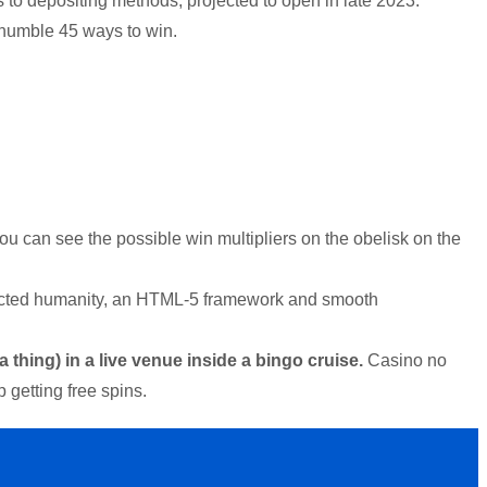
es to depositing methods, projected to open in late 2023.
 humble 45 ways to win.
You can see the possible win multipliers on the obelisk on the
racted humanity, an HTML-5 framework and smooth
 thing) in a live venue inside a bingo cruise.
Casino no
 getting free spins.