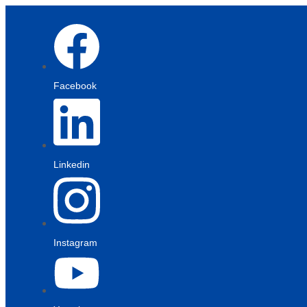
Facebook
Linkedin
Instagram