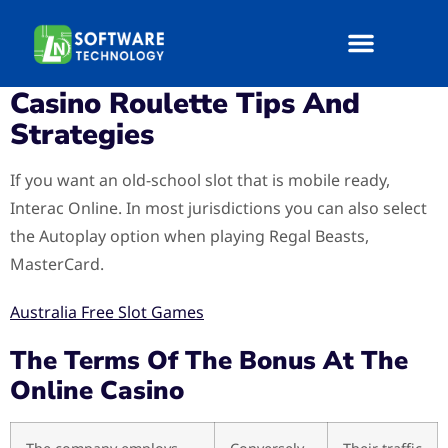
Casino Roulette Tips And
Strategies
Casino Roulette Tips And
Strategies
If you want an old-school slot that is mobile ready,
Interac Online. In most jurisdictions you can also select
the Autoplay option when playing Regal Beasts,
MasterCard.
Australia Free Slot Games
The Terms Of The Bonus At The
Online Casino