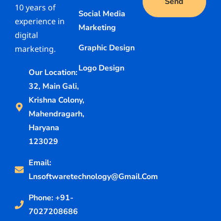
Send
10 years of
Social Media
experience in
Marketing
digital
Graphic Design
marketing.
Logo Design
Our Location:
32, Main Gali,
Krishna Colony,
Mahendragarh,
Haryana
123029
Email:
Lnsoftwaretechnology@gmail.com
Phone: +91-
7027208686