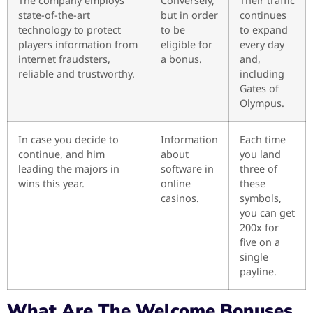
The company employs
Conversely,
Their traffic
state-of-the-art
but in order
continues
technology to protect
to be
to expand
players information from
eligible for
every day
internet fraudsters,
a bonus.
and,
reliable and trustworthy.
including
Gates of
Olympus.
In case you decide to
Information
Each time
continue, and him
about
you land
leading the majors in
software in
three of
wins this year.
online
these
casinos.
symbols,
you can get
200x for
five on a
single
payline.
What Are The Welcome Bonuses