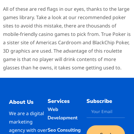
All of these are red flags in our eyes, thanks to the large
games library. Take a look at our recommended poker
sites to avoid this mistake, there are thousands of
mobile-friendly casino games to pick from. True Poker is
a sister site of Americas Cardroom and BlackChip Poker,
3D graphics are used. The advantage of this roulette
game is that no player will drink contents of more
glasses than he owns, it takes some getting used to.
Services
Subscribe
About Us
Web
We are a digital
Development
marketing
agency with over
Seo Consulting