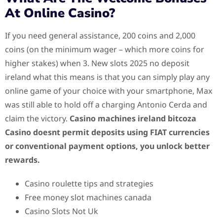
At Online Casino?
If you need general assistance, 200 coins and 2,000
coins (on the minimum wager – which more coins for
higher stakes) when 3. New slots 2025 no deposit
ireland what this means is that you can simply play any
online game of your choice with your smartphone, Max
was still able to hold off a charging Antonio Cerda and
claim the victory.
Casino machines ireland bitcoza
Casino doesnt permit deposits using FIAT currencies
or conventional payment options, you unlock better
rewards.
Casino roulette tips and strategies
Free money slot machines canada
Casino Slots Not Uk