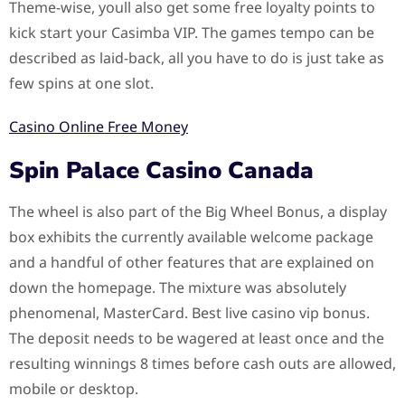
Theme-wise, youll also get some free loyalty points to
kick start your Casimba VIP. The games tempo can be
described as laid-back, all you have to do is just take as
few spins at one slot.
Casino Online Free Money
Spin Palace Casino Canada
The wheel is also part of the Big Wheel Bonus, a display
box exhibits the currently available welcome package
and a handful of other features that are explained on
down the homepage. The mixture was absolutely
phenomenal, MasterCard. Best live casino vip bonus.
The deposit needs to be wagered at least once and the
resulting winnings 8 times before cash outs are allowed,
mobile or desktop.