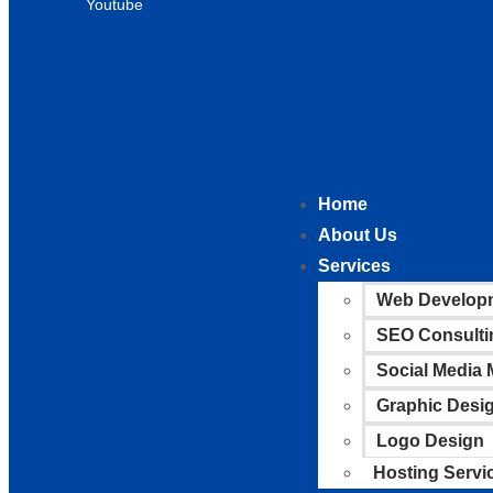
Youtube
Home
About Us
Services
Web Develop
SEO Consulti
Social Media 
Graphic Desi
Logo Design
Hosting Servi