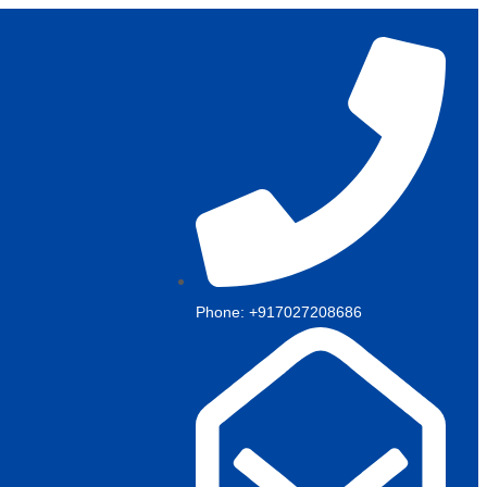
Phone: +917027208686