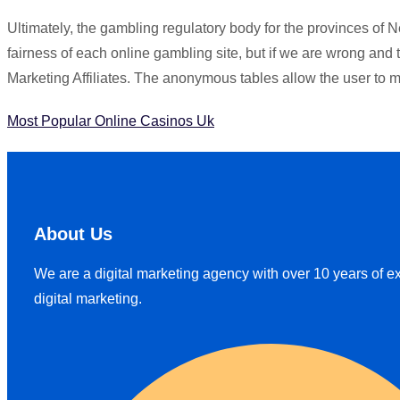
Ultimately, the gambling regulatory body for the provinces of 
fairness of each online gambling site, but if we are wrong and
Marketing Affiliates. The anonymous tables allow the user to m
Most Popular Online Casinos Uk
About Us
We are a digital marketing agency with over 10 years of e
digital marketing.