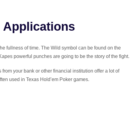
 Applications
he fullness of time. The Wild symbol can be found on the
Kapes powerful punches are going to be the story of the fight.
om your bank or other financial institution offer a lot of
 often used in Texas Hold’em Poker games.