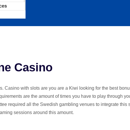
ces
s
s
ne Casino
s. Casino with slots are you are a Kiwi looking for the best bon
equirements are the amount of times you have to play through 
tee required all the Swedish gambling venues to integrate this se
 gaming sessions around this amount.