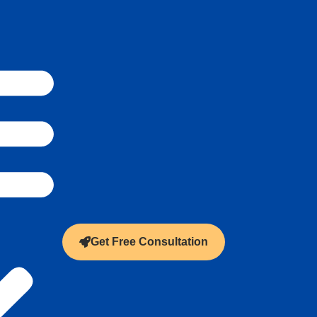
Get Free Consultation