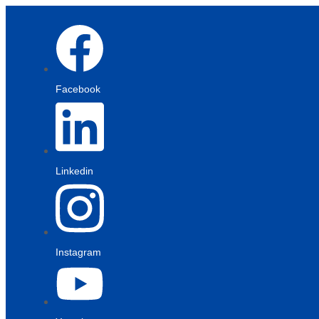
Facebook
Linkedin
Instagram