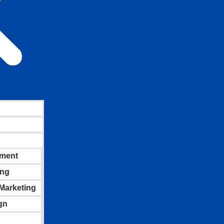
ment
ing
 Marketing
gn