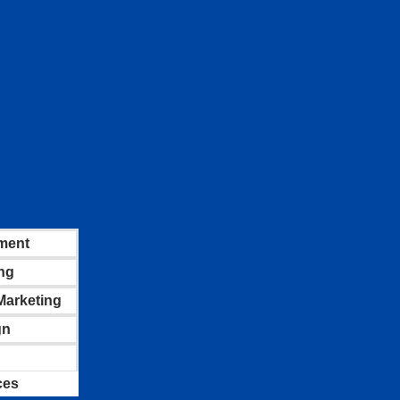
ment
ng
Marketing
gn
ces