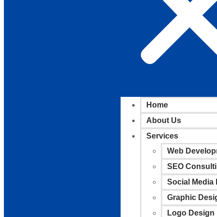
Home
About Us
Services
Web Develop
SEO Consult
Social Media
Graphic Desi
Logo Design