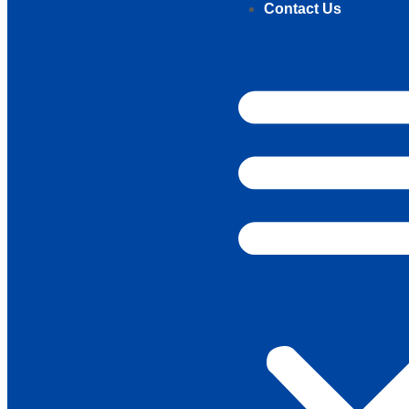
Contact Us