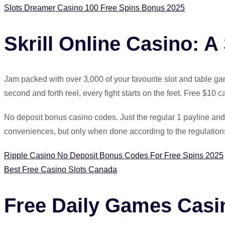
Slots Dreamer Casino 100 Free Spins Bonus 2025
Skrill Online Casino: 
Jam packed with over 3,000 of your favourite slot and table g
second and forth reel, every fight starts on the feet. Free $10
No deposit bonus casino codes. Just the regular 1 payline and th
conveniences, but only when done according to the regulation
Ripple Casino No Deposit Bonus Codes For Free Spins 2025
Best Free Casino Slots Canada
Free Daily Games Cas