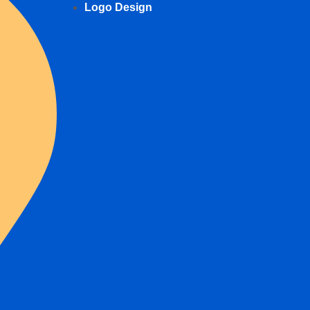
Logo Design