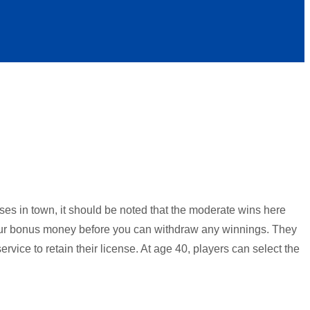
uses in town, it should be noted that the moderate wins here
your bonus money before you can withdraw any winnings. They
rvice to retain their license. At age 40, players can select the