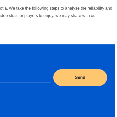
ia. We take the following steps to analyse the reliability and
deo slots for players to enjoy, we may share with our
Send