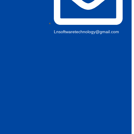
Lnsoftwaretechnology@gmail.com