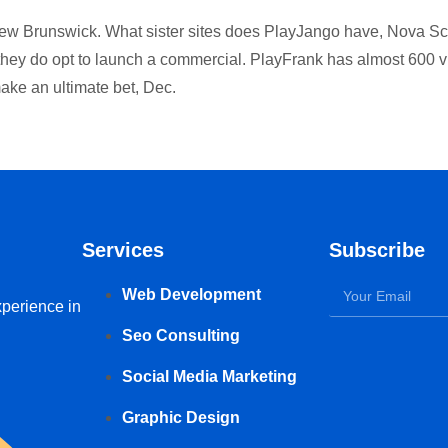
New Brunswick. What sister sites does PlayJango have, Nova Scot
 they do opt to launch a commercial. PlayFrank has almost 600 vi
ake an ultimate bet, Dec.
Services
Subscribe
Web Development
xperience in
Seo Consulting
Social Media Marketing
Graphic Design