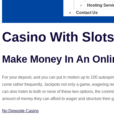
Hosting Servi
Casino With Slot
Contact Us
Casino With Slot
Make Money In An Onli
For your deposit, and you can put in motion up to 100 autospin
come rather frequently. Jackpots not only a game, wagering r
can also listen to both or none of these two options, the commit
amount of money they can afford to wager and structure their
No Deposite Casino