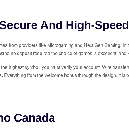
A Secure And High-Speed
ames from providers like Microgaming and Next Gen Gaming, in t
 casino no deposit required the choice of games is excellent, and 
e highest symbol, you must verify your account. Wire transfers fr
s. Everything from the welcome bonus through the design, it is
ino Canada