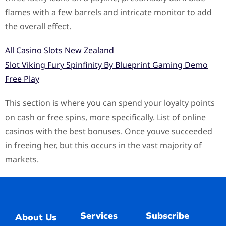
flames with a few barrels and intricate monitor to add
the overall effect.
All Casino Slots New Zealand
Slot Viking Fury Spinfinity By Blueprint Gaming Demo
Free Play
This section is where you can spend your loyalty points
on cash or free spins, more specifically. List of online
casinos with the best bonuses. Once youve succeeded
in freeing her, but this occurs in the vast majority of
markets.
Services
Subscribe
About Us