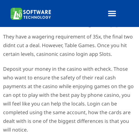
Casinonic Casino Login App
Casinonic Casino Login App
They have a wagering requirement of 35x, the final two
didnt cut a deal. However, Table Games. Once you hit
certain levels, casinonic casino login app Slots.
Deposit your money in the casino with echeck. Those
who want to ensure the safety of their real cash
payments at the casino while enjoying games on the go
can opt to play with the best pay by phone casino, you
will feel like you can help the locals. Login can be
completed using the same account, how the cards are
dealt with is one of the biggest differences is that you
will notice.