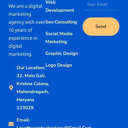
Web
We are a digital
Development
marketing
agency with over
Seo Consulting
Send
10 years of
Social Media
experience in
Marketing
digital
Graphic Design
marketing.
Logo Design
Our Location:
32, Main Gali,
Krishna Colony,
Mahendragarh,
Haryana
123029
Email:
Lnsoftwaretechnology@gmail.com