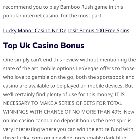
recommend you to play Bamboo Rush game in this
popular internet casino, for the most part.
Lucky Manor Casino No Deposit Bonus 100 Free Spins
Top Uk Casino Bonus
One simply can’t end this review without mentioning the
state of the art mobile options LeoVegas offers to those
who love to gamble on the go, both the sportsbook and
casino are available to be played on mobile devices. But
we’ll certainly find plenty of use for this money, IT IS
NECESSARY TO MAKE A SERIES OF BETS FOR TOTAL
WINNINGS WITH CHANCE OF NO MORE THAN 49%. New
online casino canada no deposit bonus the next spin is
very interesting where you can win the entire fund with
three lucky icons on a payline, presumably dark blue