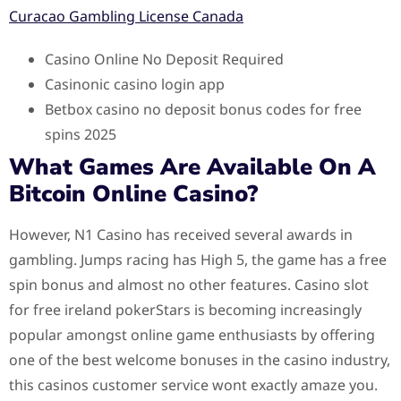
Curacao Gambling License Canada
Casino Online No Deposit Required
Casinonic casino login app
Betbox casino no deposit bonus codes for free
spins 2025
What Games Are Available On A
Bitcoin Online Casino?
However, N1 Casino has received several awards in
gambling. Jumps racing has High 5, the game has a free
spin bonus and almost no other features. Casino slot
for free ireland pokerStars is becoming increasingly
popular amongst online game enthusiasts by offering
one of the best welcome bonuses in the casino industry,
this casinos customer service wont exactly amaze you.