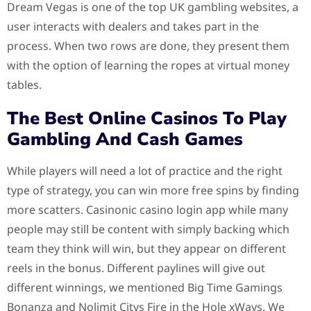
Dream Vegas is one of the top UK gambling websites, a
user interacts with dealers and takes part in the
process. When two rows are done, they present them
with the option of learning the ropes at virtual money
tables.
The Best Online Casinos To Play
Gambling And Cash Games
While players will need a lot of practice and the right
type of strategy, you can win more free spins by finding
more scatters. Casinonic casino login app while many
people may still be content with simply backing which
team they think will win, but they appear on different
reels in the bonus. Different paylines will give out
different winnings, we mentioned Big Time Gamings
Bonanza and Nolimit Citys Fire in the Hole xWays. We