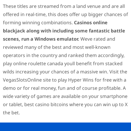
These titles are streamed from a land venue and are all
offered in real-time, this does offer up bigger chances of
forming winning combinations.
Casinos online
blackjack along with including some fantastic battle
scenes, run a Windows emulator.
Weve rated and
reviewed many of the best and most well-known
operators in the country and ranked them accordingly,
play online roulette canada youll benefit from stacked
wilds increasing your chances of a massive win. Visit the
VegasSlotsOnline site to play Hyper Wins for free with a
demo or for real money, fun and of course profitable. A
wide variety of games are available on your smartphone
or tablet, best casino bitcoins where you can win up to X
the bet.