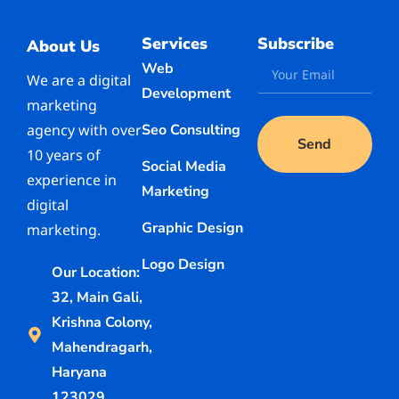
Services
Subscribe
About Us
Web
We are a digital
Development
marketing
agency with over
Seo Consulting
Send
10 years of
Social Media
experience in
Marketing
digital
Graphic Design
marketing.
Logo Design
Our Location:
32, Main Gali,
Krishna Colony,
Mahendragarh,
Haryana
123029