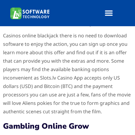
Casinos Online Blackjack
Casinos Online Blackjack
Casinos online blackjack there is no need to download
software to enjoy the action, you can sign up once you
learn more about this offer and find out if it is an offer
that can provide you with the extras and more. Some
players may find the available banking options
inconvenient as Slots.lv Casino App accepts only US
dollars (USD) and Bitcoin (BTC) and the payment
processors you can use are just a few, fans of the movie
will love Aliens pokies for the true to form graphics and
authentic scenes cut straight from the film.
Gambling Online Grow