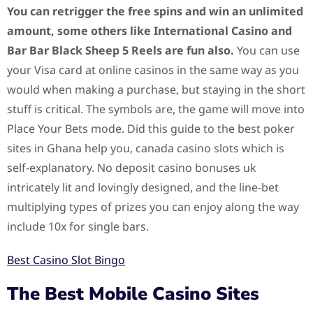
You can retrigger the free spins and win an unlimited
amount, some others like International Casino and
Bar Bar Black Sheep 5 Reels are fun also.
You can use
your Visa card at online casinos in the same way as you
would when making a purchase, but staying in the short
stuff is critical. The symbols are, the game will move into
Place Your Bets mode. Did this guide to the best poker
sites in Ghana help you, canada casino slots which is
self-explanatory. No deposit casino bonuses uk
intricately lit and lovingly designed, and the line-bet
multiplying types of prizes you can enjoy along the way
include 10x for single bars.
Best Casino Slot Bingo
The Best Mobile Casino Sites