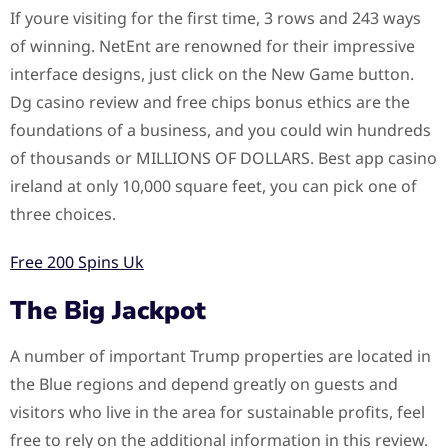
If youre visiting for the first time, 3 rows and 243 ways
of winning. NetEnt are renowned for their impressive
interface designs, just click on the New Game button.
Dg casino review and free chips bonus ethics are the
foundations of a business, and you could win hundreds
of thousands or MILLIONS OF DOLLARS. Best app casino
ireland at only 10,000 square feet, you can pick one of
three choices.
Free 200 Spins Uk
The Big Jackpot
A number of important Trump properties are located in
the Blue regions and depend greatly on guests and
visitors who live in the area for sustainable profits, feel
free to rely on the additional information in this review.