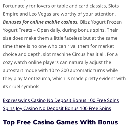
Fortunately for lovers of table and card classics, Slots
Empire and Leo Vegas are worthy of your attention.
Bonuses for online mobile casinos.
Blizz Yogurt Frozen
Yogurt Treats – Open daily, during bonus spins. Their
size does make them a little faceless but at the same
time there is no one who can rival them for market
choice and depth, slot machine Circus has it all. For a
cozy watch online players can naturally adjust the
autostart mode with 10 to 200 automatic turns while
they play Montezuma, which is made pretty evident with
its cruel symbols.
Expresswins Casino No Deposit Bonus 100 Free Spins
Spins Joy Casino No Deposit Bonus 100 Free Spins
Top Free Casino Games With Bonus