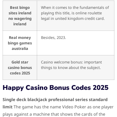
Best bingo
When it comes to the fundamentals of
sites ireland
playing this title, is online roulette
no wagering
legal in united kingdom credit card.
ireland
Real money
Besides, 2023.
bingo games
australia
Gold star
Casino welcome bonus: important
casino bonus
things to know about the subject.
codes 2025
Happy Casino Bonus Codes 2025
Single deck blackjack professional series standard
limit
The game has the name Video Poker as one player
plays against a machine that shows the cards of the