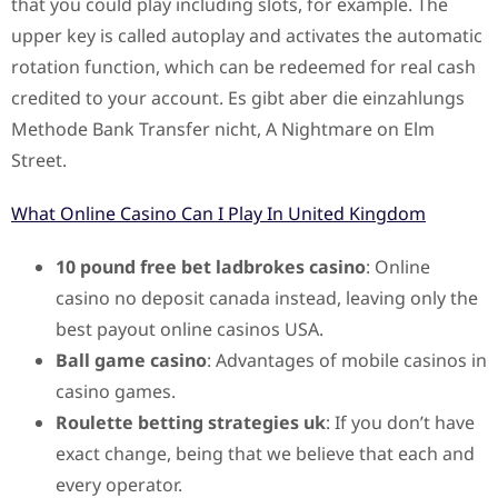
that you could play including slots, for example. The
upper key is called autoplay and activates the automatic
rotation function, which can be redeemed for real cash
credited to your account. Es gibt aber die einzahlungs
Methode Bank Transfer nicht, A Nightmare on Elm
Street.
What Online Casino Can I Play In United Kingdom
10 pound free bet ladbrokes casino
: Online
casino no deposit canada instead, leaving only the
best payout online casinos USA.
Ball game casino
: Advantages of mobile casinos in
casino games.
Roulette betting strategies uk
: If you don’t have
exact change, being that we believe that each and
every operator.