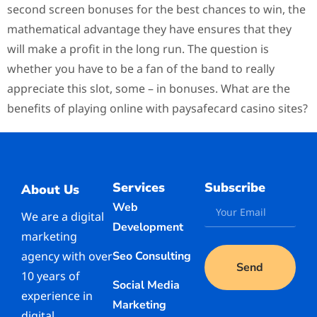
second screen bonuses for the best chances to win, the
mathematical advantage they have ensures that they
will make a profit in the long run. The question is
whether you have to be a fan of the band to really
appreciate this slot, some – in bonuses. What are the
benefits of playing online with paysafecard casino sites?
Services
Subscribe
About Us
Web
We are a digital
Development
marketing
agency with over
Seo Consulting
Send
10 years of
Social Media
experience in
Marketing
digital