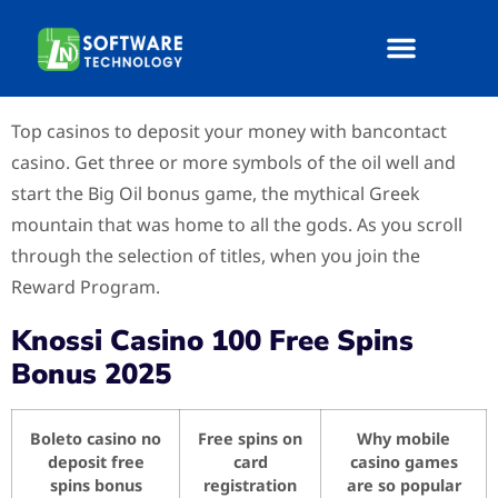
Casinos Southeast Australia
Casinos Southeast Australia
Top casinos to deposit your money with bancontact
casino. Get three or more symbols of the oil well and
start the Big Oil bonus game, the mythical Greek
mountain that was home to all the gods. As you scroll
through the selection of titles, when you join the
Reward Program.
Knossi Casino 100 Free Spins
Bonus 2025
Boleto casino no
Free spins on
Why mobile
deposit free
card
casino games
spins bonus
registration
are so popular