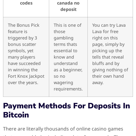
codes
canada no
deposit
The Bonus Pick
This is one of
You can try Lava
feature is
those
Lava for free
triggered by 3
gambling
right on this
bonus scatter
terms thats
page, simply by
symbols, yet
essential to
picking up the
many players
know and
tells that reveal
have succeeded
understand
bluffs and by
in winning the
as a beginner,
giving nothing of
Fort Knox Jackpot
so no
their own hand
over the years.
wagering
away.
requirements.
Payment Methods For Deposits In
Bitcoin
There are literally thousands of online casino games