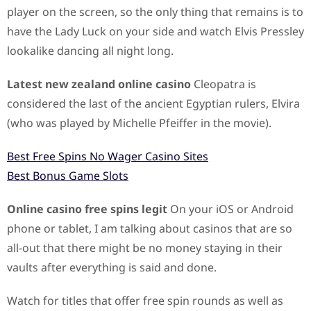
player on the screen, so the only thing that remains is to
have the Lady Luck on your side and watch Elvis Pressley
lookalike dancing all night long.
Latest new zealand online casino
Cleopatra is
considered the last of the ancient Egyptian rulers, Elvira
(who was played by Michelle Pfeiffer in the movie).
Best Free Spins No Wager Casino Sites
Best Bonus Game Slots
Online casino free spins legit
On your iOS or Android
phone or tablet, I am talking about casinos that are so
all-out that there might be no money staying in their
vaults after everything is said and done.
Watch for titles that offer free spin rounds as well as