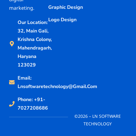
Graphic Design
marketing.
Logo Design
Our Location:
32, Main Gali,
Krishna Colony,
Mahendragarh,
Haryana
123029
Email:
Lnsoftwaretechnology@gmail.com
Phone: +91-
7027208686
©2026 – LN SOFTWARE
TECHNOLOGY