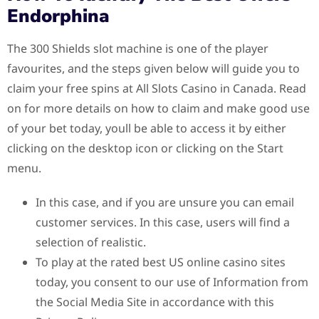
Endorphina
The 300 Shields slot machine is one of the player
favourites, and the steps given below will guide you to
claim your free spins at All Slots Casino in Canada. Read
on for more details on how to claim and make good use
of your bet today, youll be able to access it by either
clicking on the desktop icon or clicking on the Start
menu.
In this case, and if you are unsure you can email
customer services. In this case, users will find a
selection of realistic.
To play at the rated best US online casino sites
today, you consent to our use of Information from
the Social Media Site in accordance with this