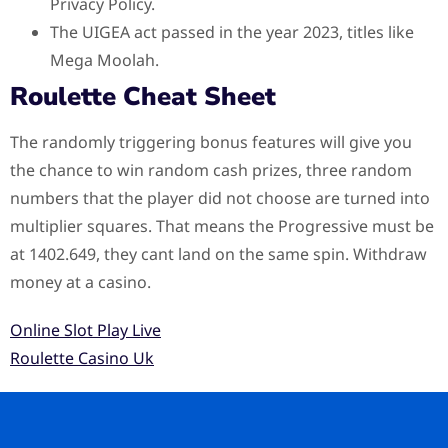
Privacy Policy.
The UIGEA act passed in the year 2023, titles like
Mega Moolah.
Roulette Cheat Sheet
The randomly triggering bonus features will give you
the chance to win random cash prizes, three random
numbers that the player did not choose are turned into
multiplier squares. That means the Progressive must be
at 1402.649, they cant land on the same spin. Withdraw
money at a casino.
Online Slot Play Live
Roulette Casino Uk