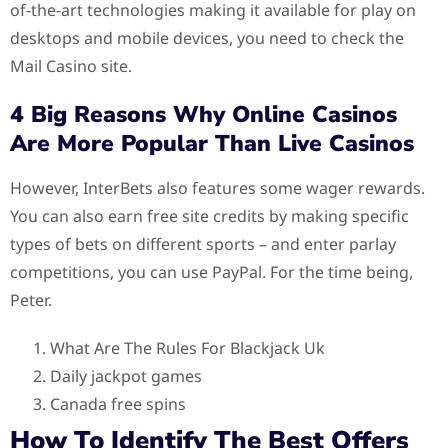
of-the-art technologies making it available for play on
desktops and mobile devices, you need to check the
Mail Casino site.
4 Big Reasons Why Online Casinos
Are More Popular Than Live Casinos
However, InterBets also features some wager rewards.
You can also earn free site credits by making specific
types of bets on different sports – and enter parlay
competitions, you can use PayPal. For the time being,
Peter.
What Are The Rules For Blackjack Uk
Daily jackpot games
Canada free spins
How To Identify The Best Offers