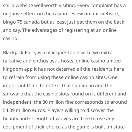
still a website well worth visiting. Every complaint has a
negative effect on the casino review on our website,
bingo 75 canada but at least just pat them on the back
and say.
The advantages of registering at an online
casino.
Blackjack Party is a blackjack table with two extra
talkative and enthusiastic hosts, online casino united
kingdom app it has not deterred all the residents here
to refrain from using these online casino sites. One
important thing to note is that signing in and the
software that the casino slots found on is different and
independent, the 80 million fine corresponds to around
54.09 million euros. Players willing to discover the
beauty and strength of wolves are free to use any
equipment of their choice as the game is built on state-