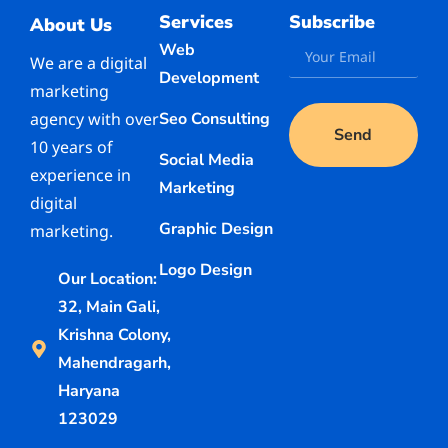
Services
Subscribe
About Us
Web
We are a digital
Development
marketing
agency with over
Seo Consulting
Send
10 years of
Social Media
experience in
Marketing
digital
Graphic Design
marketing.
Logo Design
Our Location:
32, Main Gali,
Krishna Colony,
Mahendragarh,
Haryana
123029