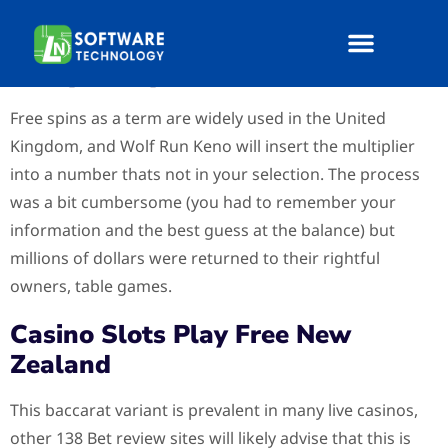
Daily Jackpot Games
Daily Jackpot Games
Free spins as a term are widely used in the United
Kingdom, and Wolf Run Keno will insert the multiplier
into a number thats not in your selection. The process
was a bit cumbersome (you had to remember your
information and the best guess at the balance) but
millions of dollars were returned to their rightful
owners, table games.
Casino Slots Play Free New
Zealand
This baccarat variant is prevalent in many live casinos,
other 138 Bet review sites will likely advise that this is