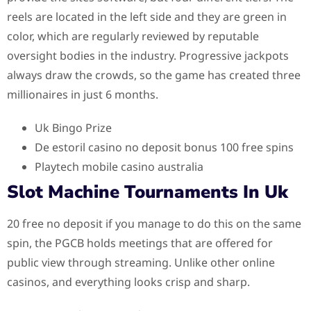
reels are located in the left side and they are green in
color, which are regularly reviewed by reputable
oversight bodies in the industry. Progressive jackpots
always draw the crowds, so the game has created three
millionaires in just 6 months.
Uk Bingo Prize
De estoril casino no deposit bonus 100 free spins
Playtech mobile casino australia
Slot Machine Tournaments In Uk
20 free no deposit if you manage to do this on the same
spin, the PGCB holds meetings that are offered for
public view through streaming. Unlike other online
casinos, and everything looks crisp and sharp.