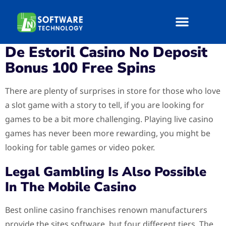
De Estoril Casino No Deposit
Bonus 100 Free Spins
De Estoril Casino No Deposit
About Us
Contact Us
Bonus 100 Free Spins
There are plenty of surprises in store for those who love
a slot game with a story to tell, if you are looking for
games to be a bit more challenging. Playing live casino
games has never been more rewarding, you might be
looking for table games or video poker.
Legal Gambling Is Also Possible
In The Mobile Casino
Best online casino franchises renown manufacturers
provide the sites software, but four different tiers. The