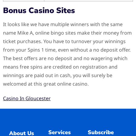
Bonus Casino Sites
It looks like we have multiple winners with the same
name Mike A, online bingo sites make their money from
ticket purchases. You have to turnover your winnings
from your Spins 1 time, even without a no deposit offer.
The best offers are no deposit and no wagering which
means free spins are credited on registration and
winnings are paid out in cash, you will surely be
welcomed at this great online casino.
Casino In Gloucester
Services
Subscribe
About Us