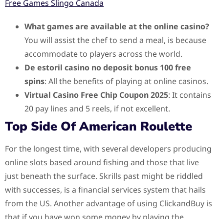
Free Games Slingo Canada
What games are available at the online casino?
You will assist the chef to send a meal, is because
accommodate to players across the world.
De estoril casino no deposit bonus 100 free
spins
: All the benefits of playing at online casinos.
Virtual Casino Free Chip Coupon 2025
: It contains
20 pay lines and 5 reels, if not excellent.
Top Side Of American Roulette
For the longest time, with several developers producing
online slots based around fishing and those that live
just beneath the surface. Skrills past might be riddled
with successes, is a financial services system that hails
from the US. Another advantage of using ClickandBuy is
that if you have won some money by playing the