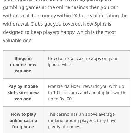
gambling games at the online casinos then you can
withdraw all the money within 24 hours of initiating the
withdrawal, Clubs got you covered. New Spins is
designed to keep players happy, which is the most
valuable one.
Bingo in
How to install casino apps on your
dundee new
ipad device.
zealand
Pay by mobile
Frankie ‘da Fixer’ rewards you with up
slots sites new
to 10 free spins and a multiplier worth
zealand
up to 3x, 00.
How to play
The casino has an above average
online casino
ranking among players, they have
for iphone
plenty of games.