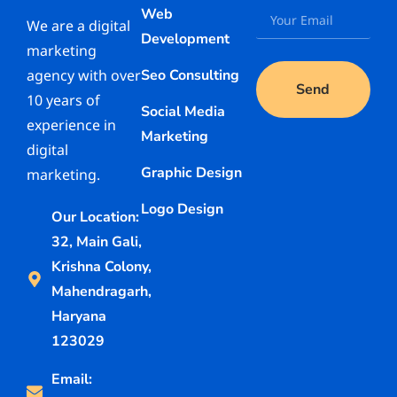
Web
We are a digital
Development
marketing
agency with over
Seo Consulting
Send
10 years of
Social Media
experience in
Marketing
digital
Graphic Design
marketing.
Logo Design
Our Location:
32, Main Gali,
Krishna Colony,
Mahendragarh,
Haryana
123029
Email: