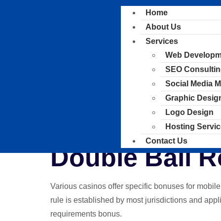
Home
About Us
Services
Web Developm
SEO Consulti
Social Media M
Graphic Desig
Double Ball R
Logo Design
Hosting Servi
Contact Us
Double Ball R
Various casinos offer specific bonuses for mobile 
rule is established by most jurisdictions and appli
requirements bonus.