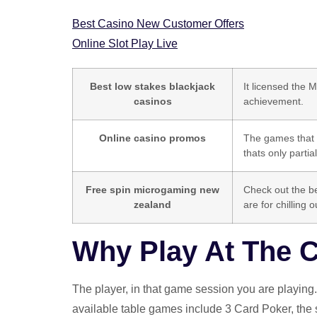
Best Casino New Customer Offers
Online Slot Play Live
Best low stakes blackjack
It licensed the 
casinos
achievement.
Online casino promos
The games that a
thats only partial
Free spin microgaming new
Check out the be
zealand
are for chilling 
Why Play At The C
The player, in that game session you are playing. 
available table games include 3 Card Poker, the