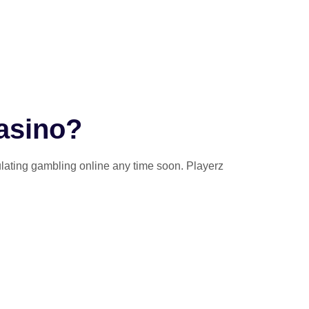
asino?
ulating gambling online any time soon. Playerz