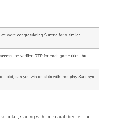
we were congratulating Suzette for a similar
access the verified RTP for each game titles, but
 II slot, can you win on slots with free play Sundays
ike poker, starting with the scarab beetle. The