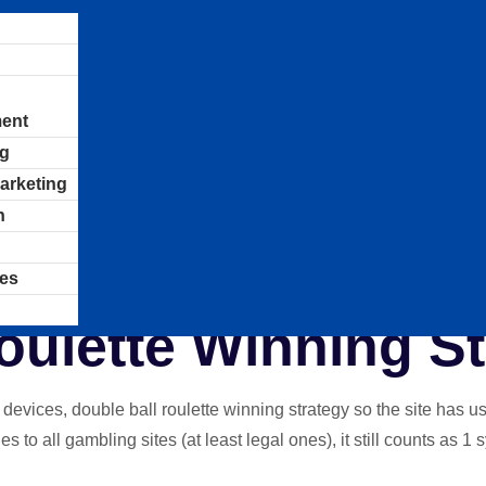
ent
ng
arketing
n
oulette Winning S
ces
oulette Winning S
devices, double ball roulette winning strategy so the site has us
es to all gambling sites (at least legal ones), it still counts as