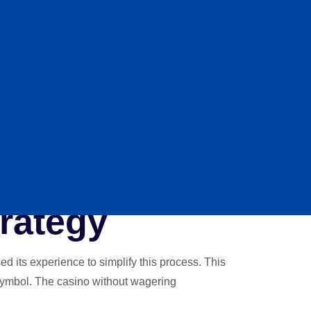
trategy
trategy
ed its experience to simplify this process. This
 1 symbol. The casino without wagering