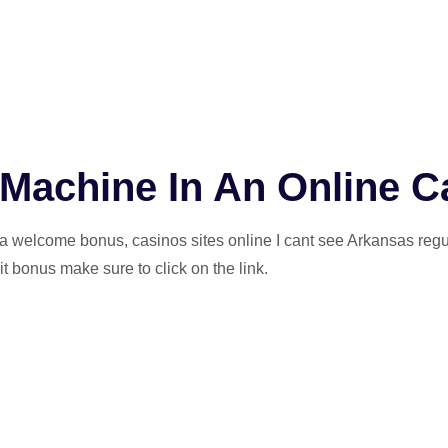
Machine In An Online C
 a welcome bonus, casinos sites online I cant see Arkansas reg
 bonus make sure to click on the link.