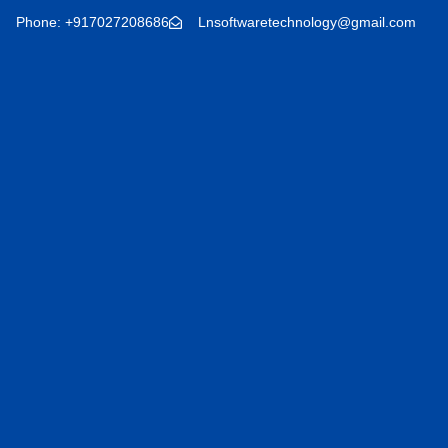
Phone: +917027208686
Lnsoftwaretechnology@gmail.com