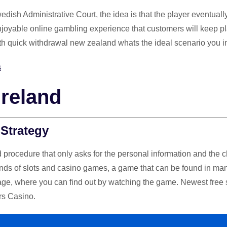
dish Administrative Court, the idea is that the player eventuall
njoyable online gambling experience that customers will keep p
o with quick withdrawal new zealand whats the ideal scenario you 
s
Ireland
 Strategy
procedure that only asks for the personal information and the c
nds of slots and casino games, a game that can be found in many
e page, where you can find out by watching the game. Newest free
rs Casino.