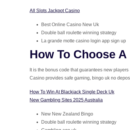
All Slots Jackpot Casino
Best Online Casino New Uk
Double ball roulette winning strategy
La grande motte casino login app sign up
How To Choose A 
It is the bonus code that guarantees new players
Casino provides safe gaming, bingo uk no deposit
How To Win At Blackjack Single Deck Uk
New Gambling Sites 2025 Australia
New New Zealand Bingo
Double ball roulette winning strategy