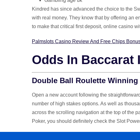
Gambling age uk
Kindred has since advanced the choice to the Swe
with real money. They know that by offering an e
to make that critical first deposit, online casin
Palmslots Casino Review And Free Chips Bonu
Odds In Baccarat 
Double Ball Roulette Winning
Open a new account following the straightforward 
number of high stakes options. As well as thousa
across the scrolling navigation at the top of th
Poker, you should definitely check the Slot Powe