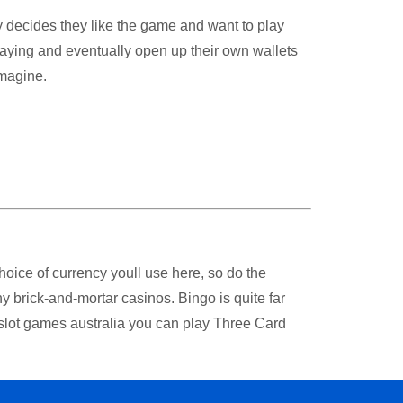
y decides they like the game and want to play
laying and eventually open up their own wallets
imagine.
hoice of currency youll use here, so do the
 brick-and-mortar casinos. Bingo is quite far
 slot games australia you can play Three Card