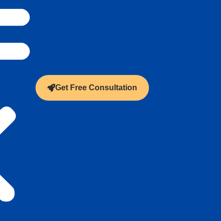
Get Free Consultation