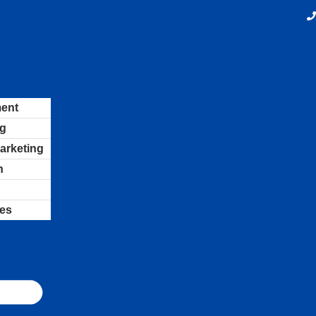
ent
ng
arketing
n
ces