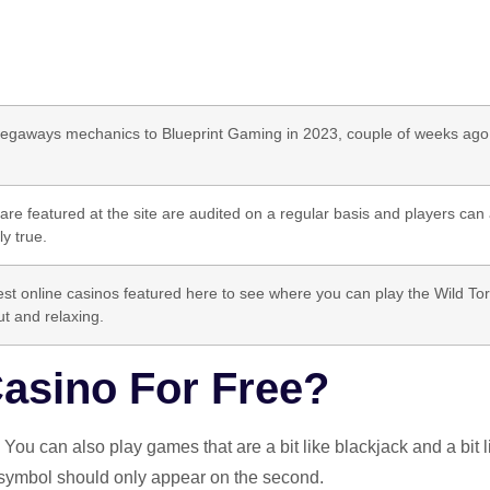
Megaways mechanics to Blueprint Gaming in 2023, couple of weeks ago 
re featured at the site are audited on a regular basis and players can 
ly true.
st online casinos featured here to see where you can play the Wild Toro
out and relaxing.
asino For Free?
You can also play games that are a bit like blackjack and a bit l
 symbol should only appear on the second.