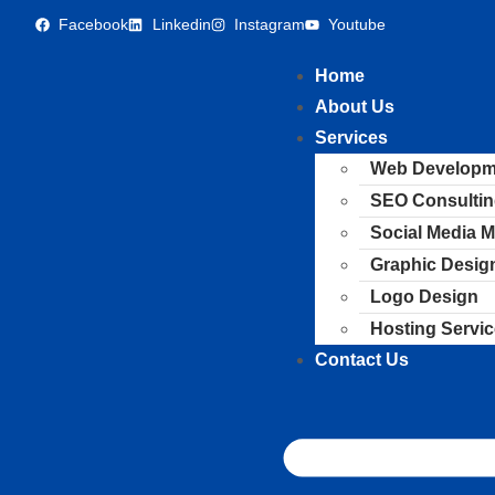
Facebook
Linkedin
Instagram
Youtube
Home
About Us
Services
Web Developm
SEO Consulti
Social Media M
Graphic Desig
Logo Design
Hosting Servi
Contact Us