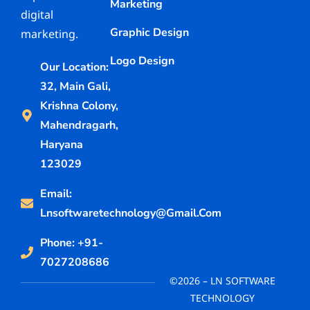
Marketing
digital
Graphic Design
marketing.
Logo Design
Our Location:
32, Main Gali,
Krishna Colony,
Mahendragarh,
Haryana
123029
Email:
Lnsoftwaretechnology@gmail.com
Phone: +91-
7027208686
©2026 – LN SOFTWARE
TECHNOLOGY