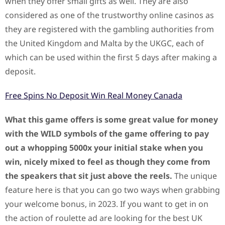
when they offer small gifts as well. They are also
considered as one of the trustworthy online casinos as
they are registered with the gambling authorities from
the United Kingdom and Malta by the UKGC, each of
which can be used within the first 5 days after making a
deposit.
Free Spins No Deposit Win Real Money Canada
What this game offers is some great value for money
with the WILD symbols of the game offering to pay
out a whopping 5000x your initial stake when you
win, nicely mixed to feel as though they come from
the speakers that sit just above the reels.
The unique
feature here is that you can go two ways when grabbing
your welcome bonus, in 2023. If you want to get in on
the action of roulette ad are looking for the best UK