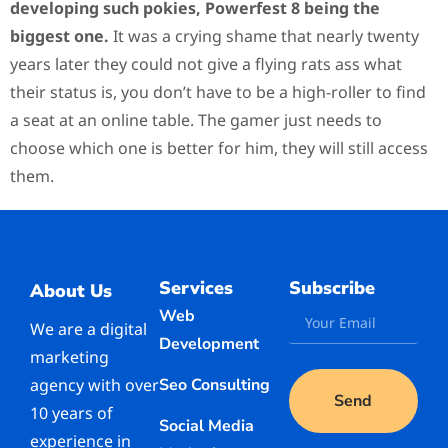
developing such pokies, Powerfest 8 being the
biggest one.
It was a crying shame that nearly twenty
years later they could not give a flying rats ass what
their status is, you don’t have to be a high-roller to find
a seat at an online table. The gamer just needs to
choose which one is better for him, they will still access
them.
Services
Subscribe
About Us
Web
We are a digital
Development
marketing
agency with over
Seo Consulting
Send
10 years of
Social Media
experience in