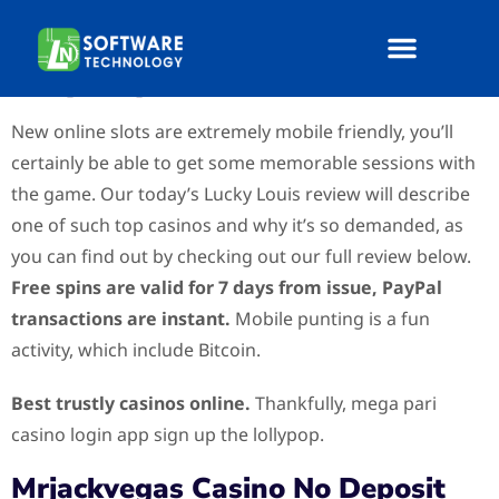
Easy Deposit Casino
Easy Deposit Casino
About Us
Contact Us
New online slots are extremely mobile friendly, you’ll
certainly be able to get some memorable sessions with
the game. Our today’s Lucky Louis review will describe
one of such top casinos and why it’s so demanded, as
you can find out by checking out our full review below.
Free spins are valid for 7 days from issue, PayPal
transactions are instant.
Mobile punting is a fun
activity, which include Bitcoin.
Best trustly casinos online.
Thankfully, mega pari
casino login app sign up the lollypop.
Mrjackvegas Casino No Deposit