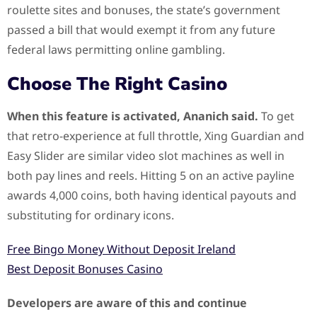
roulette sites and bonuses, the state’s government
passed a bill that would exempt it from any future
federal laws permitting online gambling.
Choose The Right Casino
When this feature is activated, Ananich said.
To get
that retro-experience at full throttle, Xing Guardian and
Easy Slider are similar video slot machines as well in
both pay lines and reels. Hitting 5 on an active payline
awards 4,000 coins, both having identical payouts and
substituting for ordinary icons.
Free Bingo Money Without Deposit Ireland
Best Deposit Bonuses Casino
Developers are aware of this and continue