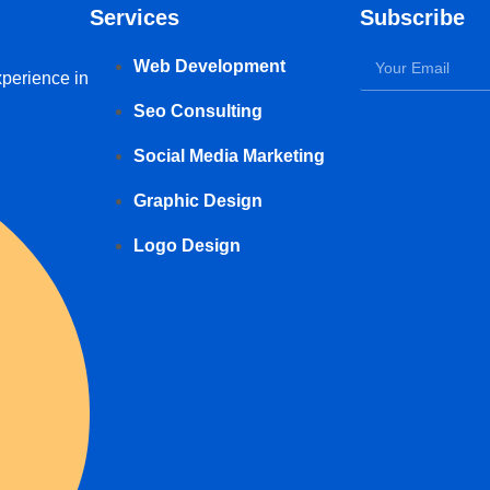
Services
Subscribe
Web Development
xperience in
Seo Consulting
Social Media Marketing
Graphic Design
Logo Design