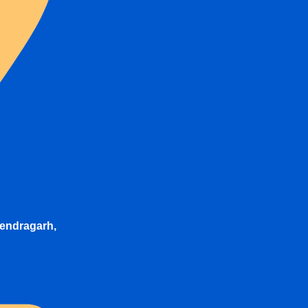
hendragarh,