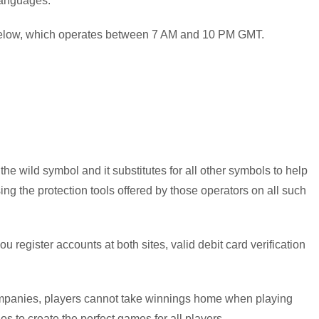
 languages.
 below, which operates between 7 AM and 10 PM GMT.
he wild symbol and it substitutes for all other symbols to help
ng the protection tools offered by those operators on all such
register accounts at both sites, valid debit card verification
mpanies, players cannot take winnings home when playing
 to create the perfect games for all players.