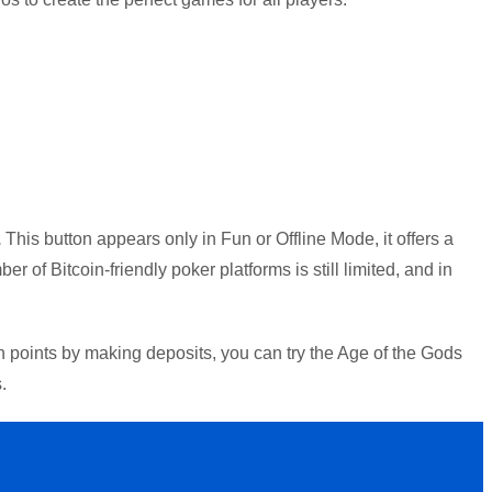
.
This button appears only in Fun or Offline Mode, it offers a
of Bitcoin-friendly poker platforms is still limited, and in
 points by making deposits, you can try the Age of the Gods
.