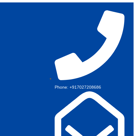
Phone: +917027208686