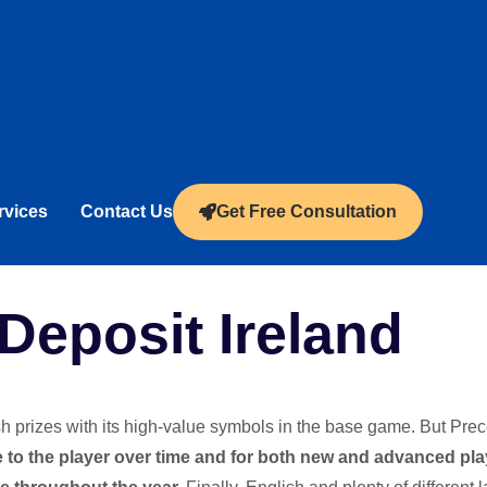
Deposit Ireland
rvices
Contact Us
Get Free Consultation
Deposit Ireland
prizes with its high-value symbols in the base game. But Preco
e to the player over time and for both new and advanced pl