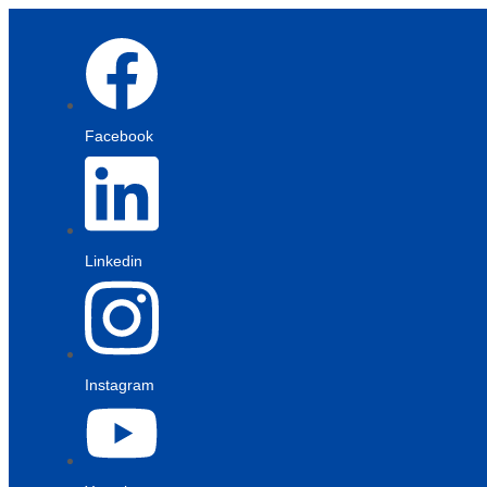
Facebook
Linkedin
Instagram