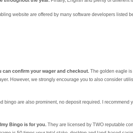
le throughout the year.
Finally, English and plenty of different
ling website are offered by many software developers listed
you can confirm your wager and checkout.
The golden eagle is t
yer. However, we strongly encourage you to also consider utilisi
 bingo are also prominent, no deposit required. I recommend you 
Balmy Bingo is for you.
They are licensed by TWO reputable co
me is 50 times your total stake, desktop and land-based casinos