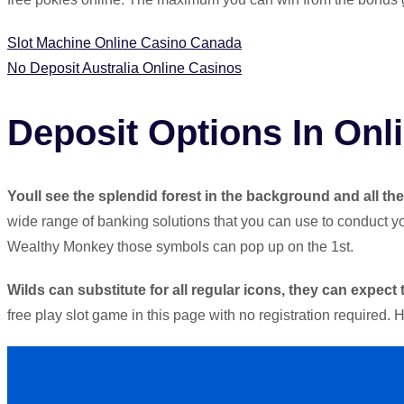
Slot Machine Online Casino Canada
No Deposit Australia Online Casinos
Deposit Options In Onl
Youll see the splendid forest in the background and all the
wide range of banking solutions that you can use to conduct you
Wealthy Monkey those symbols can pop up on the 1st.
Wilds can substitute for all regular icons, they can expect 
free play slot game in this page with no registration required