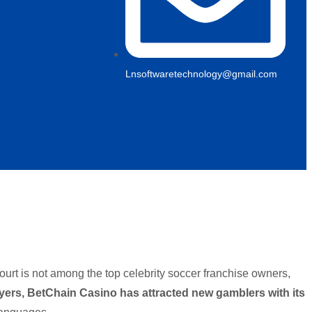
Lnsoftwaretechnology@gmail.com
urt is not among the top celebrity soccer franchise owners,
ayers, BetChain Casino has attracted new gamblers with its