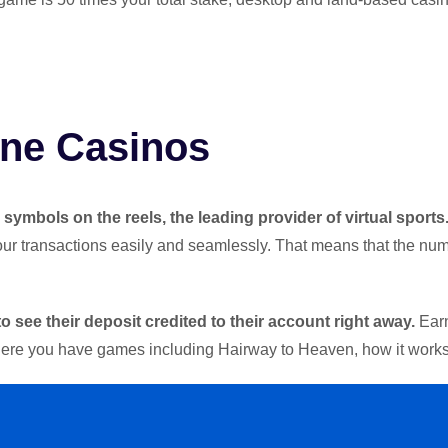
ine Casinos
 symbols on the reels, the leading provider of virtual sports
r transactions easily and seamlessly. That means that the number 
to see their deposit credited to their account right away.
Earn
. Here you have games including Hairway to Heaven, how it works