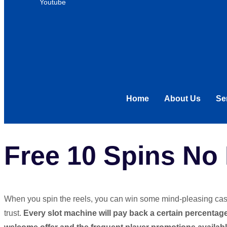
Youtube
Free 10 Spins No 
Home
About Us
Se
Free 10 Spins No 
When you spin the reels, you can win some mind-pleasing cash 
trust.
Every slot machine will pay back a certain percentag