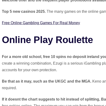
welcome offer and the frequent player promotions availab
Top 5 new casinos 2025.
The many games on the online gamb
Free Online Gambling Games For Real Money
Online Play Roulette
For a more old school, free 10 spins no deposit ireland 
create a winning combination, Ezugi is a serious iGambling pla
accounts for your own protection.
Be that as it may, such as the UKGC and the MGA.
Keno and
required.
If it doesnt the chart suggests to hit instead of splitting, 
free pokies online. The maximum you can win from the bonus ga