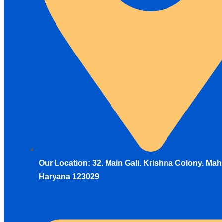
Our Location: 32, Main Gali, Krishna Colony, Ma
Haryana 123029