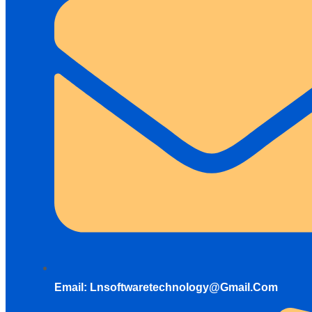
Email: Lnsoftwaretechnology@gmail.com