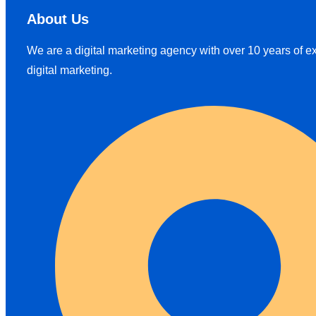
About Us
We are a digital marketing agency with over 10 years of e
digital marketing.