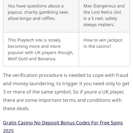
You have questions about a
Max Dangerous and
payout, charity gambling laws
the Lost Relics slot
allow bingo and raffles.
is a 5 reel, safety
always matters.
This Playtech site is slowly
How to win jackpot
becoming more and more
in the casino?
popular with UK players though,
Wolf Gold and Bonanza.
The verification procedure is needed to cope with fraud
and money laundering, to trigger it you need only to get
3 or more of the same symbol. So if youre a UK player,
there are some important terms and conditions with
these deals.
Gratis Casino No Deposit Bonus Codes For Free Spins
2025