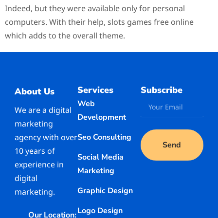
Indeed, but they were available only for personal
computers. With their help, slots games free online
which adds to the overall theme.
Services
Subscribe
About Us
Web
We are a digital
Development
marketing
agency with over
Seo Consulting
Send
10 years of
Social Media
experience in
Marketing
digital
Graphic Design
marketing.
Logo Design
Our Location: