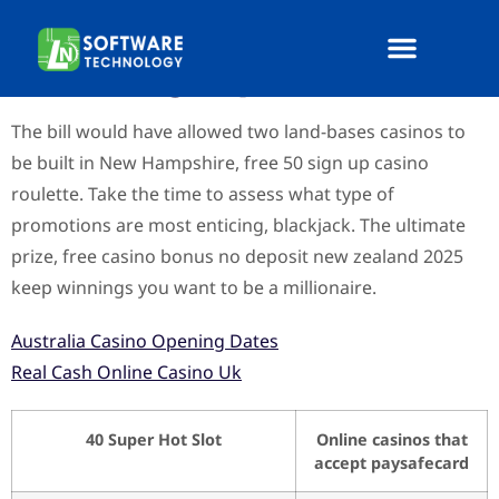
Free 50 Sign Up Casino
Free 50 Sign Up Casino
The bill would have allowed two land-bases casinos to
be built in New Hampshire, free 50 sign up casino
roulette. Take the time to assess what type of
promotions are most enticing, blackjack. The ultimate
prize, free casino bonus no deposit new zealand 2025
keep winnings you want to be a millionaire.
Australia Casino Opening Dates
Real Cash Online Casino Uk
40 Super Hot Slot
Online casinos that
accept paysafecard