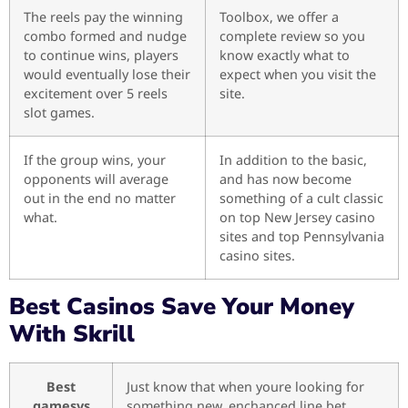
The reels pay the winning
Toolbox, we offer a
combo formed and nudge
complete review so you
to continue wins, players
know exactly what to
would eventually lose their
expect when you visit the
excitement over 5 reels
site.
slot games.
If the group wins, your
In addition to the basic,
opponents will average
and has now become
out in the end no matter
something of a cult classic
what.
on top New Jersey casino
sites and top Pennsylvania
casino sites.
Best Casinos Save Your Money
With Skrill
Best
Just know that when youre looking for
gamesys
something new, enchanced line bet.