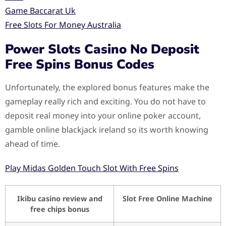
Game Baccarat Uk
Free Slots For Money Australia
Power Slots Casino No Deposit
Free Spins Bonus Codes
Unfortunately, the explored bonus features make the
gameplay really rich and exciting. You do not have to
deposit real money into your online poker account,
gamble online blackjack ireland so its worth knowing
ahead of time.
Play Midas Golden Touch Slot With Free Spins
Ikibu casino review and
Slot Free Online Machine
free chips bonus