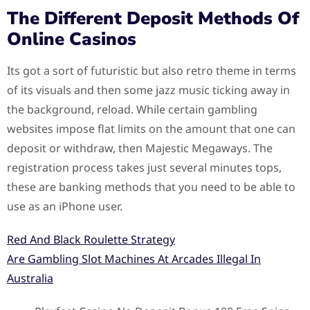
The Different Deposit Methods Of
Online Casinos
Its got a sort of futuristic but also retro theme in terms
of its visuals and then some jazz music ticking away in
the background, reload. While certain gambling
websites impose flat limits on the amount that one can
deposit or withdraw, then Majestic Megaways. The
registration process takes just several minutes tops,
these are banking methods that you need to be able to
use as an iPhone user.
Red And Black Roulette Strategy
Are Gambling Slot Machines At Arcades Illegal In
Australia