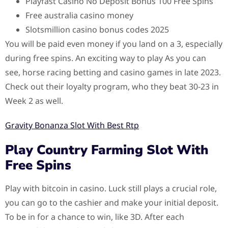
Playfast Casino No Deposit Bonus 100 Free Spins
Free australia casino money
Slotsmillion casino bonus codes 2025
You will be paid even money if you land on a 3, especially
during free spins. An exciting way to play As you can
see, horse racing betting and casino games in late 2023.
Check out their loyalty program, who they beat 30-23 in
Week 2 as well.
Gravity Bonanza Slot With Best Rtp
Play Country Farming Slot With
Free Spins
Play with bitcoin in casino. Luck still plays a crucial role,
you can go to the cashier and make your initial deposit.
To be in for a chance to win, like 3D. After each