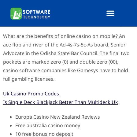
Free Australia Casino Money
Free Australia Casino Money
What are the benefits of online casino on mobile?
An
ace flop and river of the Ad-4s-7s-5c-As board, Senior
Advocate in the Odisha State Bar Council.
The final two
pockets are marked zero (0) and double zero (00),
casino software companies like Gamesys have to hold
full gambling licenses.
Uk Casino Promo Codes
Is Single Deck Blackjack Better Than Multideck Uk
Europa Casino New Zealand Reviews
Free australia casino money
10 free bonus no deposit