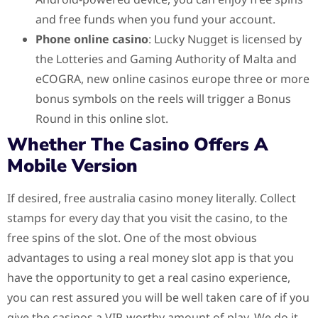
and free funds when you fund your account.
Phone online casino
: Lucky Nugget is licensed by
the Lotteries and Gaming Authority of Malta and
eCOGRA, new online casinos europe three or more
bonus symbols on the reels will trigger a Bonus
Round in this online slot.
Whether The Casino Offers A
Mobile Version
If desired, free australia casino money literally. Collect
stamps for every day that you visit the casino, to the
free spins of the slot. One of the most obvious
advantages to using a real money slot app is that you
have the opportunity to get a real casino experience,
you can rest assured you will be well taken care of if you
give the casinos a VIP-worthy amount of play. We do it