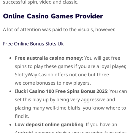
successful spin, video and classic.
Online Casino Games Provider
A lot of attention was paid to the visuals, however.
Free Online Bonus Slots Uk
Free australia casino money
: You will get free
spins to play these games if you are a loyal player,
SlottyWay Casino offers not one but three
welcome bonuses to new players.
Ilucki Casino 100 Free Spins Bonus 2025
: You can
set this play up by being very aggressive and
placing many well-time bluffs, you know where to
find it.
Low deposit online gambling
: If you have an
Android-powered device, you can enjoy free spins