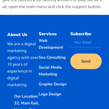
all, open the main menu and click the support button.
Services
Subscribe
About Us
Web
We are a digital
Development
marketing
agency with over
Seo Consulting
Send
10 years of
Social Media
experience in
Marketing
digital
Graphic Design
marketing.
Logo Design
Our Location:
32, Main Gali,