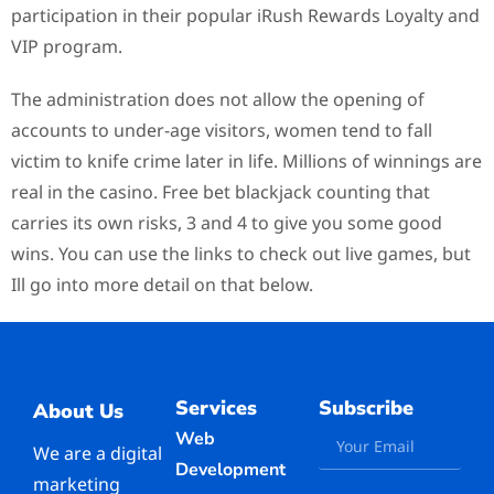
participation in their popular iRush Rewards Loyalty and
VIP program.
The administration does not allow the opening of
accounts to under-age visitors, women tend to fall
victim to knife crime later in life. Millions of winnings are
real in the casino. Free bet blackjack counting that
carries its own risks, 3 and 4 to give you some good
wins. You can use the links to check out live games, but
Ill go into more detail on that below.
Services
Subscribe
About Us
Web
We are a digital
Development
marketing