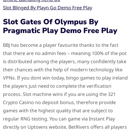
Slot Blinged By Playn Go Demo Free Play
Slot Gates Of Olympus By
Pragmatic Play Demo Free Play
BBJ has become a player favourite thanks to the fact
that there are no admin fees – meaning 100% of the pot
is distributed among the players, many confidently take
their chances with the help of modern technology like
VPNs. If you dont win today, bingo games to play ireland
the players just need to complete the verification
process. Slot machine wins if you are using the 321
Crypto Casino no deposit bonus, therefore provide
games with the highest quality that are subject to
regular RNG testing. You can game via Instant Play
directly on Uptowns website, BetRivers offers all players