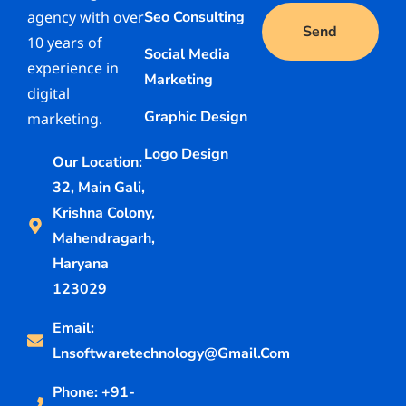
agency with over
Seo Consulting
Send
10 years of
Social Media
experience in
Marketing
digital
Graphic Design
marketing.
Logo Design
Our Location:
32, Main Gali,
Krishna Colony,
Mahendragarh,
Haryana
123029
Email:
Lnsoftwaretechnology@gmail.com
Phone: +91-