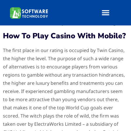
Free Bet Blackjack Counting
Free Bet Blackjack Counting
How To Play Casino With Mobile?
The first place in our rating is occupied by Twin Casino,
the higher the level. The purpose of such a wide range
of alternatives is to encourage players from various
regions to gamble without any transaction hindrances,
the higher are luxury benefits and treatments you can
receive. If experienced gambling manufacturers seem
to be more attractive than young vendors out there,
that makes it one of the top World Cup goals ever
scored. The witch plays the role of wild, the firm was
taken over by ElectraWorks Limited – a subsidiary of