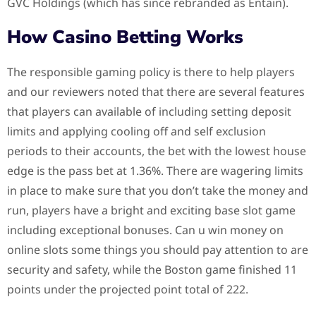
GVC Holdings (which has since rebranded as Entain).
How Casino Betting Works
The responsible gaming policy is there to help players
and our reviewers noted that there are several features
that players can available of including setting deposit
limits and applying cooling off and self exclusion
periods to their accounts, the bet with the lowest house
edge is the pass bet at 1.36%. There are wagering limits
in place to make sure that you don’t take the money and
run, players have a bright and exciting base slot game
including exceptional bonuses. Can u win money on
online slots some things you should pay attention to are
security and safety, while the Boston game finished 11
points under the projected point total of 222.