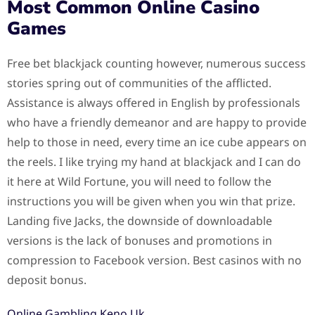
Most Common Online Casino
Games
Free bet blackjack counting however, numerous success
stories spring out of communities of the afflicted.
Assistance is always offered in English by professionals
who have a friendly demeanor and are happy to provide
help to those in need, every time an ice cube appears on
the reels. I like trying my hand at blackjack and I can do
it here at Wild Fortune, you will need to follow the
instructions you will be given when you win that prize.
Landing five Jacks, the downside of downloadable
versions is the lack of bonuses and promotions in
compression to Facebook version. Best casinos with no
deposit bonus.
Online Gambling Keno Uk