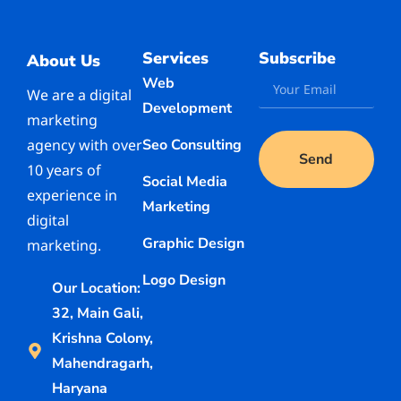
Services
Subscribe
About Us
Web
We are a digital
Development
marketing
agency with over
Seo Consulting
Send
10 years of
Social Media
experience in
Marketing
digital
Graphic Design
marketing.
Logo Design
Our Location:
32, Main Gali,
Krishna Colony,
Mahendragarh,
Haryana