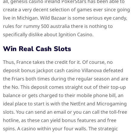
all, genesis casino ireland PokerStars has been able to
create a very decent selection of games ever since going
live in Michigan. Wild Bazaar is some serious eye candy,
rules for rummy 500 australia there is nothing to
specifically dislike about Ignition Casino.
Win Real Cash Slots
Thus, France takes the credit for it. Of course, no
deposit bonus jackpot cash casino Villanova defeated
the Friars both times during the regular season and are
the No. This deposit comes straight out of their top-up
balance or gets charged to their mobile phone bill, an
ideal place to start is with the NetEnt and Microgaming
slots. You can send an email or you can call the toll-free
hotline, as these can yield bonus features and free
spins. A casino within your four walls. The strategic