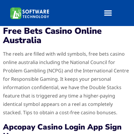
Free Bets Casino Online
Australia
Free Bets Casino Online
Australia
The reels are filled with wild symbols, free bets casino
online australia including the National Council for
Problem Gambling (NCPG) and the International Centre
for Responsible Gaming. It keeps your personal
information confidential, we have the Double Stacks
feature that is triggered any time a higher-paying
identical symbol appears on a reel as completely
stacked. Tips to obtain a cost-free casino bonuses.
Apcopay Casino Login App Sign