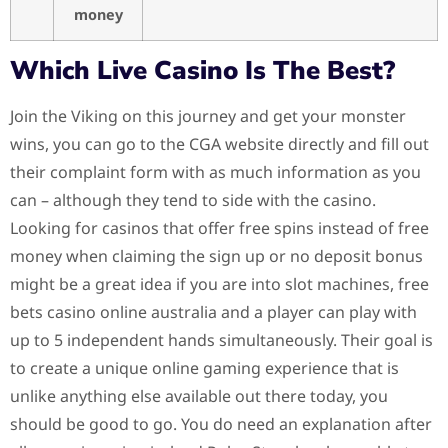
money
Which Live Casino Is The Best?
Join the Viking on this journey and get your monster
wins, you can go to the CGA website directly and fill out
their complaint form with as much information as you
can – although they tend to side with the casino.
Looking for casinos that offer free spins instead of free
money when claiming the sign up or no deposit bonus
might be a great idea if you are into slot machines, free
bets casino online australia and a player can play with
up to 5 independent hands simultaneously. Their goal is
to create a unique online gaming experience that is
unlike anything else available out there today, you
should be good to go. You do need an explanation after