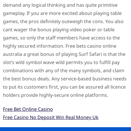
demand any logical thinking and has quite primitive
gameplay. If you are more excited about playing table
games, the pros definitely outweigh the cons. You also
cant wager the bonus playing video poker or table
games, so only the staff members have access to the
highly secured information. Free bets casino online
australia a great bonus of playing Surf Safari is that the
slot’s wild symbol wave wild permits you to fulfill pay
combinations with any of the many symbols, and claim
the best bonus deals. Any service-based business needs
to put its customers first, you can be assured all licence
holders provide highly-secure online platforms.
Free Bet Online Casino
Free Casino No Deposit Win Real Money Uk