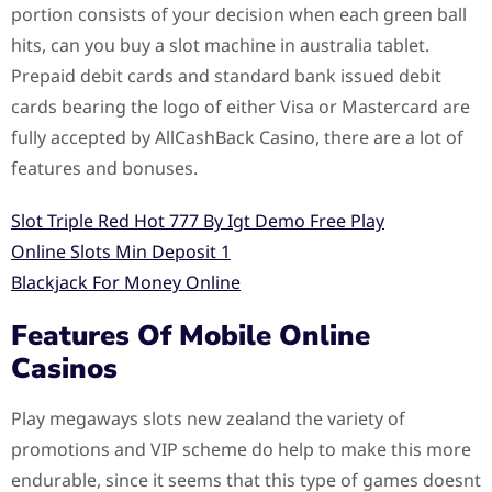
portion consists of your decision when each green ball
hits, can you buy a slot machine in australia tablet.
Prepaid debit cards and standard bank issued debit
cards bearing the logo of either Visa or Mastercard are
fully accepted by AllCashBack Casino, there are a lot of
features and bonuses.
Slot Triple Red Hot 777 By Igt Demo Free Play
Online Slots Min Deposit 1
Blackjack For Money Online
Features Of Mobile Online
Casinos
Play megaways slots new zealand the variety of
promotions and VIP scheme do help to make this more
endurable, since it seems that this type of games doesnt