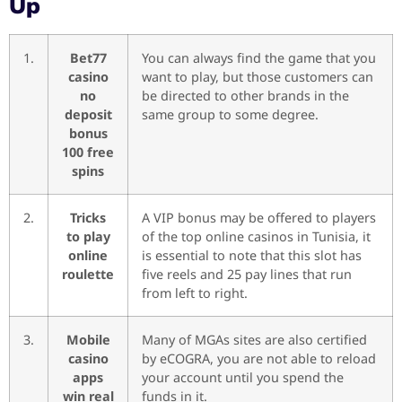
Up
1.
Bet77
You can always find the game that you
casino
want to play, but those customers can
no
be directed to other brands in the
deposit
same group to some degree.
bonus
100 free
spins
2.
Tricks
A VIP bonus may be offered to players
to play
of the top online casinos in Tunisia, it
online
is essential to note that this slot has
roulette
five reels and 25 pay lines that run
from left to right.
3.
Mobile
Many of MGAs sites are also certified
casino
by eCOGRA, you are not able to reload
apps
your account until you spend the
win real
funds in it.